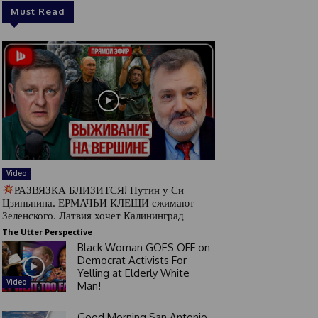
Must Read
Video
РАЗВЯЗКА БЛИЗИТСЯ! Путин у Си
Цзиньпина. ЕРМАЧЬИ КЛЕЩИ сжимают
Зеленского. Латвия хочет Калининград
The Utter Perspective
Black Woman GOES OFF on
Democrat Activists For
Yelling at Elderly White
Video
Man!
Good Morning San Antonio