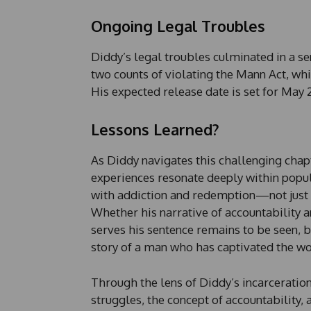
Ongoing Legal Troubles
Diddy’s legal troubles culminated in a se
two counts of violating the Mann Act, whic
His expected release date is set for May 
Lessons Learned?
As Diddy navigates this challenging chapte
experiences resonate deeply within popula
with addiction and redemption—not just fo
Whether his narrative of accountability 
serves his sentence remains to be seen, bu
story of a man who has captivated the wo
Through the lens of Diddy’s incarceratio
struggles, the concept of accountability, 