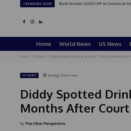
Black Woman GOES OFF on Democrat Activi
TRENDING NOW
Home
World News
US News
Home
US News
Diddy Spotted Drinking by Prison Officials Months After 
Reding Time
3
min.
US NEWS
Diddy Spotted Drink
Months After Court
By
The Utter Perspective