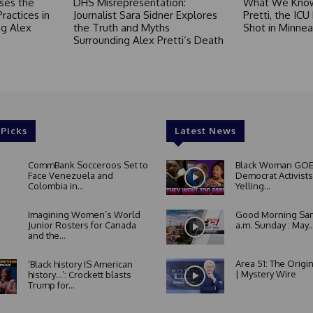
ses the
DHS Misrepresentation:
What We Know
Practices in
Journalist Sara Sidner Explores
Pretti, the ICU
g Alex
the Truth and Myths
Shot in Minnea
Surrounding Alex Pretti’s Death
 Picks
Latest News
CommBank Socceroos Set to
Black Woman GOE
Face Venezuela and
Democrat Activists
Colombia in...
Yelling...
Imagining Women’s World
Good Morning San
Junior Rosters for Canada
a.m. Sunday : May..
and the...
Area 51: The Origi
‘Black history IS American
| Mystery Wire
history…’: Crockett blasts
Trump for...