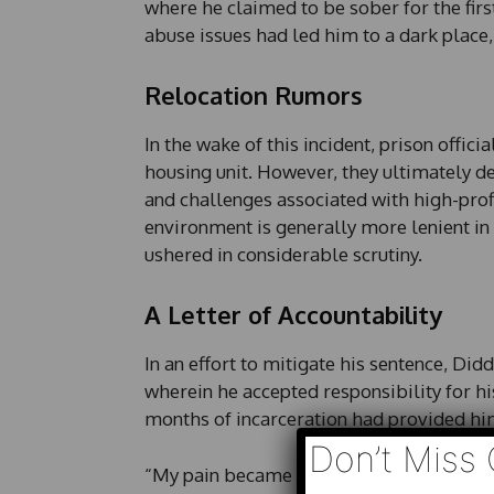
where he claimed to be sober for the firs
abuse issues had led him to a dark place
Relocation Rumors
In the wake of this incident, prison offic
housing unit. However, they ultimately de
and challenges associated with high-prof
environment is generally more lenient in 
ushered in considerable scrutiny.
A Letter of Accountability
In an effort to mitigate his sentence, Di
wherein he accepted responsibility for h
months of incarceration had provided him 
Don’t Miss 
“My pain became my teacher. My sadness 