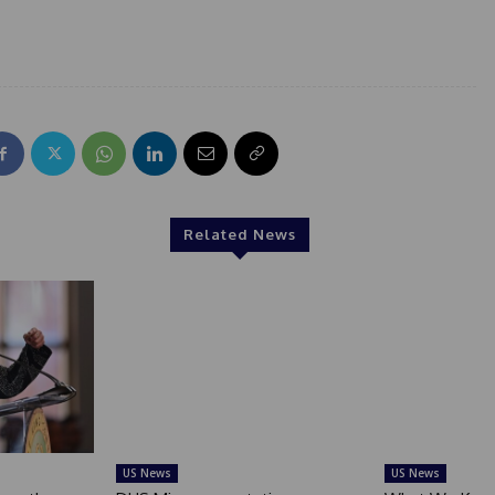
Related News
US News
US News