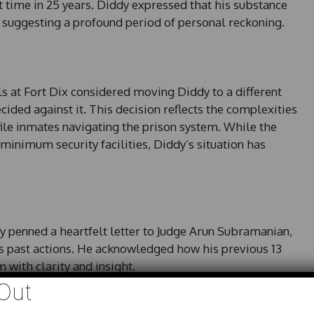
t time in 25 years. Diddy expressed that his substance
, suggesting a profound period of personal reckoning.
ials at Fort Dix considered moving Diddy to a different
cided against it. This decision reflects the complexities
ile inmates navigating the prison system. While the
minimum security facilities, Diddy’s situation has
ddy penned a heartfelt letter to Judge Arun Subramanian,
is past actions. He acknowledged how his previous 13
with clarity and insight.
Out
was my motivator,” he wrote, revealing a level of