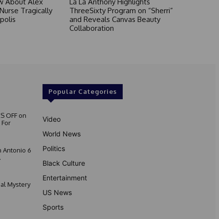
 About Alex
La La Anthony Highlights
 Nurse Tragically
ThreeSixty Program on “Sherri”
polis
and Reveals Canvas Beauty
Collaboration
Popular Categories
S OFF on
Video
 For
World News
Politics
 Antonio 6
.
Black Culture
Entertainment
nal Mystery
US News
Sports