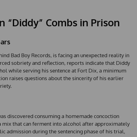
an “Diddy” Combs in Prison
ars
ind Bad Boy Records, is facing an unexpected reality in
orced sobriety and reflection, reports indicate that Diddy
l while serving his sentence at Fort Dix, a minimum
ion raises questions about the sincerity of his earlier
iety.
 was discovered consuming a homemade concoction
 mix that can ferment into alcohol after approximately
lic admission during the sentencing phase of his trial,