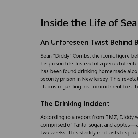
Inside the Life of Se
An Unforeseen Twist Behind B
Sean “Diddy” Combs, the iconic figure beh
his prison life. Instead of a period of enf
has been found drinking homemade alcoho
security prison in New Jersey. This revelat
claims regarding his commitment to sobr
The Drinking Incident
According to a report from TMZ, Diddy
comprised of Fanta, sugar, and apples—a
two weeks. This starkly contrasts his pub