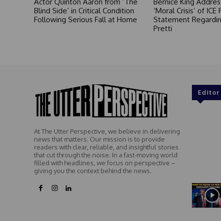
Actor Quinton Aaron from ‘The
Bernice King Addres
Blind Side’ in Critical Condition
‘Moral Crisis’ of ICE 
Following Serious Fall at Home
Statement Regardin
Pretti
Editor
At The Utter Perspective, we believe in delivering
news that matters. Our mission is to provide
readers with clear, reliable, and insightful stories
that cut through the noise. In a fast-moving world
filled with headlines, we focus on perspective –
giving you the context behind the news.