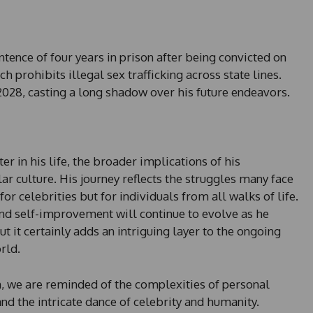
ntence of four years in prison after being convicted on
h prohibits illegal sex trafficking across state lines.
2028, casting a long shadow over his future endeavors.
r in his life, the broader implications of his
r culture. His journey reflects the struggles many face
r celebrities but for individuals from all walks of life.
and self-improvement will continue to evolve as he
t it certainly adds an intriguing layer to the ongoing
rld.
n, we are reminded of the complexities of personal
and the intricate dance of celebrity and humanity.