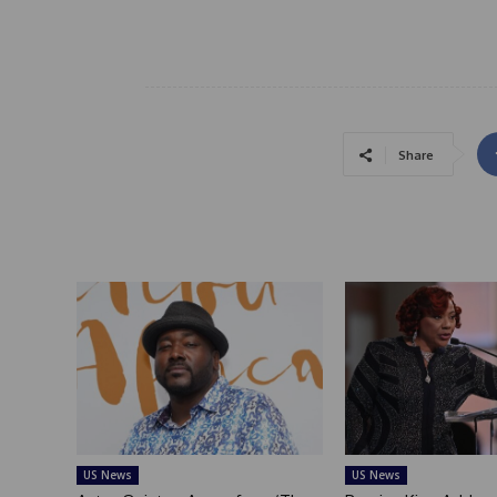
Share
US News
US News