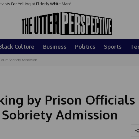
sts For Yelling at Elderly White Man!
Black Culture
Business
Politics
Sports
Te
Court Sobriety Admission
ing by Prison Officials
 Sobriety Admission