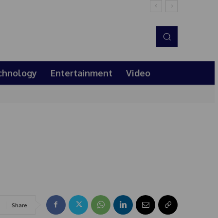
chnology
Entertainment
Video
Share