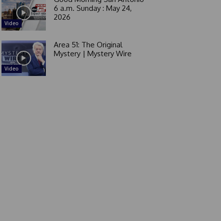
6 a.m. Sunday : May 24,
2026
Video
Area 51: The Original
Mystery | Mystery Wire
Video