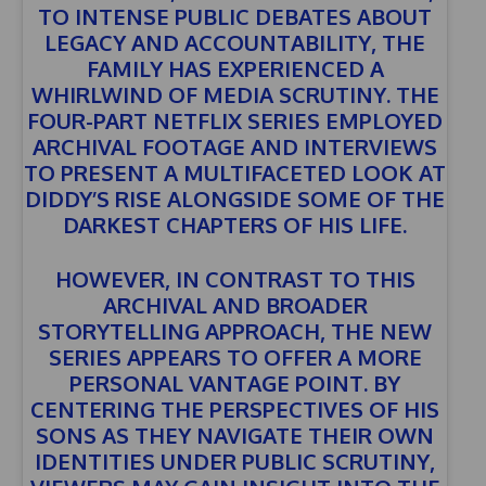
TO INTENSE PUBLIC DEBATES ABOUT
LEGACY AND ACCOUNTABILITY, THE
FAMILY HAS EXPERIENCED A
WHIRLWIND OF MEDIA SCRUTINY. THE
FOUR-PART NETFLIX SERIES EMPLOYED
ARCHIVAL FOOTAGE AND INTERVIEWS
TO PRESENT A MULTIFACETED LOOK AT
DIDDY’S RISE ALONGSIDE SOME OF THE
DARKEST CHAPTERS OF HIS LIFE.
HOWEVER, IN CONTRAST TO THIS
ARCHIVAL AND BROADER
STORYTELLING APPROACH, THE NEW
SERIES APPEARS TO OFFER A MORE
PERSONAL VANTAGE POINT. BY
CENTERING THE PERSPECTIVES OF HIS
SONS AS THEY NAVIGATE THEIR OWN
IDENTITIES UNDER PUBLIC SCRUTINY,