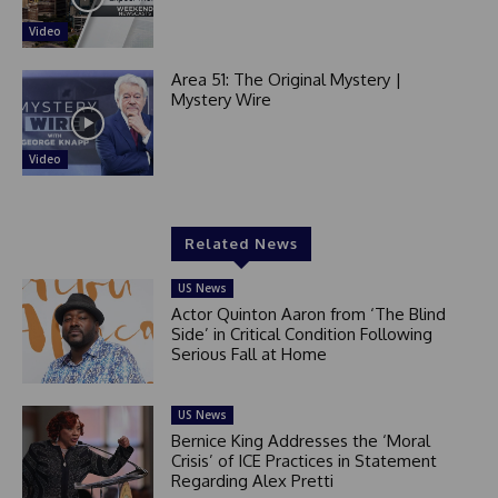
Video
Area 51: The Original Mystery |
Mystery Wire
Video
Related News
US News
Actor Quinton Aaron from ‘The Blind
Side’ in Critical Condition Following
Serious Fall at Home
US News
Bernice King Addresses the ‘Moral
Crisis’ of ICE Practices in Statement
Regarding Alex Pretti