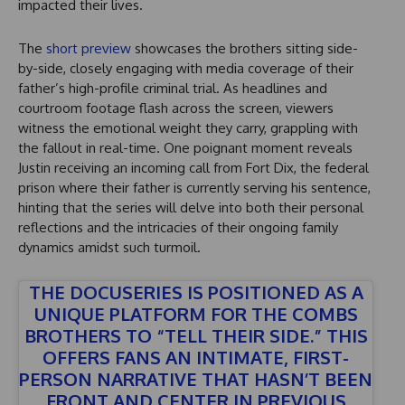
impacted their lives.
The
short preview
showcases the brothers sitting side-
by-side, closely engaging with media coverage of their
father’s high-profile criminal trial. As headlines and
courtroom footage flash across the screen, viewers
witness the emotional weight they carry, grappling with
the fallout in real-time. One poignant moment reveals
Justin receiving an incoming call from Fort Dix, the federal
prison where their father is currently serving his sentence,
hinting that the series will delve into both their personal
reflections and the intricacies of their ongoing family
dynamics amidst such turmoil.
THE DOCUSERIES IS POSITIONED AS A
UNIQUE PLATFORM FOR THE COMBS
BROTHERS TO “TELL THEIR SIDE.” THIS
OFFERS FANS AN INTIMATE, FIRST-
PERSON NARRATIVE THAT HASN’T BEEN
FRONT AND CENTER IN PREVIOUS