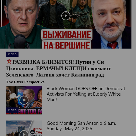
Video
РАЗВЯЗКА БЛИЗИТСЯ! Путин у Си
Цзиньпина. ЕРМАЧЬИ КЛЕЩИ сжимают
Зеленского. Латвия хочет Калининград
The Utter Perspective
Black Woman GOES OFF on Democrat
Activists For Yelling at Elderly White
Man!
Video
Good Morning San Antonio 6 a.m.
Sunday : May 24, 2026