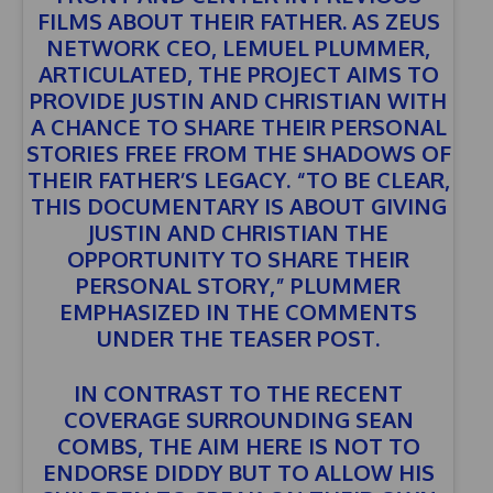
FILMS ABOUT THEIR FATHER. AS ZEUS
NETWORK CEO, LEMUEL PLUMMER,
ARTICULATED, THE PROJECT AIMS TO
PROVIDE JUSTIN AND CHRISTIAN WITH
A CHANCE TO SHARE THEIR PERSONAL
STORIES FREE FROM THE SHADOWS OF
THEIR FATHER’S LEGACY. “TO BE CLEAR,
THIS DOCUMENTARY IS ABOUT GIVING
JUSTIN AND CHRISTIAN THE
OPPORTUNITY TO SHARE THEIR
PERSONAL STORY,” PLUMMER
EMPHASIZED IN THE COMMENTS
UNDER THE TEASER POST.
IN CONTRAST TO THE RECENT
COVERAGE SURROUNDING SEAN
COMBS, THE AIM HERE IS NOT TO
ENDORSE DIDDY BUT TO ALLOW HIS