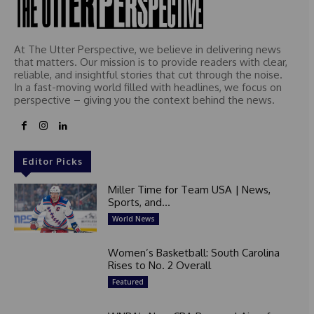
At The Utter Perspective, we believe in delivering news
that matters. Our mission is to provide readers with clear,
reliable, and insightful stories that cut through the noise.
In a fast-moving world filled with headlines, we focus on
perspective – giving you the context behind the news.
Editor Picks
Miller Time for Team USA | News,
Sports, and...
World News
Women’s Basketball: South Carolina
Rises to No. 2 Overall
Featured