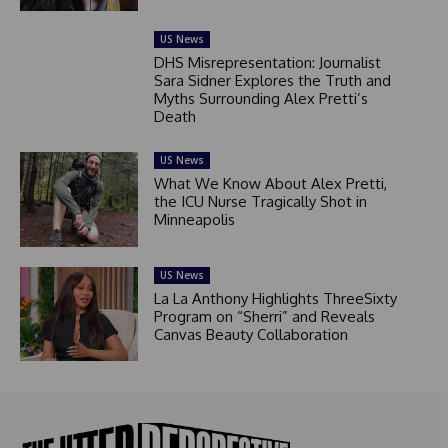
US News
DHS Misrepresentation: Journalist
Sara Sidner Explores the Truth and
Myths Surrounding Alex Pretti’s
Death
US News
What We Know About Alex Pretti,
the ICU Nurse Tragically Shot in
Minneapolis
US News
La La Anthony Highlights ThreeSixty
Program on “Sherri” and Reveals
Canvas Beauty Collaboration