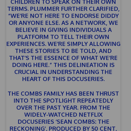
CHILDREN TO SPEAK ON THEIR OWN
TERMS. PLUMMER FURTHER CLARIFIED,
“WE’RE NOT HERE TO ENDORSE DIDDY
OR ANYONE ELSE. AS A NETWORK, WE
BELIEVE IN GIVING INDIVIDUALS A
PLATFORM TO TELL THEIR OWN
EXPERIENCES. WE’RE SIMPLY ALLOWING
THESE STORIES TO BE TOLD, AND
THAT’S THE ESSENCE OF WHAT WE’RE
DOING HERE.” THIS DELINEATION IS
CRUCIAL IN UNDERSTANDING THE
HEART OF THIS DOCUSERIES.
THE COMBS FAMILY HAS BEEN THRUST
INTO THE SPOTLIGHT REPEATEDLY
OVER THE PAST YEAR. FROM THE
WIDELY-WATCHED NETFLIX
DOCUSERIES
‘SEAN COMBS: THE
RECKONING’
, PRODUCED BY 50 CENT,