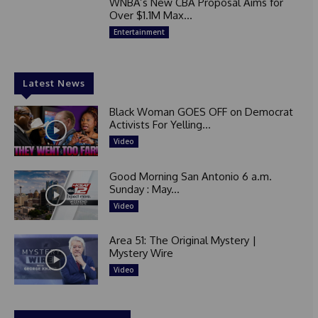
WNBA’s New CBA Proposal Aims for
Over $1.1M Max...
Entertainment
Latest News
Black Woman GOES OFF on Democrat
Activists For Yelling...
Video
Good Morning San Antonio 6 a.m.
Sunday : May...
Video
Area 51: The Original Mystery |
Mystery Wire
Video