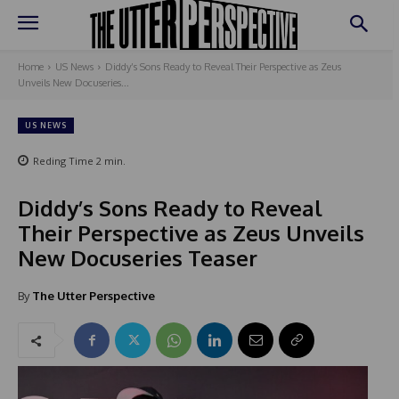
Home
US News
Diddy’s Sons Ready to Reveal Their Perspective as Zeus
Unveils New Docuseries...
US NEWS
Reding Time
2
min.
Diddy’s Sons Ready to Reveal
Their Perspective as Zeus Unveils
New Docuseries Teaser
By
The Utter Perspective