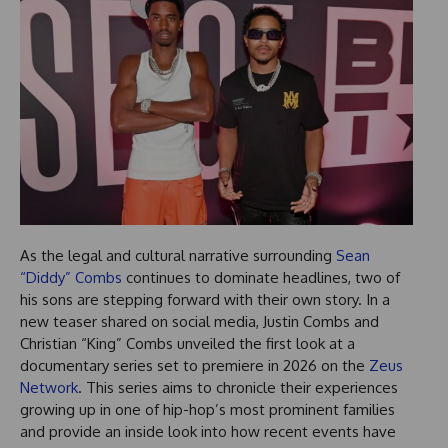
As the legal and cultural narrative surrounding
Sean
“Diddy” Combs
continues to dominate headlines, two of
his sons are stepping forward with their own story. In a
new teaser shared on social media, Justin Combs and
Christian “King” Combs unveiled the first look at a
documentary series set to premiere in 2026 on the
Zeus
Network
. This series aims to chronicle their experiences
growing up in one of hip-hop’s most prominent families
and provide an inside look into how recent events have