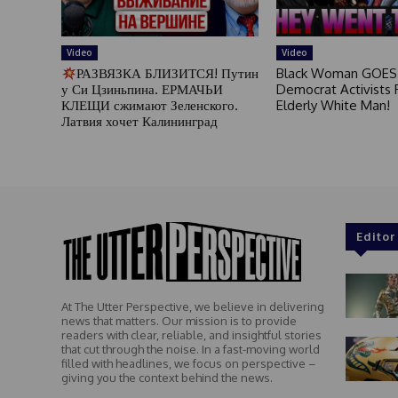
Video
Video
РАЗВЯЗКА БЛИЗИТСЯ! Путин
Black Woman GOES
у Си Цзиньпина. ЕРМАЧЬИ
Democrat Activists F
КЛЕЩИ сжимают Зеленского.
Elderly White Man!
Латвия хочет Калининград
Editor
At The Utter Perspective, we believe in delivering
news that matters. Our mission is to provide
readers with clear, reliable, and insightful stories
that cut through the noise. In a fast-moving world
filled with headlines, we focus on perspective –
giving you the context behind the news.