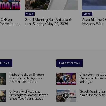
Video
Video
 OFF on
Good Morning San Antonio 6
Area 51: The Or
or Yelling at
a.m. Sunday : May 24, 2026
Mystery Wire
 Picks
Latest News
Michael Jackson Shatters
Black Woman GOE
Chart Records Again as
Democrat Activists
‘Thriller’ Reenters...
Yelling...
University of Alabama
Good Morning San
Birmingham Football Player
a.m. Sunday : May..
Stabs Two Teammates...