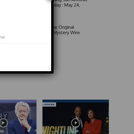
6 a.m. Sunday : May 24,
2026
Video
Area 51: The Original
Mystery | Mystery Wire
Video