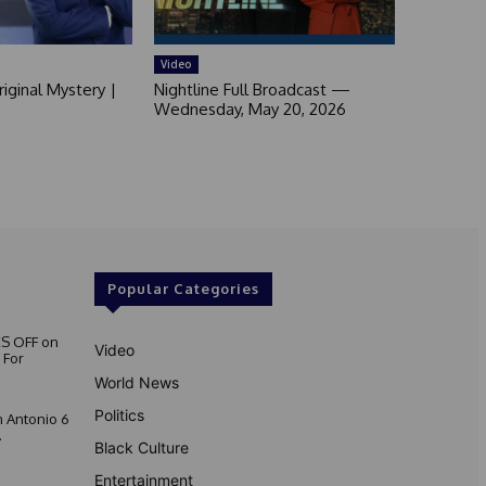
Video
iginal Mystery |
Nightline Full Broadcast —
Wednesday, May 20, 2026
Popular Categories
S OFF on
Video
 For
World News
Politics
 Antonio 6
.
Black Culture
Entertainment