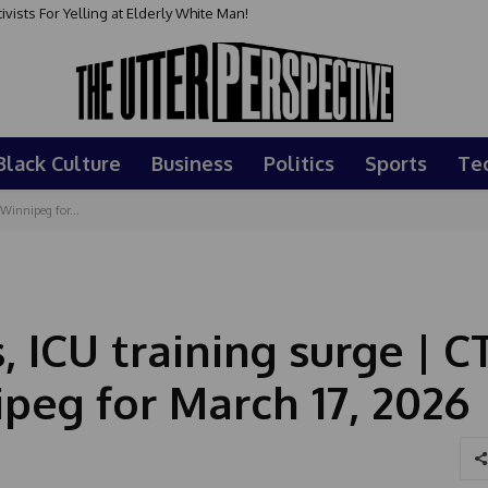
sts For Yelling at Elderly White Man!
Black Culture
Business
Politics
Sports
Te
Winnipeg for...
, ICU training surge | C
peg for March 17, 2026