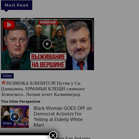
Must Read
Video
РАЗВЯЗКА БЛИЗИТСЯ! Путин у Си
Цзиньпина. ЕРМАЧЬИ КЛЕЩИ сжимают
Зеленского. Латвия хочет Калининград
The Utter Perspective
Black Woman GOES OFF on
Democrat Activists For
Yelling at Elderly White
Video
Man!
×
Good Morning San Antonio