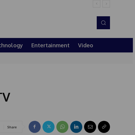
chnology
Entertainment
Video
TV
Share