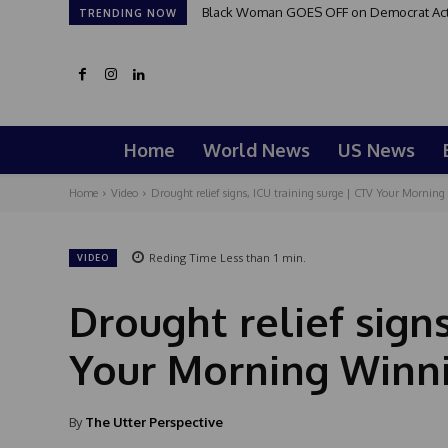
Black Woman GOES OFF on Democrat Activi
TRENDING NOW
Home
World News
US News
Home
Video
Drought relief signs, ICU training surge | CTV Your Morning 
Reding Time
Less than 1
min.
VIDEO
Drought relief signs
Your Morning Winni
By
The Utter Perspective