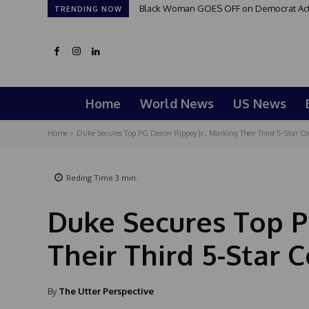
Black Woman GOES OFF on Democrat Activi
TRENDING NOW
Home
World News
US News
Home
Duke Secures Top PG Deron Rippey Jr., Marking Their Third 5-Star 
Reding Time
3
min.
Duke Secures Top P
Their Third 5-Star
By
The Utter Perspective