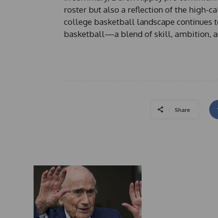
roster but also a reflection of the high-ca
college basketball landscape continues t
basketball—a blend of skill, ambition, a
Share