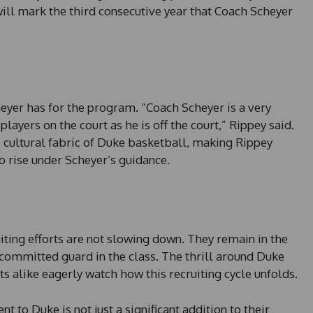
 will mark the third consecutive year that Coach Scheyer
eyer has for the program. “Coach Scheyer is a very
 players on the court as he is off the court,” Rippey said.
he cultural fabric of Duke basketball, making Rippey
to rise under Scheyer’s guidance.
iting efforts are not slowing down. They remain in the
ncommitted guard in the class. The thrill around Duke
ts alike eagerly watch how this recruiting cycle unfolds.
to Duke is not just a significant addition to their