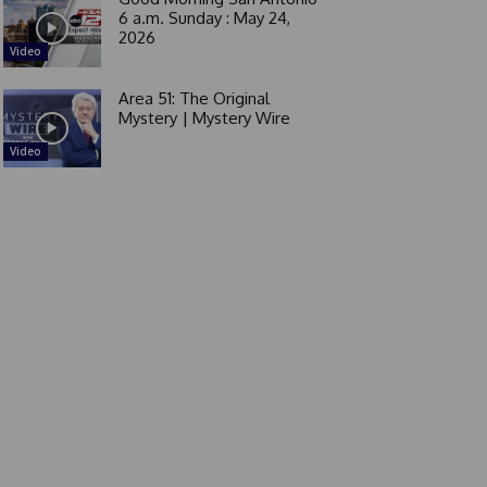
6 a.m. Sunday : May 24,
2026
Video
Area 51: The Original
Mystery | Mystery Wire
Video