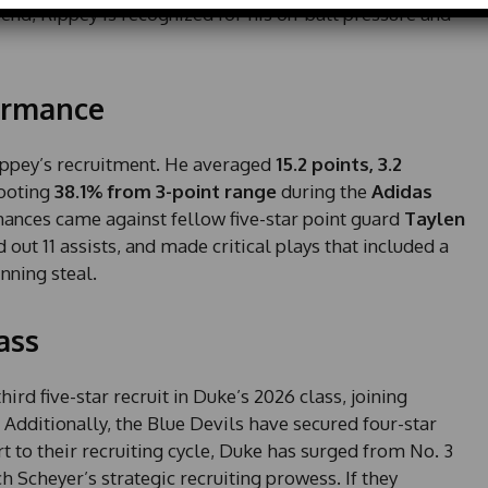
d
 end, Rippey is recognized for his on-ball pressure and
S
t
a
ormance
t
e
s
ippey’s recruitment. He averaged
15.2 points, 3.2
+
hooting
38.1% from 3-point range
during the
Adidas
1
mances came against fellow five-star point guard
Taylen
 out 11 assists, and made critical plays that included a
nning steal.
ass
d five-star recruit in Duke’s 2026 class, joining
. Additionally, the Blue Devils have secured four-star
art to their recruiting cycle, Duke has surged from No. 3
ch Scheyer’s strategic recruiting prowess. If they