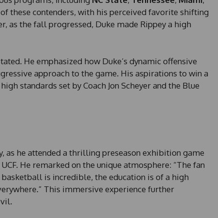
h of these contenders, with his perceived favorite shifting
, as the fall progressed, Duke made Rippey a high
pey stated. He emphasized how Duke’s dynamic offensive
ggressive approach to the game. His aspirations to win a
high standards set by Coach Jon Scheyer and the Blue
y, as he attended a thrilling preseason exhibition game
 UCF. He remarked on the unique atmosphere: “The fan
 basketball is incredible, the education is of a high
verywhere.” This immersive experience further
vil.