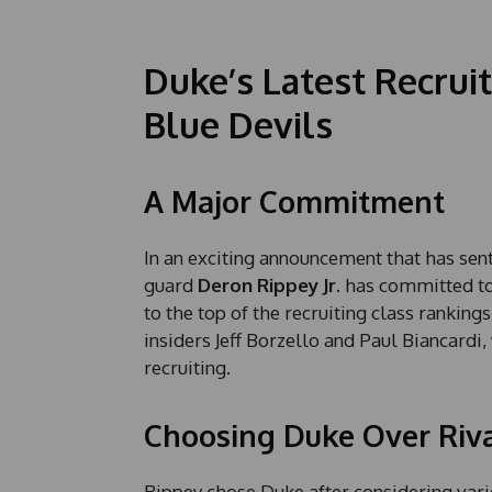
Duke’s Latest Recruit
Blue Devils
A Major Commitment
In an exciting announcement that has sent
guard
Deron Rippey Jr.
has committed to 
to the top of the recruiting class ranking
insiders Jeff Borzello and Paul Biancardi,
recruiting.
Choosing Duke Over Riv
Rippey chose Duke after considering var