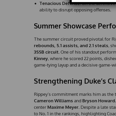
Tenacious Defense
: On the defensive
m
ability to disrupt opposing offenses.
e
E
m
Summer Showcase Perf
a
i
l
The summer circuit proved pivotal for R
rebounds, 5.1 assists, and 2.1 steals
, s
3SSB circuit
. One of his standout perfor
Kinney
, where he scored 22 points, dished
game-tying layup and a decisive game-wi
Strengthening Duke’s Cl
Rippey’s commitment marks him as the thir
Cameron Williams
and
Bryson Howard
center
Maxime Meyer
. Despite a late st
to No. 1 in the rankings, highlighting Coa