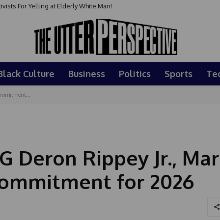
sts For Yelling at Elderly White Man!
Black Culture
Business
Politics
Sports
Te
Commitment...
G Deron Rippey Jr., Mar
 Commitment for 2026