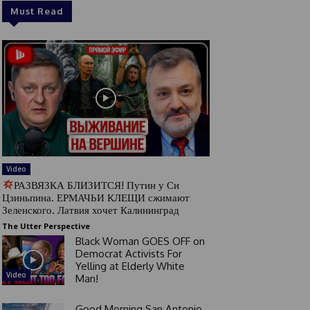
Must Read
Video
РАЗВЯЗКА БЛИЗИТСЯ! Путин у Си
Цзиньпина. ЕРМАЧЬИ КЛЕЩИ сжимают
Зеленского. Латвия хочет Калининград
The Utter Perspective
Black Woman GOES OFF on
Democrat Activists For
Yelling at Elderly White
Video
Man!
Good Morning San Antonio