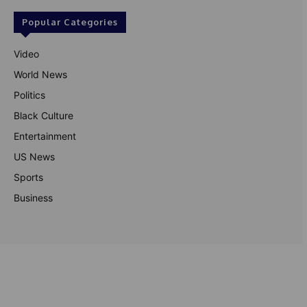
Popular Categories
Video
World News
Politics
Black Culture
Entertainment
US News
Sports
Business
© Theutterperspective.com
About Us
Privacy Policy
Contact Us
Disclaimer
Terms & Conditions