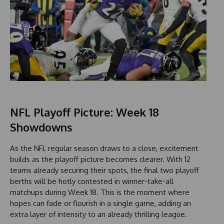
NFL Playoff Picture: Week 18
Showdowns
As the NFL regular season draws to a close, excitement
builds as the playoff picture becomes clearer. With 12
teams already securing their spots, the final two playoff
berths will be hotly contested in winner-take-all
matchups during Week 18. This is the moment where
hopes can fade or flourish in a single game, adding an
extra layer of intensity to an already thrilling league.