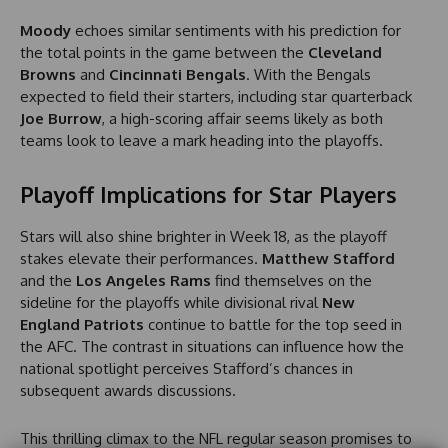
Moody
echoes similar sentiments with his prediction for
the total points in the game between the
Cleveland
Browns
and
Cincinnati Bengals
. With the Bengals
expected to field their starters, including star quarterback
Joe Burrow
, a high-scoring affair seems likely as both
teams look to leave a mark heading into the playoffs.
Playoff Implications for Star Players
Stars will also shine brighter in Week 18, as the playoff
stakes elevate their performances.
Matthew Stafford
and the
Los Angeles Rams
find themselves on the
sideline for the playoffs while divisional rival
New
England Patriots
continue to battle for the top seed in
the AFC. The contrast in situations can influence how the
national spotlight perceives Stafford’s chances in
subsequent awards discussions.
This thrilling climax to the NFL regular season promises to