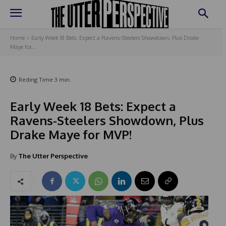
Home
Early Week 18 Bets: Expect a Ravens-Steelers Showdown, Plus Drake
Maye for...
Reding Time
3
min.
Early Week 18 Bets: Expect a
Ravens-Steelers Showdown, Plus
Drake Maye for MVP!
By
The Utter Perspective