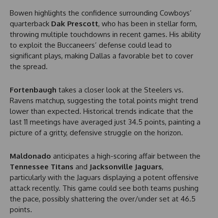
Bowen highlights the confidence surrounding Cowboys’
quarterback
Dak Prescott
, who has been in stellar form,
throwing multiple touchdowns in recent games. His ability
to exploit the Buccaneers’ defense could lead to
significant plays, making Dallas a favorable bet to cover
the spread.
Fortenbaugh
takes a closer look at the Steelers vs.
Ravens matchup, suggesting the total points might trend
lower than expected. Historical trends indicate that the
last 11 meetings have averaged just 34.5 points, painting a
picture of a gritty, defensive struggle on the horizon.
Maldonado
anticipates a high-scoring affair between the
Tennessee Titans
and
Jacksonville Jaguars
,
particularly with the Jaguars displaying a potent offensive
attack recently. This game could see both teams pushing
the pace, possibly shattering the over/under set at 46.5
points.