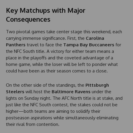
Key Matchups with Major
Consequences
Two pivotal games take center stage this weekend, each
carrying immense significance. First, the
Carolina
Panthers
travel to face the
Tampa Bay Buccaneers
for
the NFC South title. A victory for either team means a
place in the playoffs and the coveted advantage of a
home game, while the loser will be left to ponder what
could have been as their season comes to a close.
On the other side of the standings, the
Pittsburgh
Steelers
will host the
Baltimore Ravens
under the
lights on Sunday night. The AFC North title is at stake, and
just like the NFC South contest, the stakes could not be
higher—both teams are aiming to solidify their
postseason aspirations while simultaneously eliminating
their rival from contention.