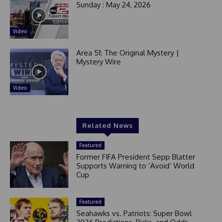
Sunday : May 24, 2026
Video
Area 51: The Original Mystery |
Mystery Wire
Video
Related News
Featured
Former FIFA President Sepp Blatter
Supports Warning to ‘Avoid’ World
Cup
Featured
Seahawks vs. Patriots: Super Bowl