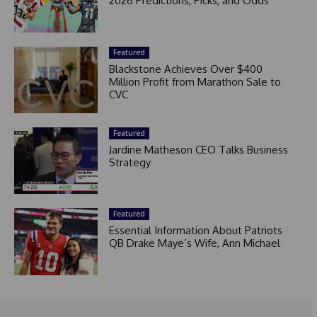
2026 Predictions, Picks, and Odds
Featured
Blackstone Achieves Over $400
Million Profit from Marathon Sale to
CVC
Featured
Jardine Matheson CEO Talks Business
Strategy
Featured
Essential Information About Patriots
QB Drake Maye’s Wife, Ann Michael