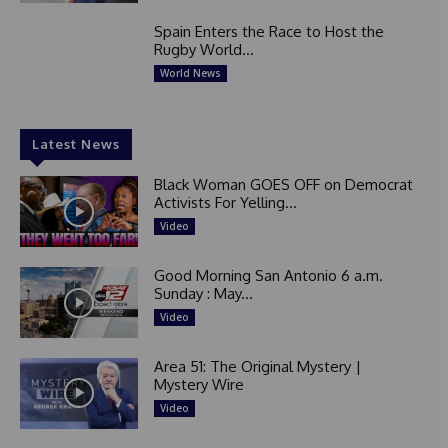
Spain Enters the Race to Host the
Rugby World...
World News
Latest News
Black Woman GOES OFF on Democrat
Activists For Yelling...
Video
Good Morning San Antonio 6 a.m.
Sunday : May...
Video
Area 51: The Original Mystery |
Mystery Wire
Video