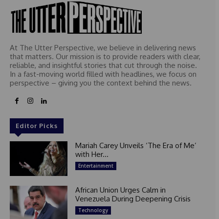
At The Utter Perspective, we believe in delivering news
that matters. Our mission is to provide readers with clear,
reliable, and insightful stories that cut through the noise.
In a fast-moving world filled with headlines, we focus on
perspective – giving you the context behind the news.
Editor Picks
Mariah Carey Unveils ‘The Era of Me’
with Her...
Entertainment
African Union Urges Calm in
Venezuela During Deepening Crisis
Technology