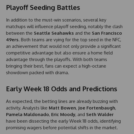
Playoff Seeding Battles
In addition to the must-win scenarios, several key
matchups will influence playoff seeding, notably the clash
between the
Seattle Seahawks
and the
San Francisco
49ers
. Both teams are vying for the top seed in the NFC,
an achievement that would not only provide a significant
competitive advantage but also ensure a home field
advantage through the playoffs. With both teams
bringing their best, fans can expect a high-octane
showdown packed with drama.
Early Week 18 Odds and Predictions
As expected, the betting lines are already buzzing with
activity. Analysts like
Matt Bowen
,
Joe Fortenbaugh
,
Pamela Maldonado
,
Eric Moody
, and
Seth Walder
have been dissecting the early Week 18 odds, identifying
promising wagers before potential shifts in the market.