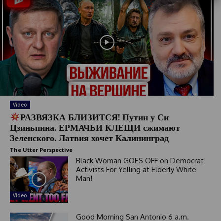
S
t
a
t
e
s
+
1
Video
РАЗВЯЗКА БЛИЗИТСЯ! Путин у Си
Цзиньпина. ЕРМАЧЬИ КЛЕЩИ сжимают
Зеленского. Латвия хочет Калининград
The Utter Perspective
Black Woman GOES OFF on Democrat
Activists For Yelling at Elderly White
Man!
Video
Good Morning San Antonio 6 a.m.