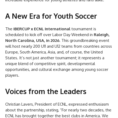
A New Era for Youth Soccer
The
IBERCUP x ECNL International
tournament is
scheduled to kick off over Labor Day Weekend in
Raleigh,
North Carolina, USA, in 2026
. This groundbreaking event
will host nearly 200 U11 and U12 teams from countries across
Europe, South America, Asia, and, of course, the United
States. It’s not just another tournament; it represents a
unique blend of competitive spirit, developmental
opportunities, and cultural exchange among young soccer
players.
Voices from the Leaders
Christian Lavers, President of ECNL, expressed enthusiasm
about the partnership, stating, “For nearly two decades, the
ECNL has brought together the best clubs in America. We