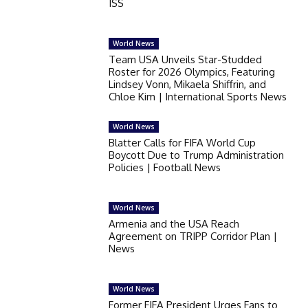
ISS
World News
Team USA Unveils Star-Studded
Roster for 2026 Olympics, Featuring
Lindsey Vonn, Mikaela Shiffrin, and
Chloe Kim | International Sports News
World News
Blatter Calls for FIFA World Cup
Boycott Due to Trump Administration
Policies | Football News
World News
Armenia and the USA Reach
Agreement on TRIPP Corridor Plan |
News
World News
Former FIFA President Urges Fans to