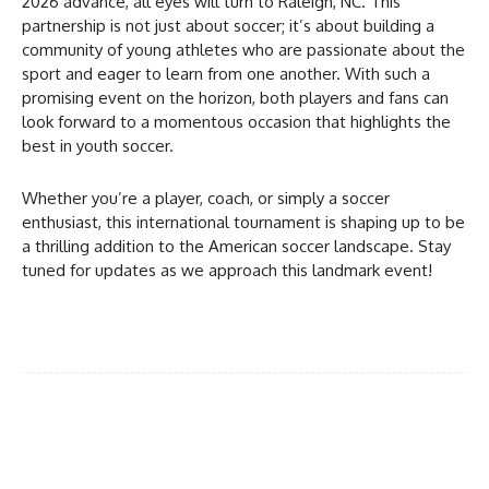
2026 advance, all eyes will turn to Raleigh, NC. This
partnership is not just about soccer; it’s about building a
community of young athletes who are passionate about the
sport and eager to learn from one another. With such a
promising event on the horizon, both players and fans can
look forward to a momentous occasion that highlights the
best in youth soccer.
Whether you’re a player, coach, or simply a soccer
enthusiast, this international tournament is shaping up to be
a thrilling addition to the American soccer landscape. Stay
tuned for updates as we approach this landmark event!