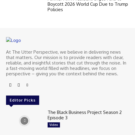
Boycott 2026 World Cup Due to Trump
Policies
At The Utter Perspective, we believe in delivering news
that matters. Our mission is to provide readers with clear,
reliable, and insightful stories that cut through the noise. In
a fast-moving world filled with headlines, we focus on
perspective – giving you the context behind the news.
Editor Picks
The Black Business Project Season 2
Episode 3
Video