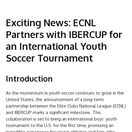
Exciting News: ECNL
Partners with IBERCUP for
an International Youth
Soccer Tournament
Introduction
As the momentum in youth soccer continues to grow in the
United States, the announcement of a long-term
partnership between the Elite Clubs National League (ECNL)
and IBERCUP marks a significant milestone. This
collaboration is set to bring an international boys’ youth
tournament to the U.S. for the first time, promising an
incredible experience for young athletes and fans alike.