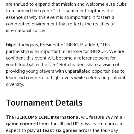
are thrilled to expand that mission and welcome elite clubs
from around the globe.” This sentiment captures the
essence of why this event is so important: it fosters a
competitive environment that reflects the realities of
international soccer.
Filipe Rodrigues, President of IBERCUP, added, “This
partnership is an important milestone for IBERCUP. We are
confident this event will become a reference point for
youth football in the U.S.” Both leaders share a vision of
providing young players with unparalleled opportunities to
learn and compete at high levels while celebrating cultural
diversity.
Tournament Details
The
IBERCUP x ECNL International
will feature
7v7 mini-
game competitions
for U11 and U12 boys. Each team can
expect to play
at least six games
across the four-day