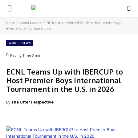
Home
World News
ECNL Teams Up with IBERCUP to Host Premier Boys
International Tournament in...
WORLD NEWS
Reding Time
3
min.
ECNL Teams Up with IBERCUP to
Host Premier Boys International
Tournament in the U.S. in 2026
By
The Utter Perspective