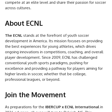
compete at an elite level and share their passion for soccer
across cultures.
About ECNL
The ECNL
stands at the forefront of youth soccer
development in America. Its mission focuses on providing
the best experiences for young athletes, which drives
ongoing innovations in competitions, coaching, and overall
player development. Since 2009, ECNL has challenged
conventional youth sports paradigms, pushing for
excellence and providing a pathway for players aiming for
higher levels in soccer, whether that be college,
professional leagues, or beyond.
Join the Movement
As preparations for the
IBERCUP x ECNL International
in