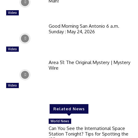
Man!
Video
Good Morning San Antonio 6 a.m.
Sunday : May 24, 2026
Video
Area 51: The Original Mystery | Mystery
Wire
Video
Related News
World News
Can You See the International Space
Station Tonight? Tips for Spotting the