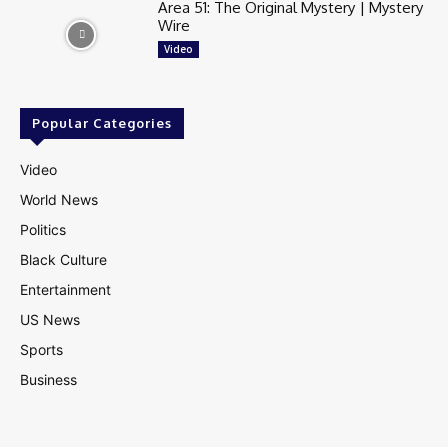
Area 51: The Original Mystery | Mystery
Wire
Video
Popular Categories
Video
World News
Politics
Black Culture
Entertainment
US News
Sports
Business