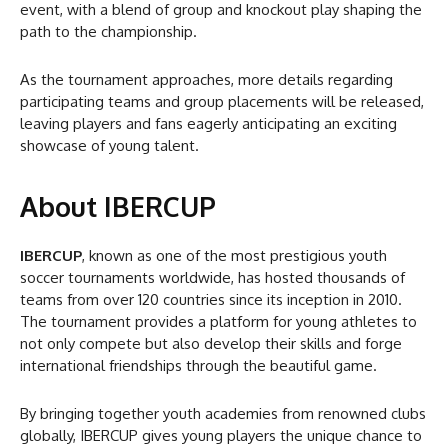
event, with a blend of group and knockout play shaping the
path to the championship.
As the tournament approaches, more details regarding
participating teams and group placements will be released,
leaving players and fans eagerly anticipating an exciting
showcase of young talent.
About IBERCUP
IBERCUP
, known as one of the most prestigious youth
soccer tournaments worldwide, has hosted thousands of
teams from over 120 countries since its inception in 2010.
The tournament provides a platform for young athletes to
not only compete but also develop their skills and forge
international friendships through the beautiful game.
By bringing together youth academies from renowned clubs
globally, IBERCUP gives young players the unique chance to