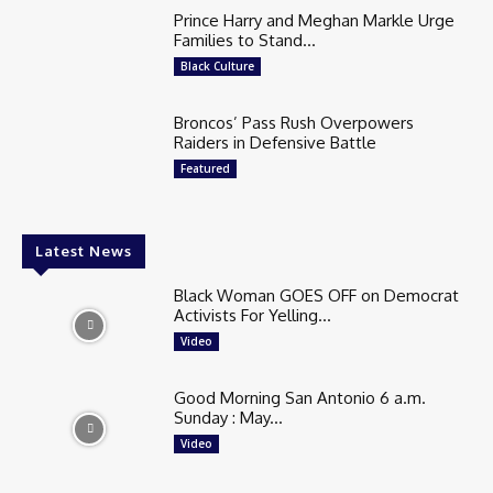
Prince Harry and Meghan Markle Urge
Families to Stand...
Black Culture
Broncos’ Pass Rush Overpowers
Raiders in Defensive Battle
Featured
Latest News
Black Woman GOES OFF on Democrat
Activists For Yelling...
Video
Good Morning San Antonio 6 a.m.
Sunday : May...
Video