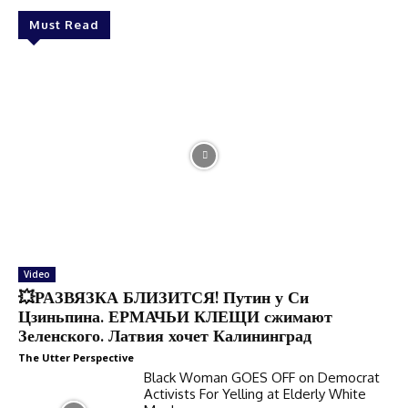
Must Read
Video
💥РАЗВЯЗКА БЛИЗИТСЯ! Путин у Си
Цзиньпина. ЕРМАЧЬИ КЛЕЩИ сжимают
Зеленского. Латвия хочет Калининград
The Utter Perspective
Black Woman GOES OFF on Democrat
Activists For Yelling at Elderly White