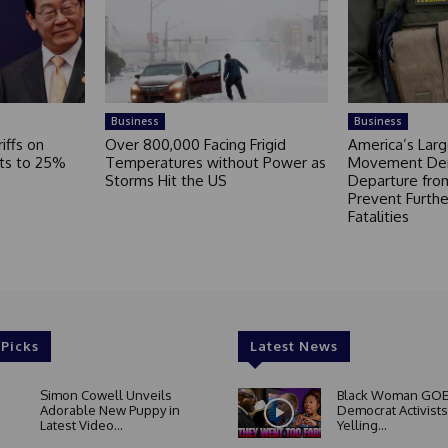
Business
Business
iffs on
Over 800,000 Facing Frigid
America’s Larg
ts to 25%
Temperatures without Power as
Movement De
Storms Hit the US
Departure fro
Prevent Furthe
Fatalities
 Picks
Latest News
Simon Cowell Unveils
Black Woman GOE
Adorable New Puppy in
Democrat Activists
Latest Video...
Yelling...