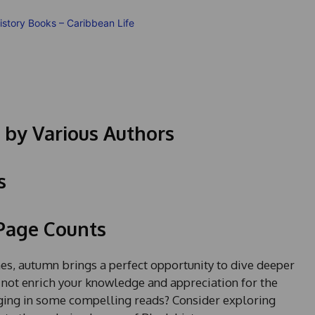
 by Various Authors
s
 Page Counts
, autumn brings a perfect opportunity to dive deeper
hy not enrich your knowledge and appreciation for the
ging in some compelling reads? Consider exploring