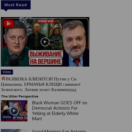
Must Read
Video
РАЗВЯЗКА БЛИЗИТСЯ! Путин у Си
Цзиньпина. ЕРМАЧЬИ КЛЕЩИ сжимают
Зеленского. Латвия хочет Калининград
The Utter Perspective
Black Woman GOES OFF on
Democrat Activists For
Yelling at Elderly White
Video
Man!
Good Morning San Antonio