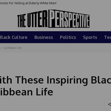
sts For Yelling at Elderly White Man!
Black Culture
Business
Politics
Sports
Te
 – Caribbean Life
h These Inspiring Bla
ibbean Life