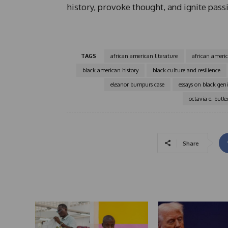
history, provoke thought, and ignite passi
TAGS
african american literature
african ameri
black american history
black culture and resilience
eleanor bumpurs case
essays on black gen
octavia e. butle
Share