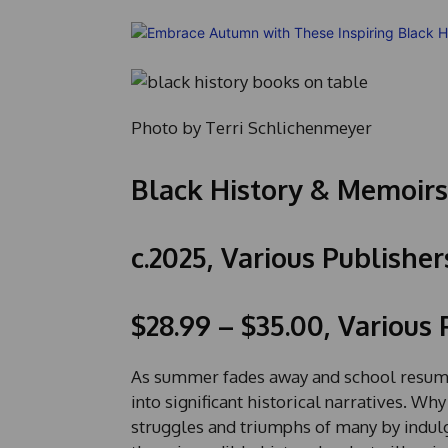
Photo by Terri Schlichenmeyer
Black History & Memoirs
c.2025, Various Publisher
$28.99 – $35.00, Various
As summer fades away and school resumes
into significant historical narratives. W
struggles and triumphs of many by indul