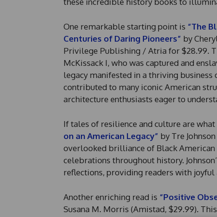
these incredible history books to illumin
One remarkable starting point is
“The Bl
Centuries of Daring Pioneers”
by Cheryl
Privilege Publishing / Atria for $28.99. 
McKissack I, who was captured and ensla
legacy manifested in a thriving business
contributed to many iconic American struc
architecture enthusiasts eager to unders
If tales of resilience and culture are wha
on an American Legacy”
by Tre Johnson 
overlooked brilliance of Black American l
celebrations throughout history. Johnson
reflections, providing readers with joyful
Another enriching read is
“Positive Obse
Susana M. Morris (Amistad, $29.99). This 