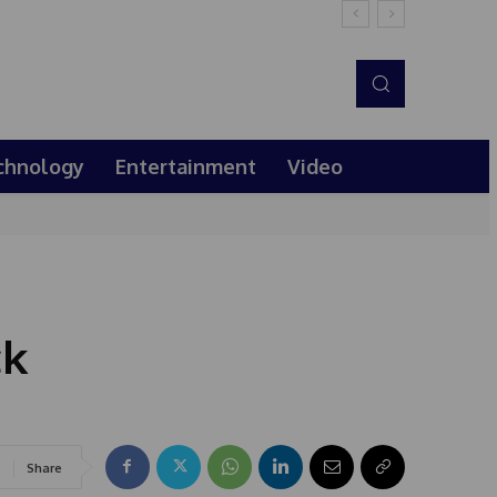
chnology
Entertainment
Video
ck
Share