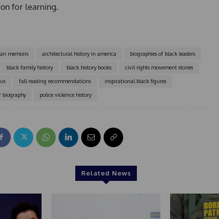
1
on for learning.
can memoirs
architectural history in america
biographies of black leaders
black family history
black history books
civil rights movement stories
ius
fall reading recommendations
inspirational black figures
r biography
police violence history
Related News