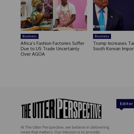
Business
Business
Africa’s Fashion Factories Suffer
Trump Increases Tar
Due to US Trade Uncertainty
South Korean Impor
Over AGOA
Editor
At The Utter Perspective, we believe in delivering
news that matters. Our mission is to provide