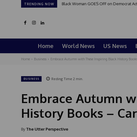
Black Woman GOES OFF on Democrat Activi
TRENDING NOW
Home
World News
US News
Home
Business
Embrace Autumn with These Inspiring Black History Books
Reding Time
2
min.
BUSINESS
Embrace Autumn wit
History Books – Car
By
The Utter Perspective