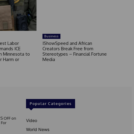
Business
est Labor
IShowSpeed and African
mands ICE
Creators Break Free from
m Minnesota to
Stereotypes – Financial Fortune
r Harm or
Media
Popular Categories
S OFF on
Video
 For
World News