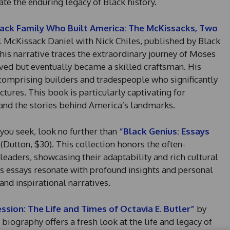
ate the enduring legacy of Black history.
ack Family Who Built America: The McKissacks, Two
 McKissack Daniel with Nick Chiles, published by Black
This narrative traces the extraordinary journey of Moses
ved but eventually became a skilled craftsman. His
 comprising builders and tradespeople who significantly
tures. This book is particularly captivating for
tand the stories behind America’s landmarks.
t you seek, look no further than
“Black Genius: Essays
(Dutton, $30). This collection honors the often-
eaders, showcasing their adaptability and rich cultural
’s essays resonate with profound insights and personal
 and inspirational narratives.
ssion: The Life and Times of Octavia E. Butler”
by
biography offers a fresh look at the life and legacy of