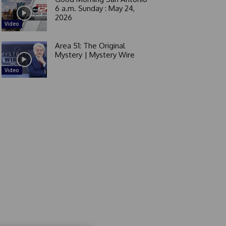
6 a.m. Sunday : May 24,
2026
Video
Area 51: The Original
Mystery | Mystery Wire
Video