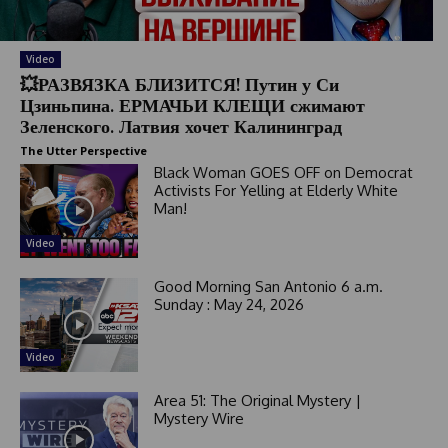
Video
💥РАЗВЯЗКА БЛИЗИТСЯ! Путин у Си
Цзиньпина. ЕРМАЧЬИ КЛЕЩИ сжимают
Зеленского. Латвия хочет Калининград
The Utter Perspective
Black Woman GOES OFF on Democrat
Activists For Yelling at Elderly White
Man!
Video
Good Morning San Antonio 6 a.m.
Sunday : May 24, 2026
Video
Area 51: The Original Mystery |
Mystery Wire