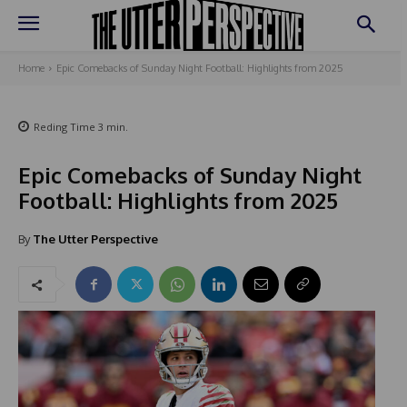
Home
Epic Comebacks of Sunday Night Football: Highlights from 2025
Reding Time
3
min.
Epic Comebacks of Sunday Night
Football: Highlights from 2025
By
The Utter Perspective