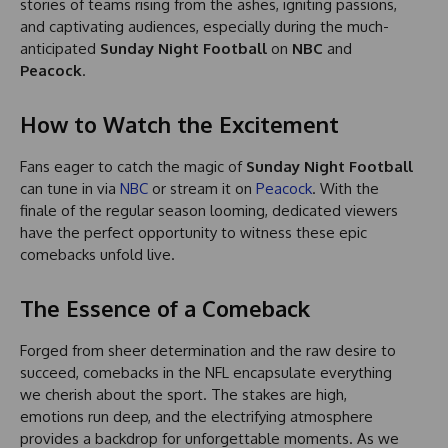
stories of teams rising from the ashes, igniting passions,
and captivating audiences, especially during the much-
anticipated
Sunday Night Football
on
NBC
and
Peacock
.
How to Watch the Excitement
Fans eager to catch the magic of
Sunday Night Football
can tune in via
NBC
or stream it on
Peacock
. With the
finale of the regular season looming, dedicated viewers
have the perfect opportunity to witness these epic
comebacks unfold live.
The Essence of a Comeback
Forged from sheer determination and the raw desire to
succeed, comebacks in the NFL encapsulate everything
we cherish about the sport. The stakes are high,
emotions run deep, and the electrifying atmosphere
provides a backdrop for unforgettable moments. As we