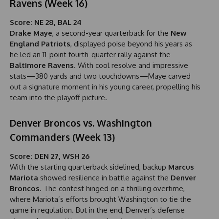
Ravens (Week 16)
Score: NE 28, BAL 24
Drake Maye
, a second-year quarterback for the
New
England Patriots
, displayed poise beyond his years as
he led an 11-point fourth-quarter rally against the
Baltimore Ravens
. With cool resolve and impressive
stats—380 yards and two touchdowns—Maye carved
out a signature moment in his young career, propelling his
team into the playoff picture.
Denver Broncos vs. Washington
Commanders (Week 13)
Score: DEN 27, WSH 26
With the starting quarterback sidelined, backup
Marcus
Mariota
showed resilience in battle against the
Denver
Broncos
. The contest hinged on a thrilling overtime,
where Mariota’s efforts brought Washington to tie the
game in regulation. But in the end, Denver’s defense