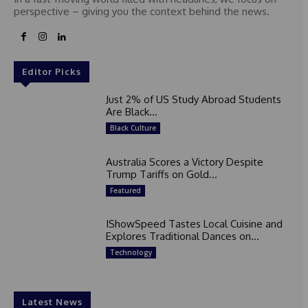
perspective – giving you the context behind the news.
Editor Picks
Just 2% of US Study Abroad Students
Are Black...
Black Culture
Australia Scores a Victory Despite
Trump Tariffs on Gold...
Featured
IShowSpeed Tastes Local Cuisine and
Explores Traditional Dances on...
Technology
Latest News