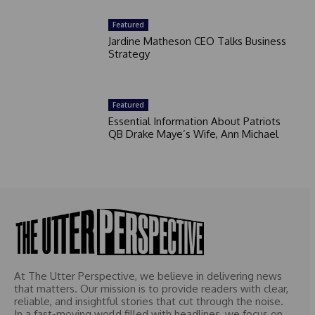
Featured
Jardine Matheson CEO Talks Business
Strategy
Featured
Essential Information About Patriots
QB Drake Maye’s Wife, Ann Michael
At The Utter Perspective, we believe in delivering news
that matters. Our mission is to provide readers with clear,
reliable, and insightful stories that cut through the noise.
In a fast-moving world filled with headlines, we focus on