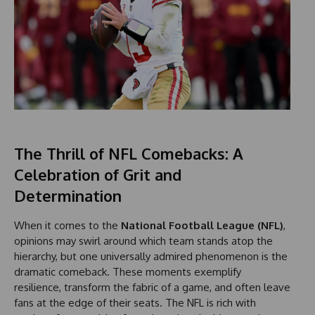
The Thrill of NFL Comebacks: A
Celebration of Grit and
Determination
When it comes to the
National Football League (NFL)
,
opinions may swirl around which team stands atop the
hierarchy, but one universally admired phenomenon is the
dramatic comeback. These moments exemplify
resilience, transform the fabric of a game, and often leave
fans at the edge of their seats. The NFL is rich with