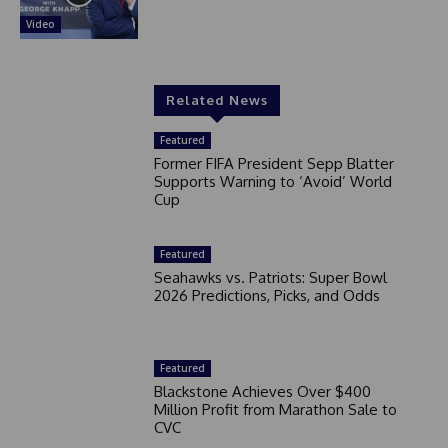
Video
Related News
Featured
Former FIFA President Sepp Blatter
Supports Warning to ‘Avoid’ World
Cup
Featured
Seahawks vs. Patriots: Super Bowl
2026 Predictions, Picks, and Odds
Featured
Blackstone Achieves Over $400
Million Profit from Marathon Sale to
CVC