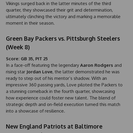
Vikings surged back in the latter minutes of the third
quarter, they showcased their grit and determination,
ultimately clinching the victory and marking a memorable
moment in their season.
Green Bay Packers vs. Pittsburgh Steelers
(Week 8)
Score: GB 35, PIT 25
In a face-off featuring the legendary
Aaron Rodgers
and
rising star
Jordan Love
, the latter demonstrated he was
ready to step out of his mentor’s shadow. With an
impressive 360 passing yards, Love piloted the Packers to
a stunning comeback in the fourth quarter, showcasing
how experience could foster new talent. The blend of
strategic depth and on-field execution turned this match
into a showcase of resilience.
New England Patriots at Baltimore