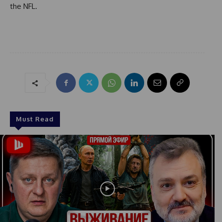
the NFL.
Must Read