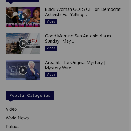
Black Woman GOES OFF on Democrat
Activists For Yelling...
Video
Good Morning San Antonio 6 a.m.
Sunday : May...
Video
Area 51: The Original Mystery |
Mystery Wire
Video
Popular Categories
Video
World News
Politics