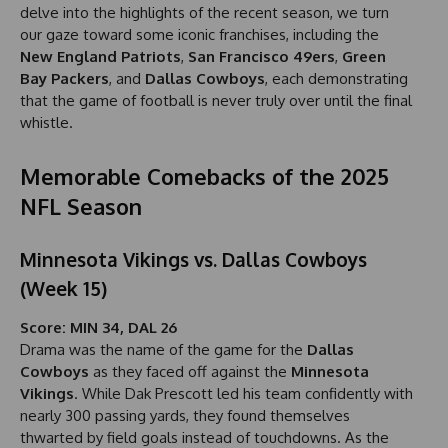
delve into the highlights of the recent season, we turn
our gaze toward some iconic franchises, including the
New England Patriots
,
San Francisco 49ers
,
Green
Bay Packers
, and
Dallas Cowboys
, each demonstrating
that the game of football is never truly over until the final
whistle.
Memorable Comebacks of the 2025
NFL Season
Minnesota Vikings vs. Dallas Cowboys
(Week 15)
Score: MIN 34, DAL 26
Drama was the name of the game for the
Dallas
Cowboys
as they faced off against the
Minnesota
Vikings
. While Dak Prescott led his team confidently with
nearly 300 passing yards, they found themselves
thwarted by field goals instead of touchdowns. As the