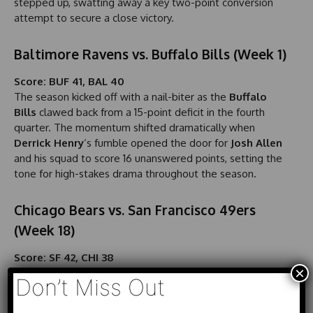
stepped up, swatting away a key two-point conversion
attempt to secure a close victory.
Baltimore Ravens vs. Buffalo Bills (Week 1)
Score: BUF 41, BAL 40
The season kicked off with a nail-biter as the
Buffalo
Bills
clawed back from a 15-point deficit in the fourth
quarter. The momentum shifted dramatically when
Derrick Henry
‘s fumble opened the door for
Josh Allen
and his squad to score 16 unanswered points, setting the
tone for high-stakes drama throughout the season.
Chicago Bears vs. San Francisco 49ers
(Week 18)
Score: SF 42, CHI 38
×
In a clash that has been described as an
instant classic
,
Don’t Miss Out
the
San Francisco 49ers
faced off against the
Chicago
Bears
. With under two minutes remaining, quarterback