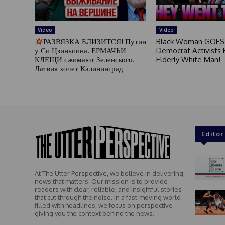
Video
Video
РАЗВЯЗКА БЛИЗИТСЯ! Путин
Black Woman GOES
у Си Цзиньпина. ЕРМАЧЬИ
Democrat Activists F
КЛЕЩИ сжимают Зеленского.
Elderly White Man!
Латвия хочет Калининград
Editor
At The Utter Perspective, we believe in delivering
news that matters. Our mission is to provide
readers with clear, reliable, and insightful stories
that cut through the noise. In a fast-moving world
filled with headlines, we focus on perspective –
giving you the context behind the news.