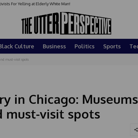
sts For Yelling at Elderly White Man!
Black Culture
Business
Politics
Sports
Te
nd must-visit spots
ry in Chicago: Museums
 must-visit spots