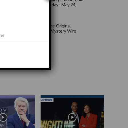
6 a.m. Sunday : May 24,
2026
Video
Area 51: The Original
Mystery | Mystery Wire
Video