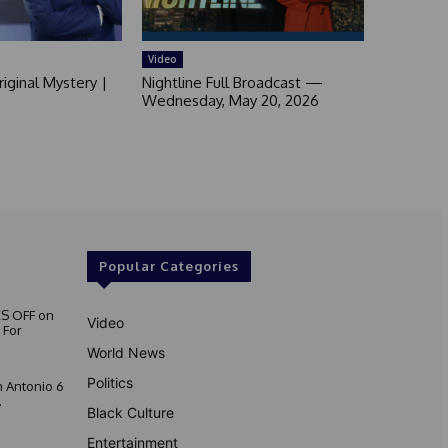
Video
iginal Mystery |
Nightline Full Broadcast —
Wednesday, May 20, 2026
Popular Categories
S OFF on
Video
 For
World News
Politics
 Antonio 6
.
Black Culture
Entertainment