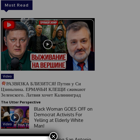
Must Read
Video
РАЗВЯЗКА БЛИЗИТСЯ! Путин у Си
Цзиньпина. ЕРМАЧЬИ КЛЕЩИ сжимают
Зеленского. Латвия хочет Калининград
The Utter Perspective
Black Woman GOES OFF on
Democrat Activists For
Yelling at Elderly White
Video
Man!
×
Good Morning San Antonio