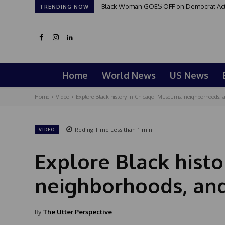
Black Woman GOES OFF on Democrat Activi
TRENDING NOW
Home
World News
US News
Home
Video
Explore Black history in Chicago: Museums, neighborhoods, a
Reding Time
Less than 1
min.
VIDEO
Explore Black histo
neighborhoods, and
By
The Utter Perspective