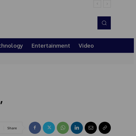
chnology
Entertainment
Video
,
Share