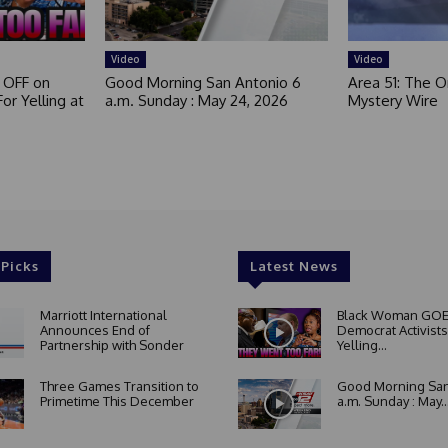
Video
Video
 OFF on
Good Morning San Antonio 6
Area 51: The Or
or Yelling at
a.m. Sunday : May 24, 2026
Mystery Wire
 Picks
Latest News
Marriott International
Black Woman GOE
Announces End of
Democrat Activists
Partnership with Sonder
Yelling...
Three Games Transition to
Good Morning San
Primetime This December
a.m. Sunday : May..