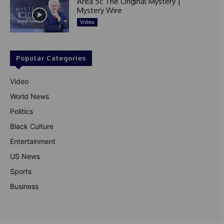
Area 51: The Original Mystery |
Mystery Wire
Video
Popular Categories
Video
World News
Politics
Black Culture
Entertainment
US News
Sports
Business