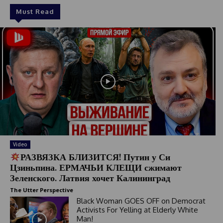
Must Read
Video
РАЗВЯЗКА БЛИЗИТСЯ! Путин у Си
Цзиньпина. ЕРМАЧЬИ КЛЕЩИ сжимают
Зеленского. Латвия хочет Калининград
The Utter Perspective
Black Woman GOES OFF on Democrat
Activists For Yelling at Elderly White
Man!