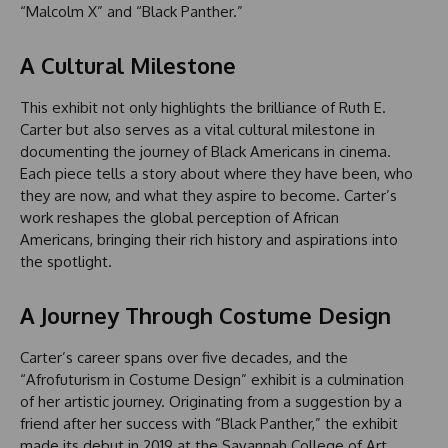
“Malcolm X” and “Black Panther.”
A Cultural Milestone
This exhibit not only highlights the brilliance of Ruth E.
Carter but also serves as a vital cultural milestone in
documenting the journey of Black Americans in cinema.
Each piece tells a story about where they have been, who
they are now, and what they aspire to become. Carter’s
work reshapes the global perception of African
Americans, bringing their rich history and aspirations into
the spotlight.
A Journey Through Costume Design
Carter’s career spans over five decades, and the
“Afrofuturism in Costume Design” exhibit is a culmination
of her artistic journey. Originating from a suggestion by a
friend after her success with “Black Panther,” the exhibit
made its debut in 2019 at the Savannah College of Art