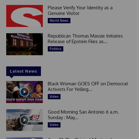
Please Verify Your Identity as a
Genuine Visitor
World News
Republican Thomas Massie Initiates
Release of Epstein Files as...
Politics
Latest News
Black Woman GOES OFF on Democrat
Activists For Yelling...
Video
Good Morning San Antonio 6 a.m.
Sunday : May...
Video