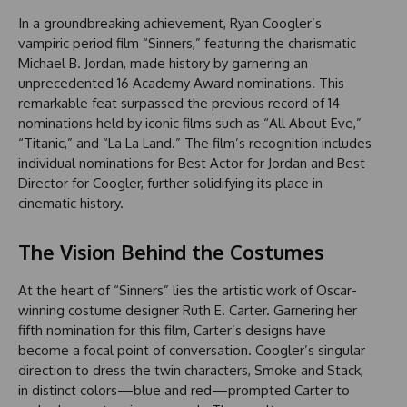
In a groundbreaking achievement, Ryan Coogler’s
vampiric period film “Sinners,” featuring the charismatic
Michael B. Jordan, made history by garnering an
unprecedented 16 Academy Award nominations. This
remarkable feat surpassed the previous record of 14
nominations held by iconic films such as “All About Eve,”
“Titanic,” and “La La Land.” The film’s recognition includes
individual nominations for Best Actor for Jordan and Best
Director for Coogler, further solidifying its place in
cinematic history.
The Vision Behind the Costumes
At the heart of “Sinners” lies the artistic work of Oscar-
winning costume designer Ruth E. Carter. Garnering her
fifth nomination for this film, Carter’s designs have
become a focal point of conversation. Coogler’s singular
direction to dress the twin characters, Smoke and Stack,
in distinct colors—blue and red—prompted Carter to