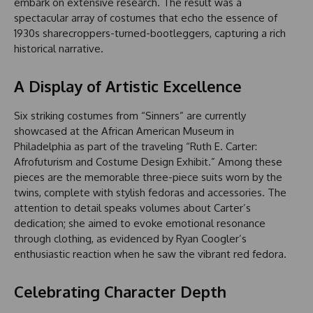
embark on extensive research. The result was a
spectacular array of costumes that echo the essence of
1930s sharecroppers-turned-bootleggers, capturing a rich
historical narrative.
A Display of Artistic Excellence
Six striking costumes from “Sinners” are currently
showcased at the African American Museum in
Philadelphia as part of the traveling “Ruth E. Carter:
Afrofuturism and Costume Design Exhibit.” Among these
pieces are the memorable three-piece suits worn by the
twins, complete with stylish fedoras and accessories. The
attention to detail speaks volumes about Carter’s
dedication; she aimed to evoke emotional resonance
through clothing, as evidenced by Ryan Coogler’s
enthusiastic reaction when he saw the vibrant red fedora.
Celebrating Character Depth