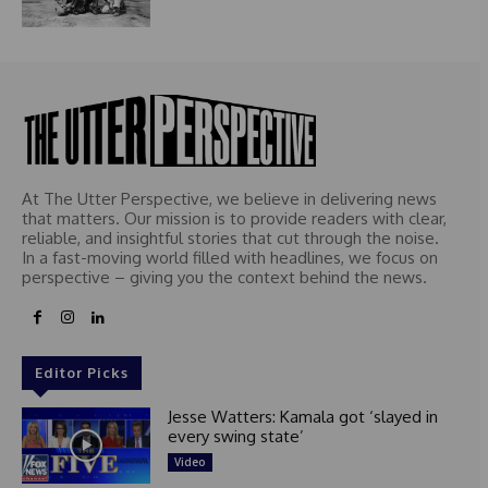
At The Utter Perspective, we believe in delivering news
that matters. Our mission is to provide readers with clear,
reliable, and insightful stories that cut through the noise.
In a fast-moving world filled with headlines, we focus on
perspective – giving you the context behind the news.
Editor Picks
Jesse Watters: Kamala got ‘slayed in
every swing state’
Video