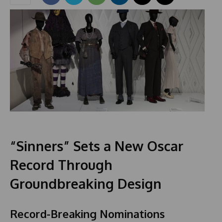
“Sinners” Sets a New Oscar
Record Through
Groundbreaking Design
Record-Breaking Nominations