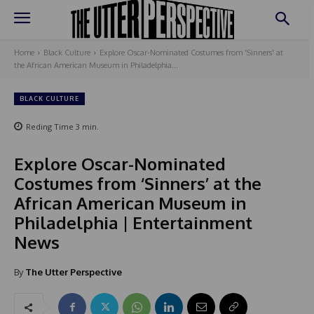
Home
Black Culture
Explore Oscar-Nominated Costumes from 'Sinners' at
the African American Museum in Philadelphia...
BLACK CULTURE
Reding Time
3
min.
Explore Oscar-Nominated
Costumes from ‘Sinners’ at the
African American Museum in
Philadelphia | Entertainment
News
By
The Utter Perspective