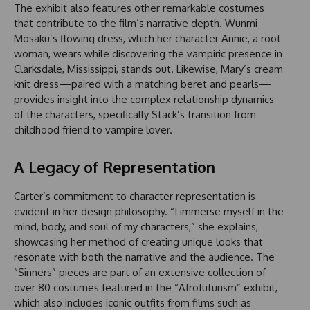
The exhibit also features other remarkable costumes
that contribute to the film’s narrative depth. Wunmi
Mosaku’s flowing dress, which her character Annie, a root
woman, wears while discovering the vampiric presence in
Clarksdale, Mississippi, stands out. Likewise, Mary’s cream
knit dress—paired with a matching beret and pearls—
provides insight into the complex relationship dynamics
of the characters, specifically Stack’s transition from
childhood friend to vampire lover.
A Legacy of Representation
Carter’s commitment to character representation is
evident in her design philosophy. “I immerse myself in the
mind, body, and soul of my characters,” she explains,
showcasing her method of creating unique looks that
resonate with both the narrative and the audience. The
“Sinners” pieces are part of an extensive collection of
over 80 costumes featured in the “Afrofuturism” exhibit,
which also includes iconic outfits from films such as