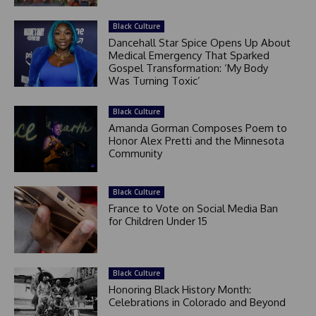
Black Culture
Dancehall Star Spice Opens Up About
Medical Emergency That Sparked
Gospel Transformation: ‘My Body
Was Turning Toxic’
Black Culture
Amanda Gorman Composes Poem to
Honor Alex Pretti and the Minnesota
Community
Black Culture
France to Vote on Social Media Ban
for Children Under 15
Black Culture
Honoring Black History Month:
Celebrations in Colorado and Beyond