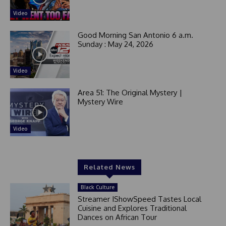
Video
Good Morning San Antonio 6 a.m.
Sunday : May 24, 2026
Video
Area 51: The Original Mystery |
Mystery Wire
Video
Related News
Black Culture
Streamer IShowSpeed Tastes Local
Cuisine and Explores Traditional
Dances on African Tour