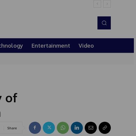
chnology
Entertainment
Video
 of
n
Share