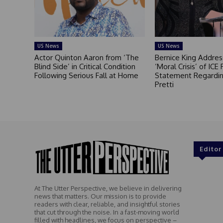
US News
US News
Actor Quinton Aaron from ‘The
Bernice King Addres
Blind Side’ in Critical Condition
‘Moral Crisis’ of ICE 
Following Serious Fall at Home
Statement Regardin
Pretti
Editor
At The Utter Perspective, we believe in delivering
news that matters. Our mission is to provide
readers with clear, reliable, and insightful stories
that cut through the noise. In a fast-moving world
filled with headlines, we focus on perspective –