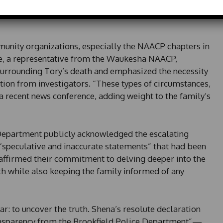
e
and for accountability from law enforcement,
d
S
t
unity organizations, especially the NAACP chapters in
a
 a representative from the Waukesha NAACP,
t
e
urrounding Tory’s death and emphasized the necessity
s
ion from investigators. “These types of circumstances,
+
t a recent news conference, adding weight to the family’s
1
Department publicly acknowledged the escalating
 “speculative and inaccurate statements” that had been
y affirmed their commitment to delving deeper into the
h while also keeping the family informed of any
: to uncover the truth. Shena’s resolute declaration
sparency from the Brookfield Police Department”—