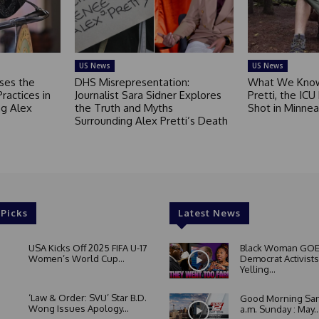
US News
US News
ses the
DHS Misrepresentation:
What We Know
Practices in
Journalist Sara Sidner Explores
Pretti, the ICU
g Alex
the Truth and Myths
Shot in Minnea
Surrounding Alex Pretti’s Death
 Picks
Latest News
USA Kicks Off 2025 FIFA U-17
Black Woman GOE
Women’s World Cup...
Democrat Activists
Yelling...
‘Law & Order: SVU’ Star B.D.
Good Morning San
Wong Issues Apology...
a.m. Sunday : May..