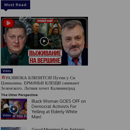
Must Read
Video
РАЗВЯЗКА БЛИЗИТСЯ! Путин у Си
Цзиньпина. ЕРМАЧЬИ КЛЕЩИ сжимают
Зеленского. Латвия хочет Калининград
The Utter Perspective
Black Woman GOES OFF on
Democrat Activists For
Yelling at Elderly White
Video
Man!
Good Morning San Antonio