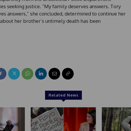
ies seeking justice. “My family deserves answers. Tory
s answers,” she concluded, determined to continue her
 about her brother’s untimely death has been
Related News