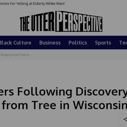
sts For Yelling at Elderly White Man!
Black Culture
Business
Politics
Sports
Te
anging from Tree in...
rs Following Discovery
from Tree in Wisconsi