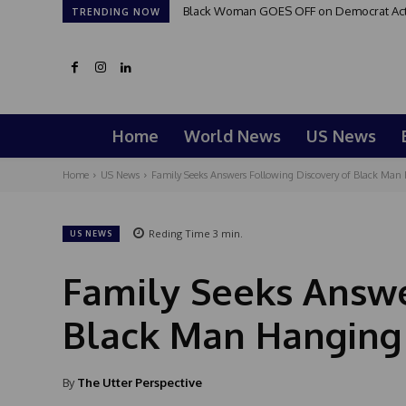
Black Woman GOES OFF on Democrat Activi
TRENDING NOW
Home
World News
US News
Home
US News
Family Seeks Answers Following Discovery of Black Man H
Reding Time
3
min.
US NEWS
Family Seeks Answe
Black Man Hanging 
By
The Utter Perspective