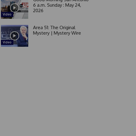
6 a.m. Sunday : May 24,
2026
Video
Area 51: The Original
Mystery | Mystery Wire
Video