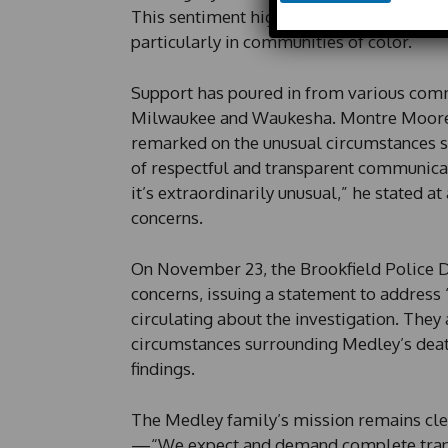
h
This sentiment highlights a growing dem
o
particularly in communities of color.
n
e
*
Support has poured in from various comm
P
Milwaukee and Waukesha. Montre Moore,
h
o
remarked on the unusual circumstances s
n
of respectful and transparent communicat
e
it’s extraordinarily unusual,” he stated a
concerns.
On November 23, the Brookfield Police 
concerns, issuing a statement to address
circulating about the investigation. The
circumstances surrounding Medley’s deat
findings.
The Medley family’s mission remains clear
—“We expect and demand complete tran