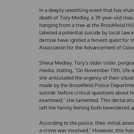
In a deeply unsettling event that has sha
death of Tory Medley, a 39-year-old man
hanging from a tree at the Brookfield Hi
labeled a potential suicide by local law 
demise have ignited a fervent quest for t
Association for the Advancement of Col
Shena Medley, Tory’s older sister, poigna
media, stating, “On November 13th, life 
she articulated the urgency of their situ
made by the Brookfield Police Departmen
suicide’ before critical questions about 
examined,” she lamented. This declaratio
left the family feeling both bewildered an
According to the police, their initial ass
a crime was involved.” However, this has