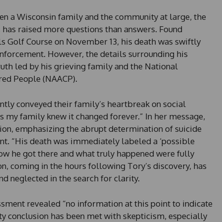
ken a Wisconsin family and the community at large, the
, has raised more questions than answers. Found
lls Golf Course on November 13, his death was swiftly
enforcement. However, the details surrounding his
ruth led by his grieving family and the National
ored People (NAACP).
ntly conveyed their family’s heartbreak on social
as my family knew it changed forever.” In her message,
ation, emphasizing the abrupt determination of suicide
t. “His death was immediately labeled a ‘possible
how he got there and what truly happened were fully
n, coming in the hours following Tory’s discovery, has
d neglected in the search for clarity.
essment revealed “no information at this point to indicate
ty conclusion has been met with skepticism, especially