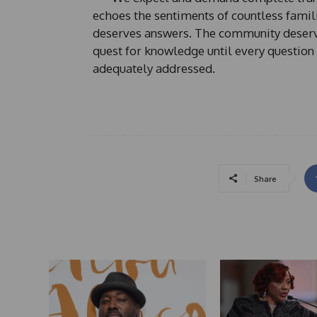
echoes the sentiments of countless famil
deserves answers. The community deserve
quest for knowledge until every question
adequately addressed.
Share