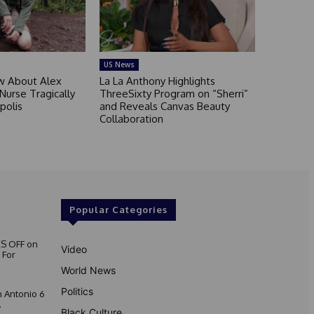
US News
 About Alex
La La Anthony Highlights
 Nurse Tragically
ThreeSixty Program on “Sherri”
polis
and Reveals Canvas Beauty
Collaboration
Popular Categories
S OFF on
Video
 For
World News
Politics
 Antonio 6
.
Black Culture