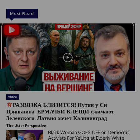
Must Read
Video
РАЗВЯЗКА БЛИЗИТСЯ! Путин у Си
Цзиньпина. ЕРМАЧЬИ КЛЕЩИ сжимают
Зеленского. Латвия хочет Калининград
The Utter Perspective
Black Woman GOES OFF on Democrat
Activists For Yelling at Elderly White