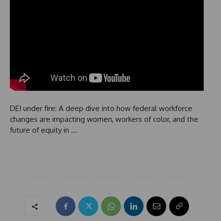
DEI under fire: A deep dive into how federal workforce
changes are impacting women, workers of color, and the
future of equity in …