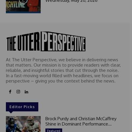
Wednesday, May 20, 2026
At The Utter Perspective, we believe in delivering news
that matters. Our mission is to provide readers with clear,
reliable, and insightful stories that cut through the noise.
In a fast-moving world filled with headlines, we focus on
perspective – giving you the context behind the news.
Editor Picks
Brock Purdy and Christian McCaffrey
Shine in Dominant Performance...
Featured