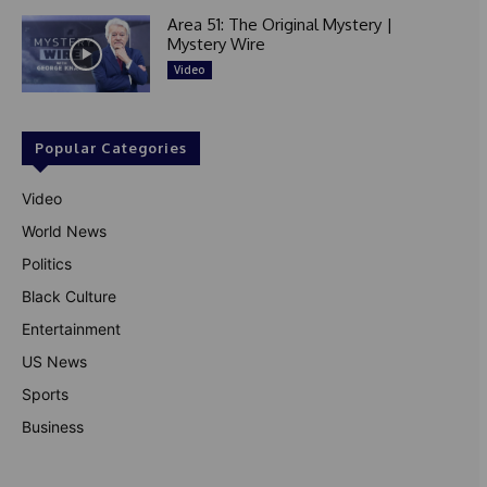
Area 51: The Original Mystery |
Mystery Wire
Video
Popular Categories
Video
World News
Politics
Black Culture
Entertainment
US News
Sports
Business