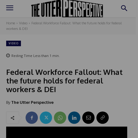
Home
Video
Federal Workforce Fallout: What the future holds for federal
workers & DEI
VIDEO
Reding Time
Less than 1
min.
Federal Workforce Fallout: What
the future holds for federal
workers & DEI
By
The Utter Perspective