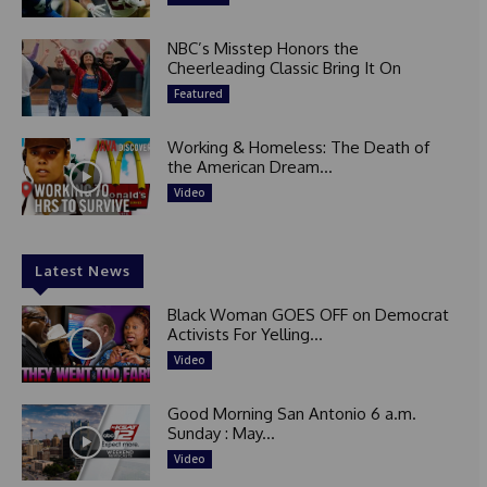
NBC’s Misstep Honors the
Cheerleading Classic Bring It On
Featured
Working & Homeless: The Death of
the American Dream...
Video
Latest News
Black Woman GOES OFF on Democrat
Activists For Yelling...
Video
Good Morning San Antonio 6 a.m.
Sunday : May...
Video