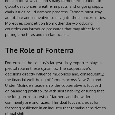
horizon for New Zealand’s dairy farmers. Fluctuations in
global dairy prices, weather impacts, and ongoing supply
chain issues could dampen progress. Farmers must stay
adaptable and innovative to navigate these uncertainties.
Moreover, competition from other dairy-producing
countries can introduce pressures that may affect local
pricing structures and market access.
The Role of Fonterra
Fonterra, as the country’s largest dairy exporter, plays a
pivotal role in these dynamics. The cooperative’s
decisions directly influence milk prices and, consequently,
the financial well-being of farmers across New Zealand.
Under McBride’s leadership, the cooperative is focused
on balancing profitability with sustainability, ensuring that
the long-term interests of farmers and the wider
community are prioritized. This dual focus is crucial for
fostering resilience in an industry that remains sensitive to
global shifts.