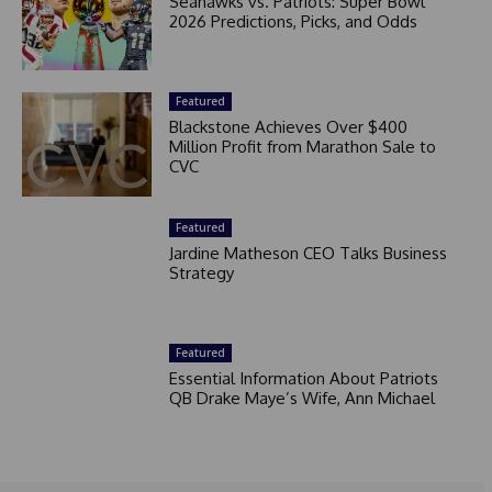
Seahawks vs. Patriots: Super Bowl
2026 Predictions, Picks, and Odds
Featured
Blackstone Achieves Over $400
Million Profit from Marathon Sale to
CVC
Featured
Jardine Matheson CEO Talks Business
Strategy
Featured
Essential Information About Patriots
QB Drake Maye’s Wife, Ann Michael