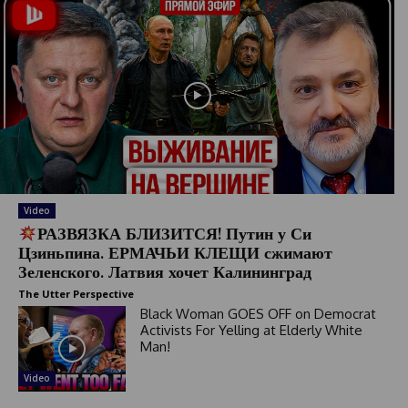
Video
РАЗВЯЗКА БЛИЗИТСЯ! Путин у Си
Цзиньпина. ЕРМАЧЬИ КЛЕЩИ сжимают
Зеленского. Латвия хочет Калининград
The Utter Perspective
Black Woman GOES OFF on Democrat
Activists For Yelling at Elderly White
Man!
Video