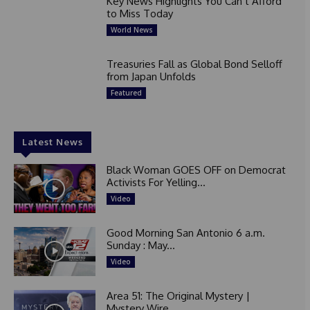
Key News Highlights You Can’t Afford
to Miss Today
World News
Treasuries Fall as Global Bond Selloff
from Japan Unfolds
Featured
Latest News
Black Woman GOES OFF on Democrat
Activists For Yelling...
Video
Good Morning San Antonio 6 a.m.
Sunday : May...
Video
Area 51: The Original Mystery |
Mystery Wire