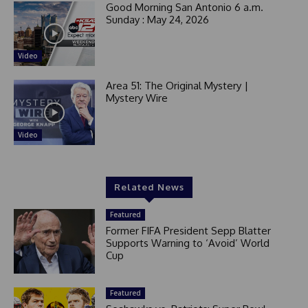
Good Morning San Antonio 6 a.m.
Sunday : May 24, 2026
Video
Area 51: The Original Mystery |
Mystery Wire
Video
Related News
Featured
Former FIFA President Sepp Blatter
Supports Warning to ‘Avoid’ World
Cup
Featured