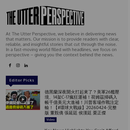
At The Utter Perspective, we believe in delivering news
that matters. Our mission is to provide readers with clear,
reliable, and insightful stories that cut through the noise.
In a fast-moving world filled with headlines, we focus on
perspective – giving you the context behind the news.
Editor Picks
德黑蘭深夜開火打起來了？美軍26艦壓
境、14架C-17瘋狂運補！荷姆茲掃碼入
帳千億美元大進補！川普客場作戰注定
輸！【#環球大戰線】20260424-完整
版 董覲僑 張延廷 侯漢廷 栗正傑
Video