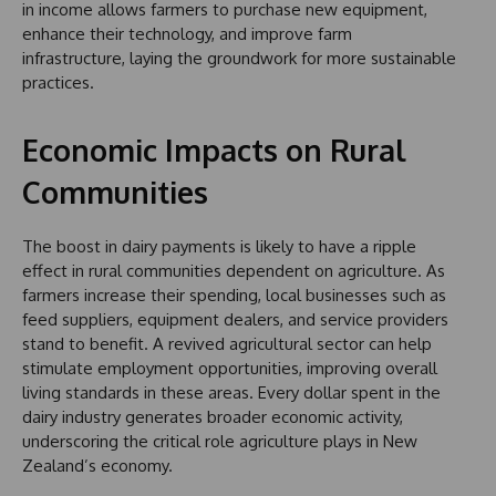
in income allows farmers to purchase new equipment,
enhance their technology, and improve farm
infrastructure, laying the groundwork for more sustainable
practices.
Economic Impacts on Rural
Communities
The boost in dairy payments is likely to have a ripple
effect in rural communities dependent on agriculture. As
farmers increase their spending, local businesses such as
feed suppliers, equipment dealers, and service providers
stand to benefit. A revived agricultural sector can help
stimulate employment opportunities, improving overall
living standards in these areas. Every dollar spent in the
dairy industry generates broader economic activity,
underscoring the critical role agriculture plays in New
Zealand’s economy.