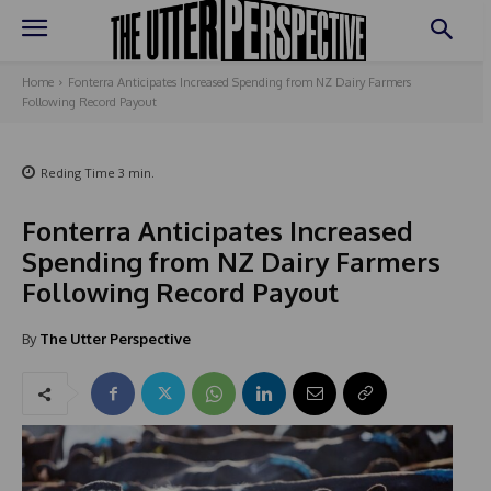
Home
Fonterra Anticipates Increased Spending from NZ Dairy Farmers
Following Record Payout
Reding Time
3
min.
Fonterra Anticipates Increased
Spending from NZ Dairy Farmers
Following Record Payout
By
The Utter Perspective