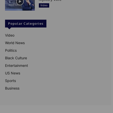
Video
Popular Categories
Video
World News
Politics
Black Culture
Entertainment
US News
Sports
Business
© Theutterperspective.com