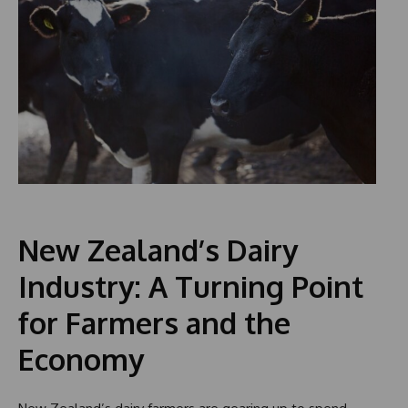
New Zealand’s Dairy
Industry: A Turning Point
for Farmers and the
Economy