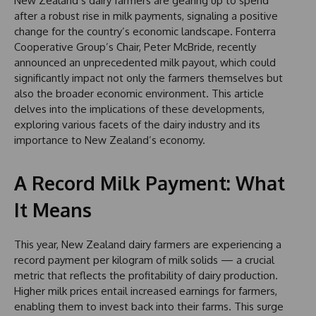
New Zealand’s dairy farmers are gearing up to spend
after a robust rise in milk payments, signaling a positive
change for the country’s economic landscape. Fonterra
Cooperative Group’s Chair, Peter McBride, recently
announced an unprecedented milk payout, which could
significantly impact not only the farmers themselves but
also the broader economic environment. This article
delves into the implications of these developments,
exploring various facets of the dairy industry and its
importance to New Zealand’s economy.
A Record Milk Payment: What
It Means
This year, New Zealand dairy farmers are experiencing a
record payment per kilogram of milk solids — a crucial
metric that reflects the profitability of dairy production.
Higher milk prices entail increased earnings for farmers,
enabling them to invest back into their farms. This surge