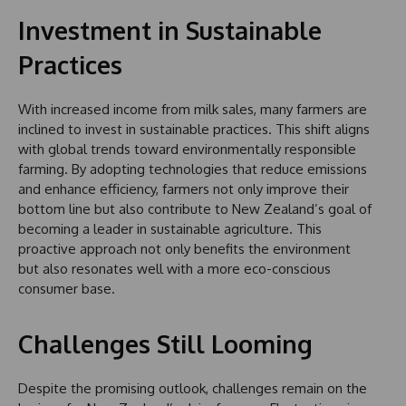
Investment in Sustainable
Practices
With increased income from milk sales, many farmers are
inclined to invest in sustainable practices. This shift aligns
with global trends toward environmentally responsible
farming. By adopting technologies that reduce emissions
and enhance efficiency, farmers not only improve their
bottom line but also contribute to New Zealand’s goal of
becoming a leader in sustainable agriculture. This
proactive approach not only benefits the environment
but also resonates well with a more eco-conscious
consumer base.
Challenges Still Looming
Despite the promising outlook, challenges remain on the