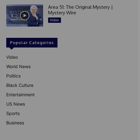
Area 51: The Original Mystery |
Mystery Wire
Video
Popular Categories
Video
World News
Politics
Black Culture
Entertainment
US News
Sports
Business