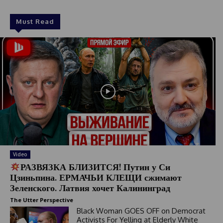
Must Read
Video
РАЗВЯЗКА БЛИЗИТСЯ! Путин у Си
Цзиньпина. ЕРМАЧЬИ КЛЕЩИ сжимают
Зеленского. Латвия хочет Калининград
The Utter Perspective
Black Woman GOES OFF on Democrat
Activists For Yelling at Elderly White