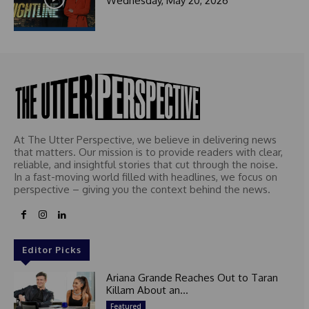
Wednesday, May 20, 2026
At The Utter Perspective, we believe in delivering news
that matters. Our mission is to provide readers with clear,
reliable, and insightful stories that cut through the noise.
In a fast-moving world filled with headlines, we focus on
perspective – giving you the context behind the news.
Editor Picks
Ariana Grande Reaches Out to Taran
Killam About an...
Featured