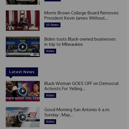
Morris Brown College Board Removes
President Kevin James Without...
US News
Biden touts Black-owned businesses
in trip to Milwaukee
Video
Latest News
Black Woman GOES OFF on Democrat
Activists For Yelling...
Video
Good Morning San Antonio 6 a.m.
Sunday : May...
Video