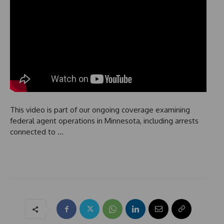
This video is part of our ongoing coverage examining
federal agent operations in Minnesota, including arrests
connected to …