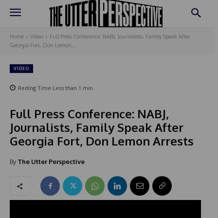
Home
Video
Full Press Conference: NABJ, Journalists, Family Speak After
Georgia Fort, Don Lemon...
VIDEO
Reding Time
Less than 1
min.
Full Press Conference: NABJ,
Journalists, Family Speak After
Georgia Fort, Don Lemon Arrests
By
The Utter Perspective