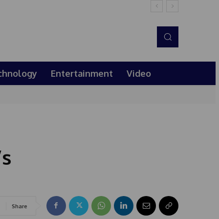
chnology
Entertainment
Video
’s
Share