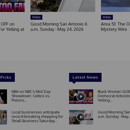
Video
Video
 OFF on
Good Morning San Antonio 6
Area 51: The Or
or Yelling at
a.m. Sunday : May 24, 2026
Mystery Wire
 Picks
Latest News
NBA on NBC’s MLK Day
Black Woman GOE
Showdown: Celtics vs.
Democrat Activists
Pistons...
Yelling...
Local businesses anticipate
Good Morning San
record-breaking shopping for
a.m. Sunday : May..
Small Business Saturday...