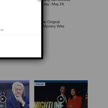
6 a.m. Sunday : May 24,
2026
Video
Area 51: The Original
Mystery | Mystery Wire
Video