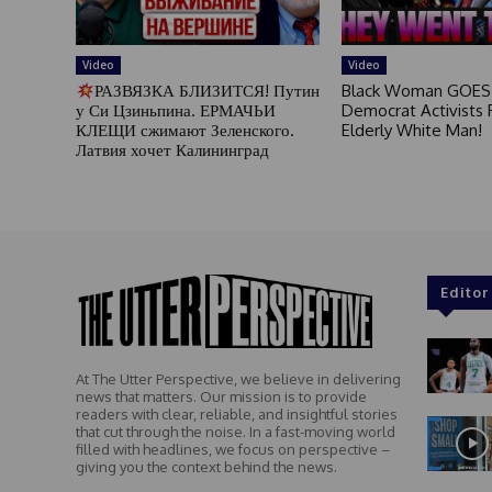
Video
Video
РАЗВЯЗКА БЛИЗИТСЯ! Путин
Black Woman GOES
у Си Цзиньпина. ЕРМАЧЬИ
Democrat Activists F
КЛЕЩИ сжимают Зеленского.
Elderly White Man!
Латвия хочет Калининград
Editor
At The Utter Perspective, we believe in delivering
news that matters. Our mission is to provide
readers with clear, reliable, and insightful stories
that cut through the noise. In a fast-moving world
filled with headlines, we focus on perspective –
giving you the context behind the news.