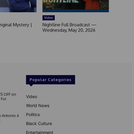
Video
iginal Mystery |
Nightline Full Broadcast —
Wednesday, May 20, 2026
Popular Categories
S OFF on
Video
 For
World News
Politics
 Antonio 6
.
Black Culture
Entertainment