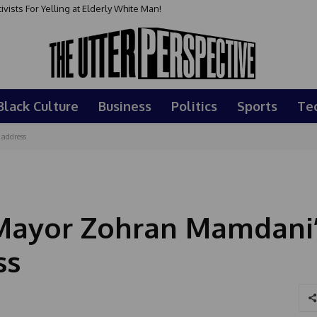
sts For Yelling at Elderly White Man!
Black Culture
Business
Politics
Sports
Te
address
Mayor Zohran Mamdani
ss