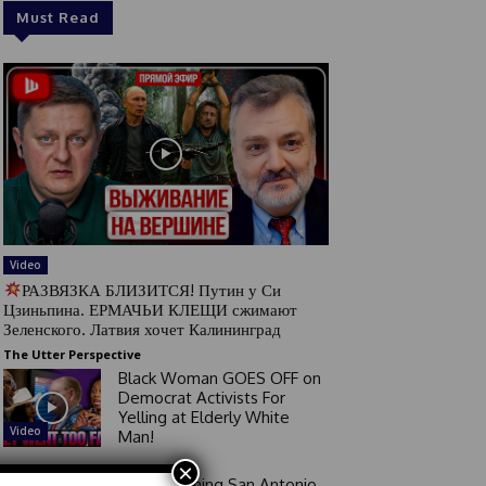
Must Read
Video
РАЗВЯЗКА БЛИЗИТСЯ! Путин у Си
Цзиньпина. ЕРМАЧЬИ КЛЕЩИ сжимают
Зеленского. Латвия хочет Калининград
The Utter Perspective
Black Woman GOES OFF on
Democrat Activists For
Yelling at Elderly White
Video
Man!
×
Good Morning San Antonio