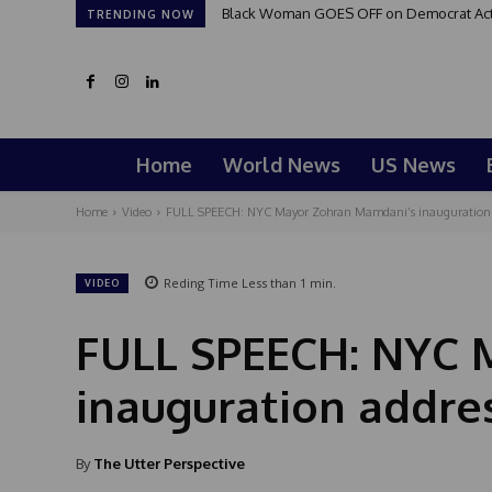
Black Woman GOES OFF on Democrat Activi
TRENDING NOW
Home
World News
US News
Home
Video
FULL SPEECH: NYC Mayor Zohran Mamdani’s inauguration 
Reding Time
Less than 1
min.
VIDEO
FULL SPEECH: NYC 
inauguration addre
By
The Utter Perspective