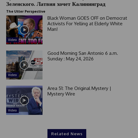
Зеленского. Латвия хочет Калининград
The Utter Perspective
Black Woman GOES OFF on Democrat
Activists For Yelling at Elderly White
Man!
Video
Good Morning San Antonio 6 a.m.
Sunday : May 24, 2026
Video
Area 51: The Original Mystery |
Mystery Wire
Video
Related News