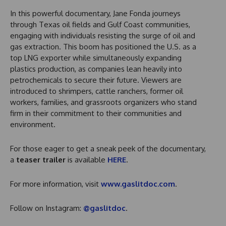
In this powerful documentary, Jane Fonda journeys
through Texas oil fields and Gulf Coast communities,
engaging with individuals resisting the surge of oil and
gas extraction. This boom has positioned the U.S. as a
top LNG exporter while simultaneously expanding
plastics production, as companies lean heavily into
petrochemicals to secure their future. Viewers are
introduced to shrimpers, cattle ranchers, former oil
workers, families, and grassroots organizers who stand
firm in their commitment to their communities and
environment.
For those eager to get a sneak peek of the documentary,
a
teaser trailer
is available
HERE
.
For more information, visit
www.gaslitdoc.com
.
Follow on Instagram:
@gaslitdoc
.