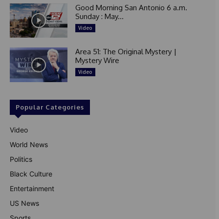
Good Morning San Antonio 6 a.m.
Sunday : May...
Video
Area 51: The Original Mystery |
Mystery Wire
Video
Popular Categories
Video
World News
Politics
Black Culture
Entertainment
US News
Sports