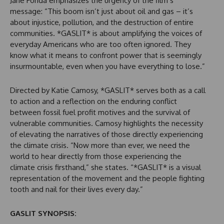
Jane Fonda emphasizes the urgency of the film’s
message: “This boom isn’t just about oil and gas – it’s
about injustice, pollution, and the destruction of entire
communities. *GASLIT* is about amplifying the voices of
everyday Americans who are too often ignored. They
know what it means to confront power that is seemingly
insurmountable, even when you have everything to lose.”
Directed by Katie Camosy, *GASLIT* serves both as a call
to action and a reflection on the enduring conflict
between fossil fuel profit motives and the survival of
vulnerable communities. Camosy highlights the necessity
of elevating the narratives of those directly experiencing
the climate crisis. “Now more than ever, we need the
world to hear directly from those experiencing the
climate crisis firsthand,” she states. “*GASLIT* is a visual
representation of the movement and the people fighting
tooth and nail for their lives every day.”
GASLIT SYNOPSIS: