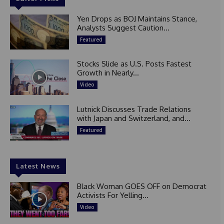
Yen Drops as BOJ Maintains Stance,
Analysts Suggest Caution...
Featured
Stocks Slide as U.S. Posts Fastest
Growth in Nearly...
Video
Lutnick Discusses Trade Relations
with Japan and Switzerland, and...
Featured
Latest News
Black Woman GOES OFF on Democrat
Activists For Yelling...
Video