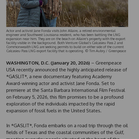
Actor and activist Jane Fonda visits John Allaire, a retired environmental
engineer and Southwest Louisiana resident, who has been battling the LNG
expansion near him. They are on the beach on Allaire’s property with the export
facility visible in the background. Both Venture Global’s Calcasieu Pass 2 and
Commonwealth LNG are seeking permits to build on either side of the current
Calcasieu Pass LNG export facility that is operating. © Tim Aubry / Greenpeace
WASHINGTON, D.C. (January 20, 2026)
– Greenpeace
USA recently announced the highly anticipated release of
*GASLIT*, a new documentary featuring Academy
Award-winning actor and activist Jane Fonda. Set to
premiere at the Santa Barbara International Film Festival
on February 5, 2026, this film promises to be a profound
exploration of the individuals impacted by the rapid
expansion of fossil fuels in the United States.
In *GASLIT*, Fonda embarks on a road trip through the oil
fields of Texas and the coastal communities of the Gulf,