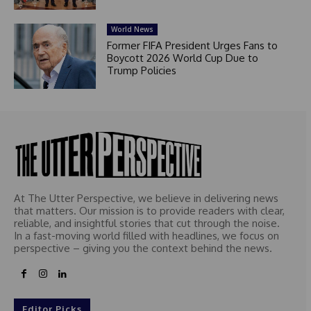
World News
Former FIFA President Urges Fans to
Boycott 2026 World Cup Due to
Trump Policies
At The Utter Perspective, we believe in delivering news
that matters. Our mission is to provide readers with clear,
reliable, and insightful stories that cut through the noise.
In a fast-moving world filled with headlines, we focus on
perspective – giving you the context behind the news.
Editor Picks