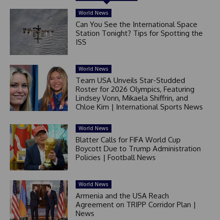
World News
Can You See the International Space
Station Tonight? Tips for Spotting the
ISS
World News
Team USA Unveils Star-Studded
Roster for 2026 Olympics, Featuring
Lindsey Vonn, Mikaela Shiffrin, and
Chloe Kim | International Sports News
World News
Blatter Calls for FIFA World Cup
Boycott Due to Trump Administration
Policies | Football News
World News
Armenia and the USA Reach
Agreement on TRIPP Corridor Plan |
News