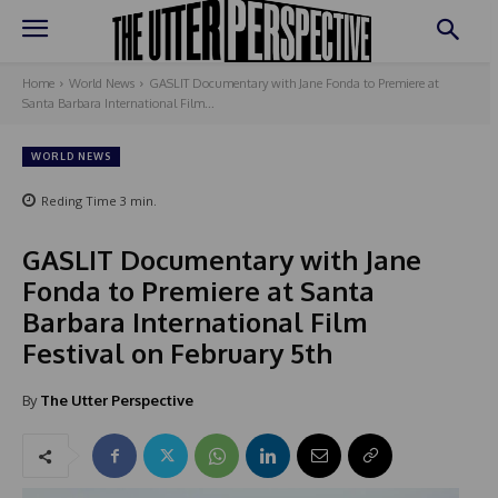
Home
World News
GASLIT Documentary with Jane Fonda to Premiere at
Santa Barbara International Film...
WORLD NEWS
Reding Time
3
min.
GASLIT Documentary with Jane
Fonda to Premiere at Santa
Barbara International Film
Festival on February 5th
By
The Utter Perspective