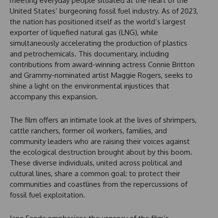
meeting everyday people situated at the heart of the
United States’ burgeoning fossil fuel industry. As of 2023,
the nation has positioned itself as the world’s largest
exporter of liquefied natural gas (LNG), while
simultaneously accelerating the production of plastics
and petrochemicals. This documentary, including
contributions from award-winning actress Connie Britton
and Grammy-nominated artist Maggie Rogers, seeks to
shine a light on the environmental injustices that
accompany this expansion.
The film offers an intimate look at the lives of shrimpers,
cattle ranchers, former oil workers, families, and
community leaders who are raising their voices against
the ecological destruction brought about by this boom.
These diverse individuals, united across political and
cultural lines, share a common goal: to protect their
communities and coastlines from the repercussions of
fossil fuel exploitation.