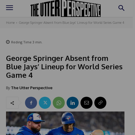
Home
George Springer Absent from Blue Jays' Lineup for World Series Game 4
Reding Time
3
min.
George Springer Absent from
Blue Jays’ Lineup for World Series
Game 4
By
The Utter Perspective