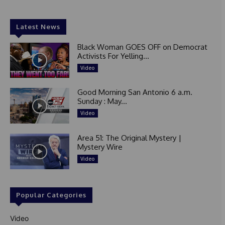
Latest News
Black Woman GOES OFF on Democrat
Activists For Yelling...
Video
Good Morning San Antonio 6 a.m.
Sunday : May...
Video
Area 51: The Original Mystery |
Mystery Wire
Video
Popular Categories
Video