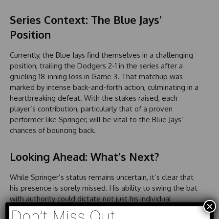
Series Context: The Blue Jays’
Position
Currently, the Blue Jays find themselves in a challenging
position, trailing the Dodgers 2-1 in the series after a
grueling 18-inning loss in Game 3. That matchup was
marked by intense back-and-forth action, culminating in a
heartbreaking defeat. With the stakes raised, each
player’s contribution, particularly that of a proven
performer like Springer, will be vital to the Blue Jays’
chances of bouncing back.
Looking Ahead: What’s Next?
While Springer’s status remains uncertain, it’s clear that
his presence is sorely missed. His ability to swing the bat
with authority could dictate not just his individual
×
performance but also that of the team as they look to
Don’t Miss Out