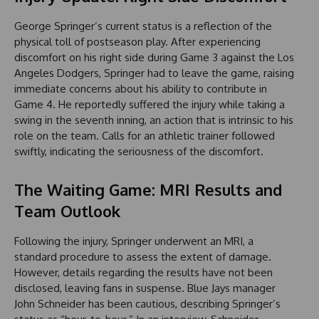
George Springer’s current status is a reflection of the
physical toll of postseason play. After experiencing
discomfort on his right side during Game 3 against the Los
Angeles Dodgers, Springer had to leave the game, raising
immediate concerns about his ability to contribute in
Game 4. He reportedly suffered the injury while taking a
swing in the seventh inning, an action that is intrinsic to his
role on the team. Calls for an athletic trainer followed
swiftly, indicating the seriousness of the discomfort.
The Waiting Game: MRI Results and
Team Outlook
Following the injury, Springer underwent an MRI, a
standard procedure to assess the extent of damage.
However, details regarding the results have not been
disclosed, leaving fans in suspense. Blue Jays manager
John Schneider has been cautious, describing Springer’s