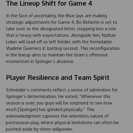
The Lineup Shift for Game 4
In the face of uncertainty, the Blue Jays are making
strategic adjustments for Game 4. Bo Bichette is set to
take over as the designated hitter, stepping into a role
that is heavy with expectations. Alongside him, Nathan
Lukes will lead off as left fielder, with the formidable
Vladimir Guerrero Jr. batting second. This reconfiguration
in the lineup aims to maintain the team’s offensive
momentum in Springer’s absence.
Player Resilience and Team Spirit
Schneider’s comments reflect a sense of admiration for
Springer’s determination. He noted, “Whenever this
season is over, you guys will be surprised to see how
much [Springer] has grinded physically.” This
acknowledgment captures the relentless nature of
postseason play, where physical limitations can often be
pushed aside by sheer willpower.