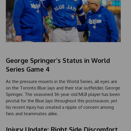
George Springer’s Status in World
Series Game 4
As the pressure mounts in the World Series, all eyes are
on the Toronto Blue Jays and their star outfielder, George
Springer. The seasoned 36-year-old MLB player has been
pivotal for the Blue Jays throughout this postseason, yet
his recent injury has created a ripple of concern among
fans and teammates alike.
Injury Update: Right Side Discomfort