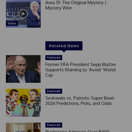
Area 51: The Original Mystery |
Mystery Wire
Video
Related News
Featured
Former FIFA President Sepp Blatter
Supports Warning to ‘Avoid’ World
Cup
Featured
Seahawks vs. Patriots: Super Bowl
2026 Predictions, Picks, and Odds
Featured
Blackstone Achieves Over $400