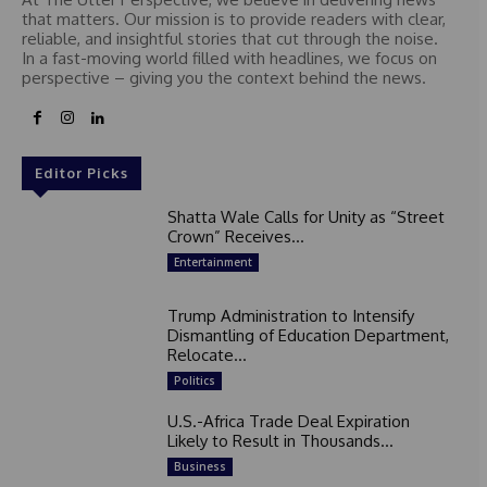
that matters. Our mission is to provide readers with clear,
reliable, and insightful stories that cut through the noise.
In a fast-moving world filled with headlines, we focus on
perspective – giving you the context behind the news.
Editor Picks
Shatta Wale Calls for Unity as “Street
Crown” Receives...
Entertainment
Trump Administration to Intensify
Dismantling of Education Department,
Relocate...
Politics
U.S.-Africa Trade Deal Expiration
Likely to Result in Thousands...
Business