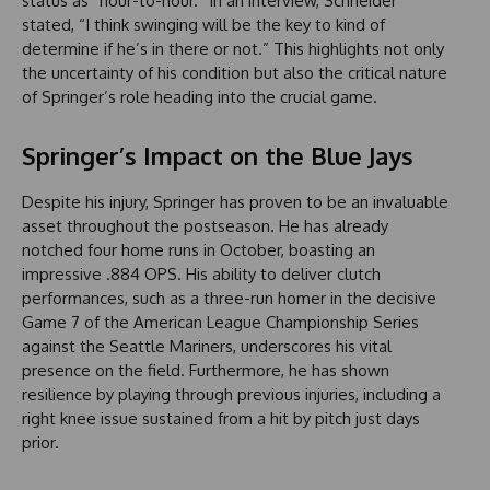
status as “hour-to-hour.” In an interview, Schneider
stated, “I think swinging will be the key to kind of
determine if he’s in there or not.” This highlights not only
the uncertainty of his condition but also the critical nature
of Springer’s role heading into the crucial game.
Springer’s Impact on the Blue Jays
Despite his injury, Springer has proven to be an invaluable
asset throughout the postseason. He has already
notched four home runs in October, boasting an
impressive .884 OPS. His ability to deliver clutch
performances, such as a three-run homer in the decisive
Game 7 of the American League Championship Series
against the Seattle Mariners, underscores his vital
presence on the field. Furthermore, he has shown
resilience by playing through previous injuries, including a
right knee issue sustained from a hit by pitch just days
prior.