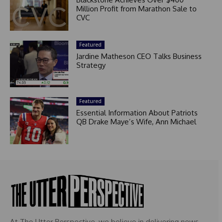
Million Profit from Marathon Sale to
CVC
Featured
Jardine Matheson CEO Talks Business
Strategy
Featured
Essential Information About Patriots
QB Drake Maye’s Wife, Ann Michael
At The Utter Perspective, we believe in delivering news