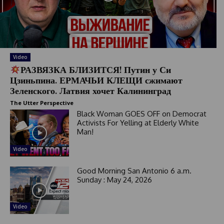
y
s
e
l
e
c
Video
t
РАЗВЯЗКА БЛИЗИТСЯ! Путин у Си
e
Цзиньпина. ЕРМАЧЬИ КЛЕЩИ сжимают
d
Зеленского. Латвия хочет Калининград
The Utter Perspective
Black Woman GOES OFF on Democrat
Activists For Yelling at Elderly White
Man!
Video
Good Morning San Antonio 6 a.m.
Sunday : May 24, 2026
Video