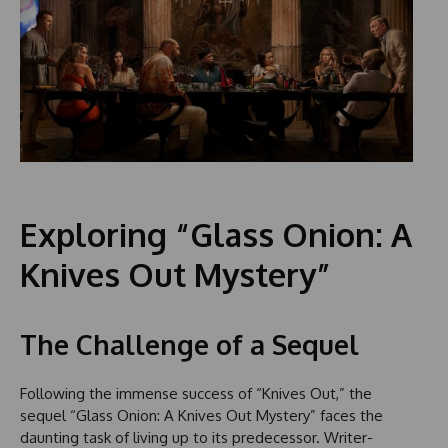
Exploring “Glass Onion: A
Knives Out Mystery”
The Challenge of a Sequel
Following the immense success of “Knives Out,” the
sequel “Glass Onion: A Knives Out Mystery” faces the
daunting task of living up to its predecessor. Writer-