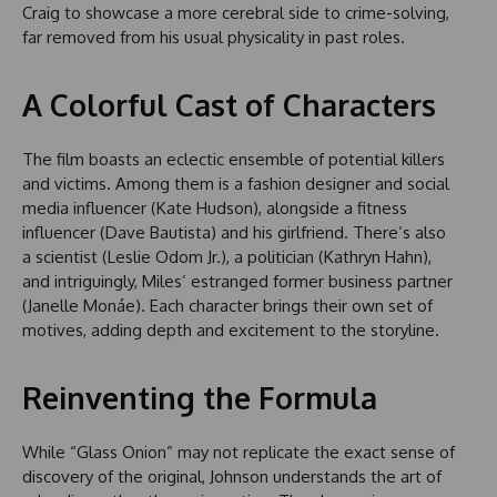
Craig to showcase a more cerebral side to crime-solving,
far removed from his usual physicality in past roles.
A Colorful Cast of Characters
The film boasts an eclectic ensemble of potential killers
and victims. Among them is a fashion designer and social
media influencer (Kate Hudson), alongside a fitness
influencer (Dave Bautista) and his girlfriend. There’s also
a scientist (Leslie Odom Jr.), a politician (Kathryn Hahn),
and intriguingly, Miles’ estranged former business partner
(Janelle Monáe). Each character brings their own set of
motives, adding depth and excitement to the storyline.
Reinventing the Formula
While “Glass Onion” may not replicate the exact sense of
discovery of the original, Johnson understands the art of