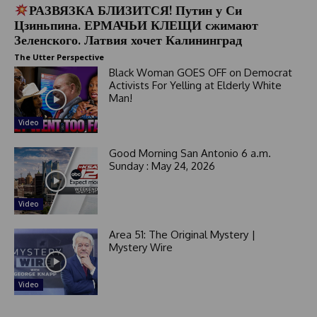
РАЗВЯЗКА БЛИЗИТСЯ! Путин у Си
Цзиньпина. ЕРМАЧЬИ КЛЕЩИ сжимают
Зеленского. Латвия хочет Калининград
The Utter Perspective
Black Woman GOES OFF on Democrat
Activists For Yelling at Elderly White
Man!
Video
Good Morning San Antonio 6 a.m.
Sunday : May 24, 2026
Video
Area 51: The Original Mystery |
Mystery Wire
Video