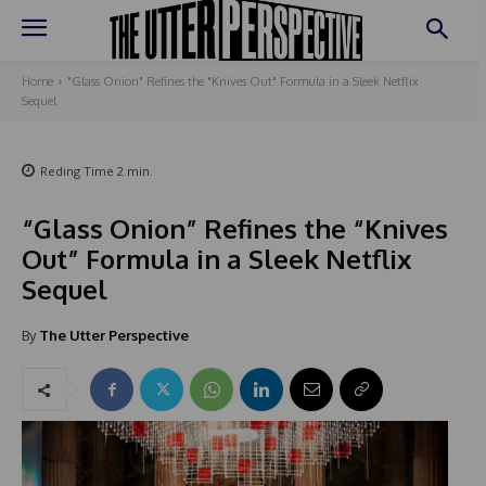
Home
"Glass Onion" Refines the "Knives Out" Formula in a Sleek Netflix
Sequel
Reding Time
2
min.
“Glass Onion” Refines the “Knives
Out” Formula in a Sleek Netflix
Sequel
By
The Utter Perspective