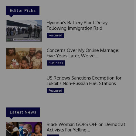
Editor Picks
Hyundai’s Battery Plant Delay
Following Immigration Raid
Featured
Concerns Over My Online Marriage:
Five Years Later, We’ve...
Business
US Renews Sanctions Exemption for
Lukoil’s Non-Russian Fuel Stations
Featured
Latest News
Black Woman GOES OFF on Democrat
Activists For Yelling...