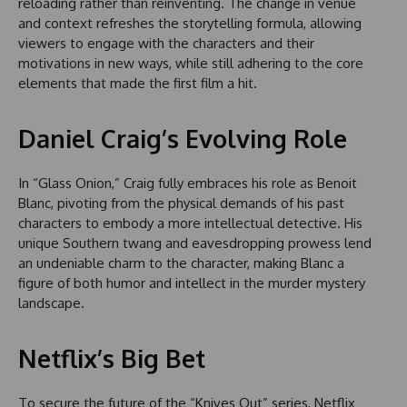
reloading rather than reinventing. The change in venue
and context refreshes the storytelling formula, allowing
viewers to engage with the characters and their
motivations in new ways, while still adhering to the core
elements that made the first film a hit.
Daniel Craig’s Evolving Role
In “Glass Onion,” Craig fully embraces his role as Benoit
Blanc, pivoting from the physical demands of his past
characters to embody a more intellectual detective. His
unique Southern twang and eavesdropping prowess lend
an undeniable charm to the character, making Blanc a
figure of both humor and intellect in the murder mystery
landscape.
Netflix’s Big Bet
To secure the future of the “Knives Out” series, Netflix