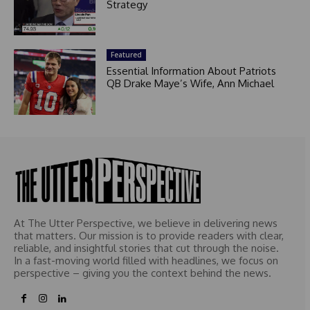
Strategy
Featured
Essential Information About Patriots
QB Drake Maye’s Wife, Ann Michael
At The Utter Perspective, we believe in delivering news
that matters. Our mission is to provide readers with clear,
reliable, and insightful stories that cut through the noise.
In a fast-moving world filled with headlines, we focus on
perspective – giving you the context behind the news.