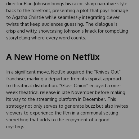
director Rian Johnson brings his razor-sharp narrative style
back to the forefront, presenting a plot that pays homage
to Agatha Christie while seamlessly integrating clever
twists that keep audiences guessing. The dialogue is
crisp and witty, showcasing Johnson’s knack for compelling
storytelling where every word counts.
A New Home on Netflix
In a significant move, Netflix acquired the “Knives Out”
franchise, marking a departure from its typical approach
to theatrical distribution. “Glass Onion” enjoyed a one-
week theatrical release in late November before making
its way to the streaming platform in December. This
strategy not only serves to generate buzz but also invites
viewers to experience the film in a communal setting—
something that adds to the enjoyment of a good
mystery.