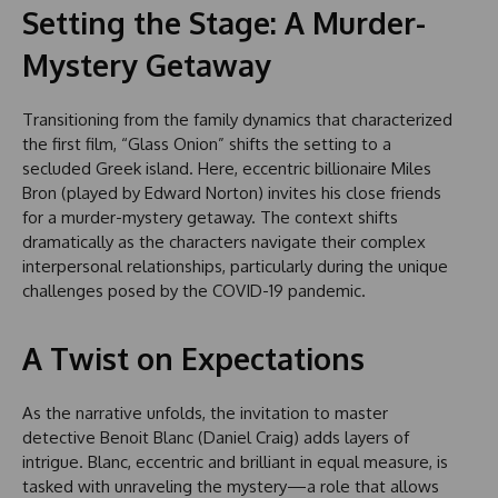
Setting the Stage: A Murder-
Mystery Getaway
Transitioning from the family dynamics that characterized
the first film, “Glass Onion” shifts the setting to a
secluded Greek island. Here, eccentric billionaire Miles
Bron (played by Edward Norton) invites his close friends
for a murder-mystery getaway. The context shifts
dramatically as the characters navigate their complex
interpersonal relationships, particularly during the unique
challenges posed by the COVID-19 pandemic.
A Twist on Expectations
As the narrative unfolds, the invitation to master
detective Benoit Blanc (Daniel Craig) adds layers of
intrigue. Blanc, eccentric and brilliant in equal measure, is
tasked with unraveling the mystery—a role that allows