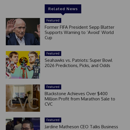
Related News
Featured
Former FIFA President Sepp Blatter
Supports Warning to ‘Avoid’ World
Cup
Featured
Seahawks vs. Patriots: Super Bowl
2026 Predictions, Picks, and Odds
Featured
Blackstone Achieves Over $400
Million Profit from Marathon Sale to
CVC
Featured
Jardine Matheson CEO Talks Business