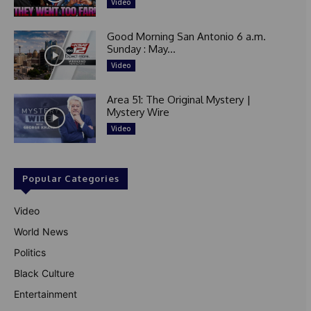
Video
Good Morning San Antonio 6 a.m.
Sunday : May...
Video
Area 51: The Original Mystery |
Mystery Wire
Video
Popular Categories
Video
World News
Politics
Black Culture
Entertainment