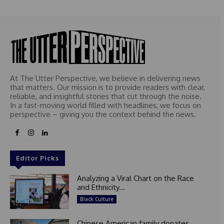
At The Utter Perspective, we believe in delivering news
that matters. Our mission is to provide readers with clear,
reliable, and insightful stories that cut through the noise.
In a fast-moving world filled with headlines, we focus on
perspective – giving you the context behind the news.
Editor Picks
Analyzing a Viral Chart on the Race
and Ethnicity...
Black Culture
Chinese American family donates