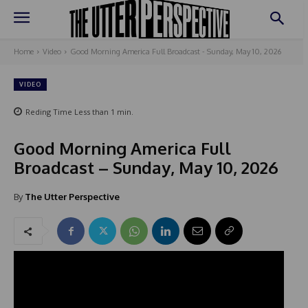
Home
Video
Good Morning America Full Broadcast - Sunday, May 10, 2026
VIDEO
Reding Time
Less than 1
min.
Good Morning America Full
Broadcast – Sunday, May 10, 2026
By
The Utter Perspective