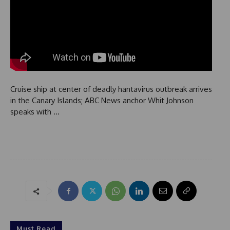
Cruise ship at center of deadly hantavirus outbreak arrives
in the Canary Islands; ABC News anchor Whit Johnson
speaks with …
Must Read