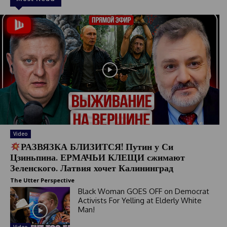
Video
РАЗВЯЗКА БЛИЗИТСЯ! Путин у Си
Цзиньпина. ЕРМАЧЬИ КЛЕЩИ сжимают
Зеленского. Латвия хочет Калининград
The Utter Perspective
Black Woman GOES OFF on Democrat
Activists For Yelling at Elderly White
Man!