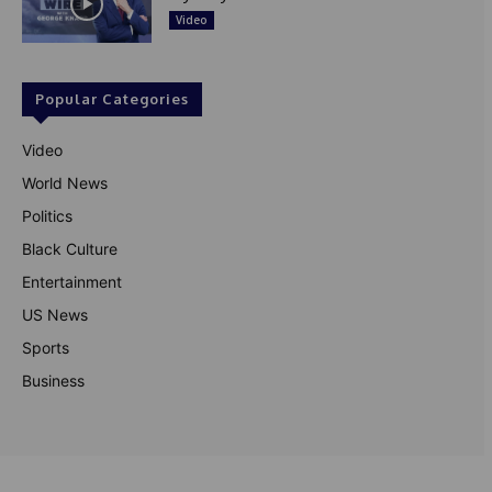
Video
Popular Categories
Video
World News
Politics
Black Culture
Entertainment
US News
Sports
Business
© Theutterperspective.com