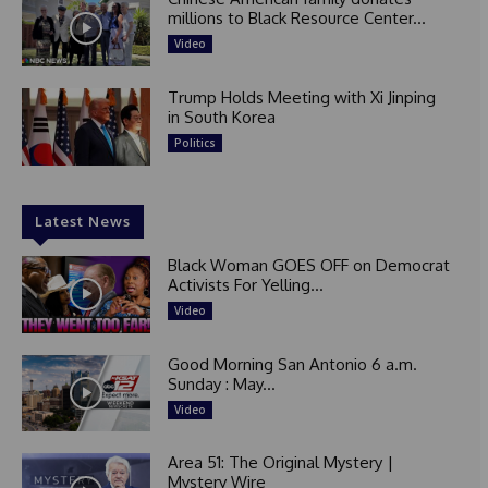
millions to Black Resource Center...
Video
Trump Holds Meeting with Xi Jinping
in South Korea
Politics
Latest News
Black Woman GOES OFF on Democrat
Activists For Yelling...
Video
Good Morning San Antonio 6 a.m.
Sunday : May...
Video
Area 51: The Original Mystery |
Mystery Wire