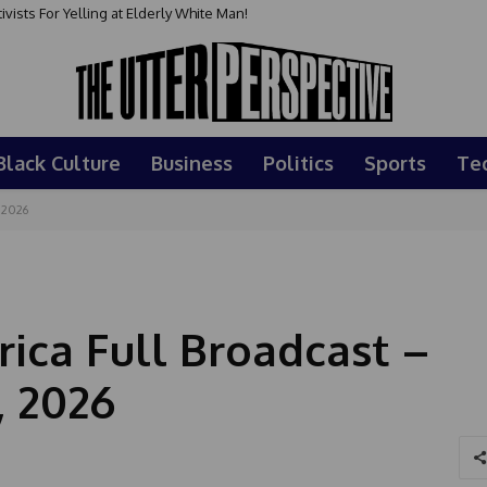
sts For Yelling at Elderly White Man!
Black Culture
Business
Politics
Sports
Te
 2026
ca Full Broadcast –
, 2026