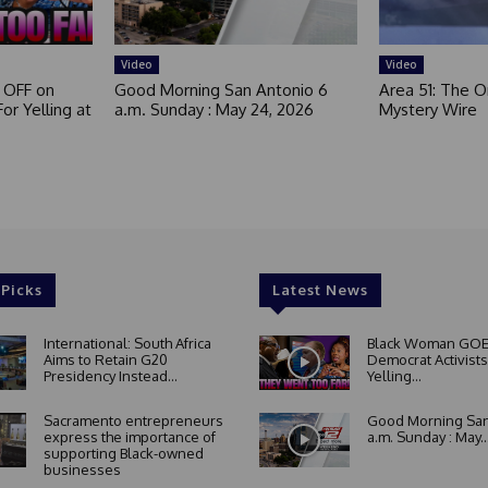
e
d
Video
Video
 OFF on
Good Morning San Antonio 6
Area 51: The Or
or Yelling at
a.m. Sunday : May 24, 2026
Mystery Wire
 Picks
Latest News
International: South Africa
Black Woman GOE
Aims to Retain G20
Democrat Activists
Presidency Instead...
Yelling...
Sacramento entrepreneurs
Good Morning San
express the importance of
a.m. Sunday : May..
supporting Black-owned
businesses