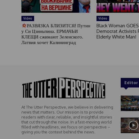
Video
Video
РАЗВЯЗКА БЛИЗИТСЯ! Путин
Black Woman GOES
у Си Цзиньпина. ЕРМАЧЬИ
Democrat Activists F
КЛЕЩИ сжимают Зеленского.
Elderly White Man!
Латвия хочет Калининград
Editor
At The Utter Perspective, we believe in delivering
news that matters. Our mission is to provide
readers with clear, reliable, and insightful stories
that cut through the noise. In a fast-moving world
filled with headlines, we focus on perspective –
giving you the context behind the news.