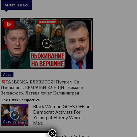
Must Read
Video
РАЗВЯЗКА БЛИЗИТСЯ! Путин у Си
Цзиньпина. ЕРМАЧЬИ КЛЕЩИ сжимают
Зеленского. Латвия хочет Калининград
The Utter Perspective
Black Woman GOES OFF on
Democrat Activists For
Yelling at Elderly White
Video
Man!
×
Good Morning San Antonio