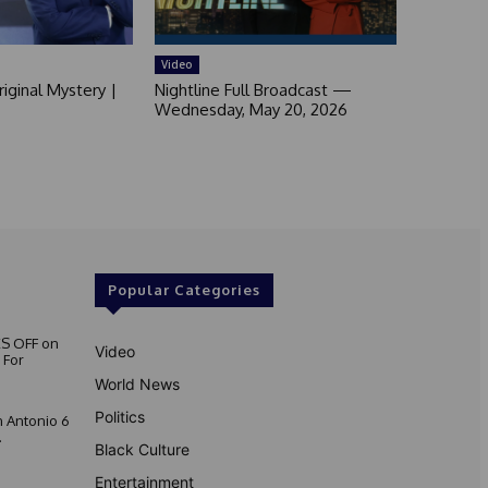
Video
iginal Mystery |
Nightline Full Broadcast —
Wednesday, May 20, 2026
Popular Categories
S OFF on
Video
 For
World News
Politics
 Antonio 6
.
Black Culture
Entertainment