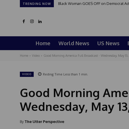
Black Woman GOES OFF on Democrat Activi
TRENDING NOW
Home
World News
US News
Home
Video
Good Morning America Full Broadcast - Wednesday, May 13,
Reding Time
Less than 1
min.
VIDEO
Good Morning Ameri
Wednesday, May 13
By
The Utter Perspective