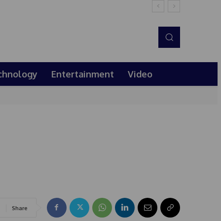
chnology
Entertainment
Video
Share