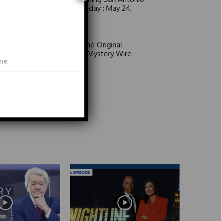
6 a.m. Sunday : May 24,
2026
Video
Area 51: The Original
Mystery | Mystery Wire
Video