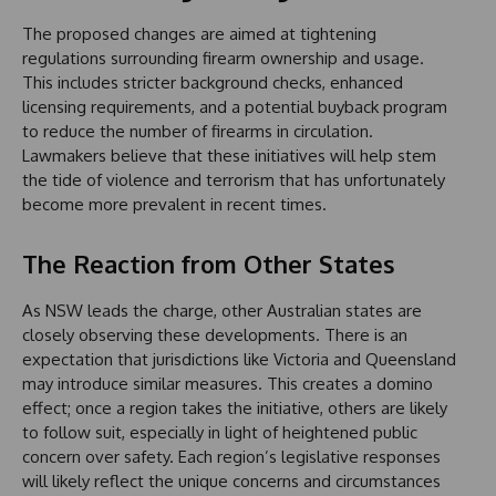
The proposed changes are aimed at tightening
regulations surrounding firearm ownership and usage.
This includes stricter background checks, enhanced
licensing requirements, and a potential buyback program
to reduce the number of firearms in circulation.
Lawmakers believe that these initiatives will help stem
the tide of violence and terrorism that has unfortunately
become more prevalent in recent times.
The Reaction from Other States
As NSW leads the charge, other Australian states are
closely observing these developments. There is an
expectation that jurisdictions like Victoria and Queensland
may introduce similar measures. This creates a domino
effect; once a region takes the initiative, others are likely
to follow suit, especially in light of heightened public
concern over safety. Each region’s legislative responses
will likely reflect the unique concerns and circumstances