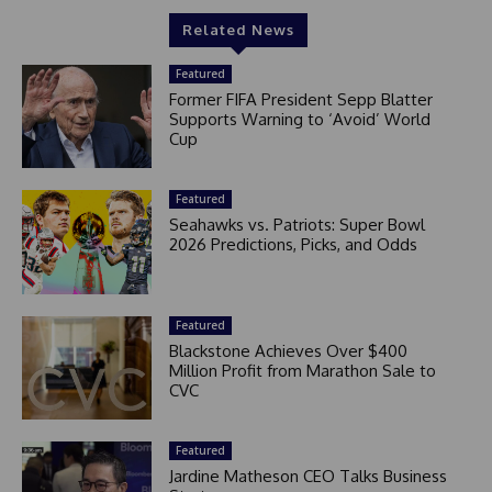
Related News
Featured
Former FIFA President Sepp Blatter
Supports Warning to ‘Avoid’ World
Cup
Featured
Seahawks vs. Patriots: Super Bowl
2026 Predictions, Picks, and Odds
Featured
Blackstone Achieves Over $400
Million Profit from Marathon Sale to
CVC
Featured
Jardine Matheson CEO Talks Business