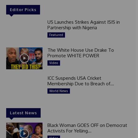
Editor Picks
US Launches Strikes Against ISIS in
Partnership with Nigeria
Featured
The White House Use Drake To
Promote WHITE POWER
Video
ICC Suspends USA Cricket
Membership Due to Breach of...
World News
Latest News
Black Woman GOES OFF on Democrat
Activists For Yelling...