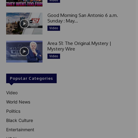
Video
Good Morning San Antonio 6 a.m.
Sunday : May...
Video
Area 51: The Original Mystery |
Mystery Wire
Video
Popular Categories
Video
World News
Politics
Black Culture
Entertainment