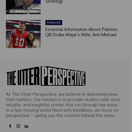
Strategy
Featured
Essential Information About Patriots
QB Drake Maye’s Wife, Ann Michael
At The Utter Perspective, we believe in delivering news
that matters. Our mission is to provide readers with clear,
reliable, and insightful stories that cut through the noise.
In a fast-moving world filled with headlines, we focus on
perspective – giving you the context behind the news.