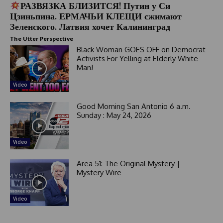
РАЗВЯЗКА БЛИЗИТСЯ! Путин у Си
Цзиньпина. ЕРМАЧЬИ КЛЕЩИ сжимают
Зеленского. Латвия хочет Калининград
The Utter Perspective
Black Woman GOES OFF on Democrat
Activists For Yelling at Elderly White
Man!
Video
Good Morning San Antonio 6 a.m.
Sunday : May 24, 2026
Video
Area 51: The Original Mystery |
Mystery Wire
Video