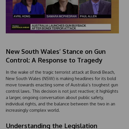
New South Wales’ Stance on Gun
Control: A Response to Tragedy
In the wake of the tragic terrorist attack at Bondi Beach,
New South Wales (NSW) is making headlines for its bold
move towards enacting some of Australia’s toughest gun
control laws. This decision is not just reactive; it highlights
a larger, ongoing conversation about public safety,
individual rights, and the balance between the two in an
increasingly complex world.
Understanding the Legislation