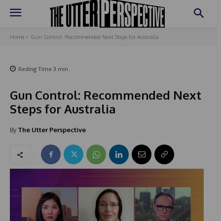
Home
Gun Control: Recommended Next Steps for Australia
Reding Time
3
min.
Gun Control: Recommended Next
Steps for Australia
By
The Utter Perspective