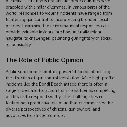
Australia’s situation is not unique; other countries have
grappled with similar dilemmas. In various parts of the
world, responses to violent incidents have ranged from
tightening gun control to incorporating broader social
policies. Examining these international responses can
provide valuable insights into how Australia might
navigate its challenges, balancing gun rights with social
responsibility.
The Role of Public Opinion
Public sentiment is another powerful factor influencing
the direction of gun control legislation. After high-profile
incidents like the Bondi Beach attack, there is often a
surge in demand for action from constituents, compelling
politicians to respond swiftly. The challenge lies in
facilitating a productive dialogue that encompasses the
diverse perspectives of citizens, gun owners, and
advocates for stricter controls.