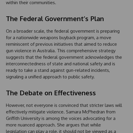
within their communities.
The Federal Government’s Plan
On a broader scale, the federal government is preparing
for a nationwide weapons buyback program, a move
reminiscent of previous initiatives that aimed to reduce
gun violence in Australia. This comprehensive strategy
suggests that the federal government acknowledges the
interconnectedness of state and national safety and is
ready to take a stand against gun-related incidents,
signaling a unified approach to public safety.
The Debate on Effectiveness
However, not everyone is convinced that stricter laws will
effectively mitigate violence. Samara McPhedran from
Griffith University is among the voices advocating for a
more nuanced approach. She argues that while
legislation can play a role, it should not be viewed as a