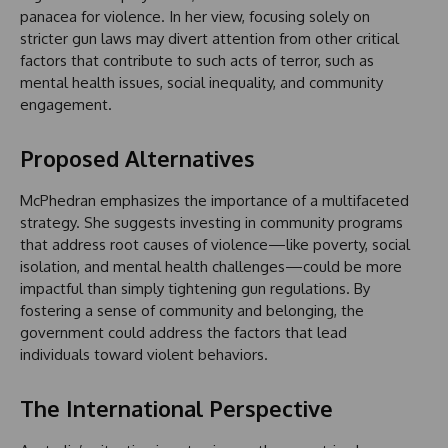
panacea for violence. In her view, focusing solely on
stricter gun laws may divert attention from other critical
factors that contribute to such acts of terror, such as
mental health issues, social inequality, and community
engagement.
Proposed Alternatives
McPhedran emphasizes the importance of a multifaceted
strategy. She suggests investing in community programs
that address root causes of violence—like poverty, social
isolation, and mental health challenges—could be more
impactful than simply tightening gun regulations. By
fostering a sense of community and belonging, the
government could address the factors that lead
individuals toward violent behaviors.
The International Perspective