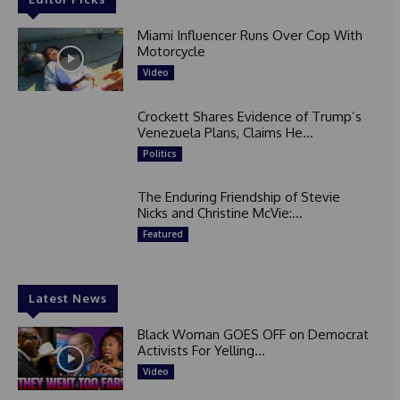
Miami Influencer Runs Over Cop With
Motorcycle
Video
Crockett Shares Evidence of Trump’s
Venezuela Plans, Claims He...
Politics
The Enduring Friendship of Stevie
Nicks and Christine McVie:...
Featured
Latest News
Black Woman GOES OFF on Democrat
Activists For Yelling...
Video