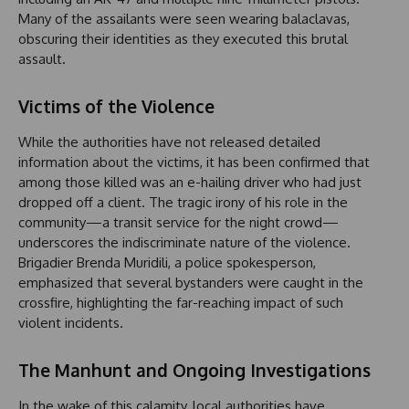
Many of the assailants were seen wearing balaclavas,
obscuring their identities as they executed this brutal
assault.
Victims of the Violence
While the authorities have not released detailed
information about the victims, it has been confirmed that
among those killed was an e-hailing driver who had just
dropped off a client. The tragic irony of his role in the
community—a transit service for the night crowd—
underscores the indiscriminate nature of the violence.
Brigadier Brenda Muridili, a police spokesperson,
emphasized that several bystanders were caught in the
crossfire, highlighting the far-reaching impact of such
violent incidents.
The Manhunt and Ongoing Investigations
In the wake of this calamity, local authorities have