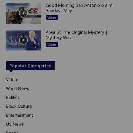
Good Morning San Antonio 6 a.m.
Sunday : May...
Video
Area 51: The Original Mystery |
Mystery Wire
Video
Popular Categories
Video
World News
Politics
Black Culture
Entertainment
US News
Sports