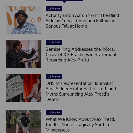
US News
Actor Quinton Aaron from ‘The Blind
Side’ in Critical Condition Following
Serious Fall at Home
US News
Bernice King Addresses the ‘Moral
Crisis’ of ICE Practices in Statement
Regarding Alex Pretti
US News
DHS Misrepresentation: Journalist
Sara Sidner Explores the Truth and
Myths Surrounding Alex Pretti’s
Death
US News
What We Know About Alex Pretti,
the ICU Nurse Tragically Shot in
Minneapolis