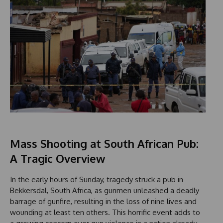
Mass Shooting at South African Pub:
A Tragic Overview
In the early hours of Sunday, tragedy struck a pub in
Bekkersdal, South Africa, as gunmen unleashed a deadly
barrage of gunfire, resulting in the loss of nine lives and
wounding at least ten others. This horrific event adds to