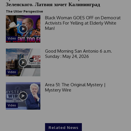
+
Зеленского. Латвия хочет Калининград
1
The Utter Perspective
Black Woman GOES OFF on Democrat
Activists For Yelling at Elderly White
Man!
Video
Good Morning San Antonio 6 a.m.
Sunday : May 24, 2026
Video
Area 51: The Original Mystery |
Mystery Wire
Video
Related News