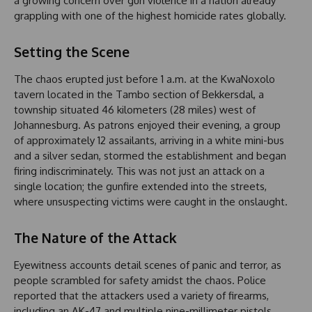
a growing concern over gun violence in a nation already
grappling with one of the highest homicide rates globally.
Setting the Scene
The chaos erupted just before 1 a.m. at the KwaNoxolo
tavern located in the Tambo section of Bekkersdal, a
township situated 46 kilometers (28 miles) west of
Johannesburg. As patrons enjoyed their evening, a group
of approximately 12 assailants, arriving in a white mini-bus
and a silver sedan, stormed the establishment and began
firing indiscriminately. This was not just an attack on a
single location; the gunfire extended into the streets,
where unsuspecting victims were caught in the onslaught.
The Nature of the Attack
Eyewitness accounts detail scenes of panic and terror, as
people scrambled for safety amidst the chaos. Police
reported that the attackers used a variety of firearms,
including an AK-47 and multiple nine-millimeter pistols.