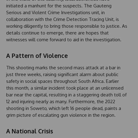
initiated a manhunt for the suspects. The Gauteng
Serious and Violent Crime Investigations unit, in
collaboration with the Crime Detection Tracing Unit, is
working diligently to bring those responsible to justice. As
details continue to emerge, there are hopes that
witnesses will come forward to aid in the investigation.
A Pattern of Violence
This shooting marks the second mass attack at a bar in
just three weeks, raising significant alarm about public
safety in social spaces throughout South Africa. Earlier
this month, a similar incident took place at an unlicensed
bar near the capital, resulting in a staggering death toll of
12 and injuring nearly as many. Furthermore, the 2022
shooting in Soweto, which left 16 people dead, paints a
grim picture of escalating gun violence in the region.
A National Crisis