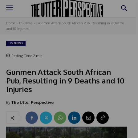
Home
US News
Gunmen Attack South African Pub, Resulting in 9 Deaths
and 10 Injuries
US NEWS
Reding Time
2
min.
Gunmen Attack South African
Pub, Resulting in 9 Deaths and 10
Injuries
By
The Utter Perspective