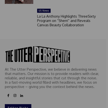
US News
La La Anthony Highlights ThreeSixty
Program on “Sherri” and Reveals
Canvas Beauty Collaboration
At The Utter Perspective, we believe in delivering news
that matters. Our mission is to provide readers with clear,
reliable, and insightful stories that cut through the noise.
In a fast-moving world filled with headlines, we focus on
perspective – giving you the context behind the news.
Editor Picks