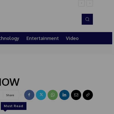
chnology
Entertainment
Video
 NOW
Share
Must Read