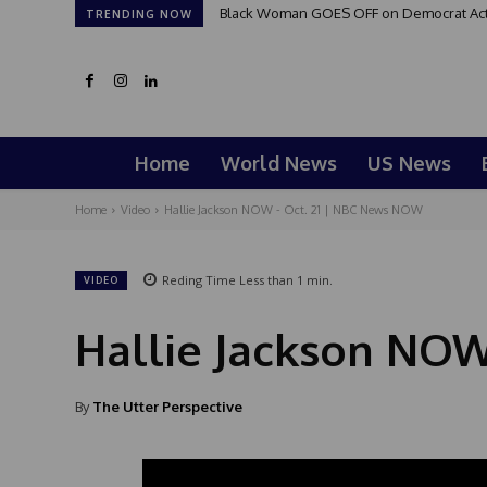
Black Woman GOES OFF on Democrat Activi
TRENDING NOW
Home
World News
US News
Home
Video
Hallie Jackson NOW - Oct. 21 | NBC News NOW
Reding Time
Less than 1
min.
VIDEO
Hallie Jackson NOW
By
The Utter Perspective