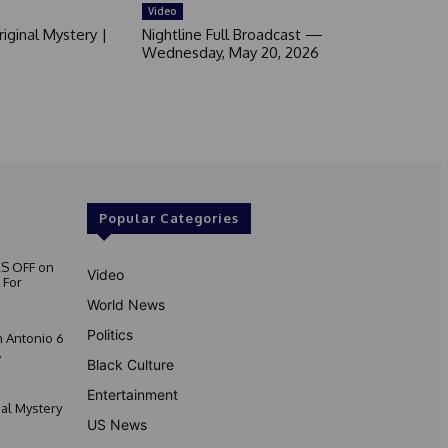
Video
iginal Mystery |
Nightline Full Broadcast —
Wednesday, May 20, 2026
Popular Categories
S OFF on
Video
 For
World News
Politics
 Antonio 6
.
Black Culture
Entertainment
nal Mystery
US News