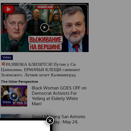
Video
РАЗВЯЗКА БЛИЗИТСЯ! Путин у Си
Цзиньпина. ЕРМАЧЬИ КЛЕЩИ сжимают
Зеленского. Латвия хочет Калининград
The Utter Perspective
Black Woman GOES OFF on
Democrat Activists For
Yelling at Elderly White
Video
Man!
Good Morning San Antonio
×
6 a.m. Sunday : May 24,
2026
Video