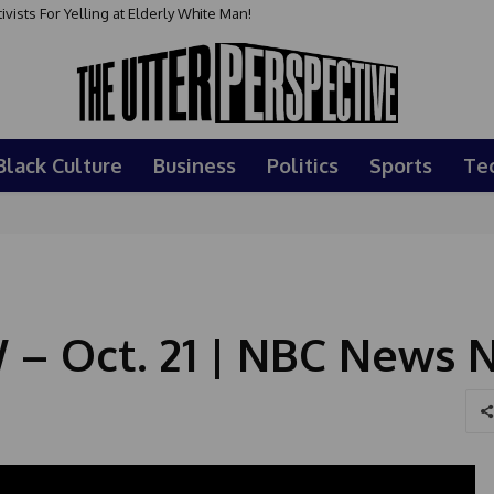
sts For Yelling at Elderly White Man!
Black Culture
Business
Politics
Sports
Te
 – Oct. 21 | NBC News