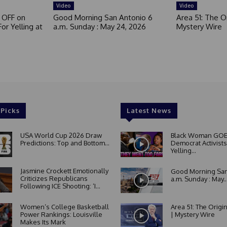
Video
Video
 OFF on
Good Morning San Antonio 6
Area 51: The Or
or Yelling at
a.m. Sunday : May 24, 2026
Mystery Wire
 Picks
Latest News
USA World Cup 2026 Draw
Black Woman GOE
Predictions: Top and Bottom...
Democrat Activists
Yelling...
Jasmine Crockett Emotionally
Good Morning San
Criticizes Republicans
a.m. Sunday : May..
Following ICE Shooting: ‘I...
Women’s College Basketball
Area 51: The Origi
Power Rankings: Louisville
| Mystery Wire
Makes Its Mark