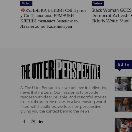
Video
Video
РАЗВЯЗКА БЛИЗИТСЯ! Путин
Black Woman GOES
у Си Цзиньпина. ЕРМАЧЬИ
Democrat Activists F
КЛЕЩИ сжимают Зеленского.
Elderly White Man!
Латвия хочет Калининград
Editor
At The Utter Perspective, we believe in delivering
news that matters. Our mission is to provide
readers with clear, reliable, and insightful stories
that cut through the noise. In a fast-moving world
filled with headlines, we focus on perspective –
giving you the context behind the news.