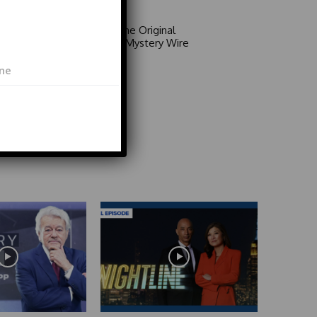
Area 51: The Original
Mystery | Mystery Wire
Video