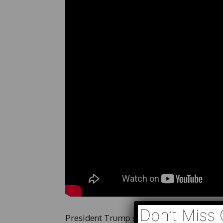
Don’t Miss 
President Trump says he does not want a