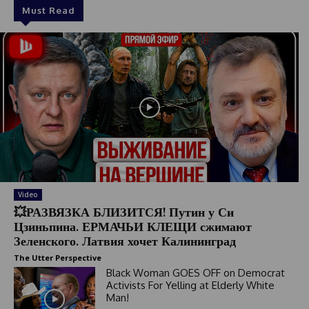
Must Read
Video
💥РАЗВЯЗКА БЛИЗИТСЯ! Путин у Си
Цзиньпина. ЕРМАЧЬИ КЛЕЩИ сжимают
Зеленского. Латвия хочет Калининград
The Utter Perspective
Black Woman GOES OFF on Democrat
Activists For Yelling at Elderly White
Man!