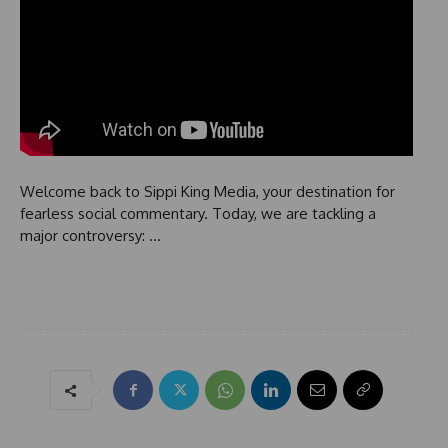
Welcome back to Sippi King Media, your destination for
fearless social commentary. Today, we are tackling a
major controversy: …