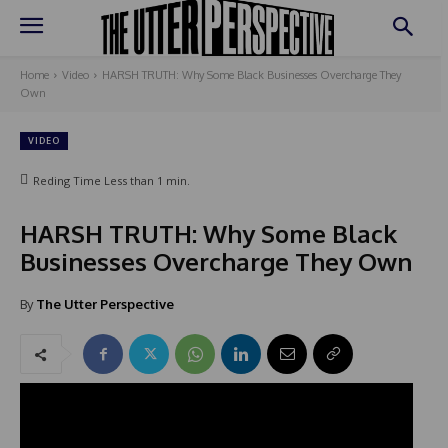
Home
Video
HARSH TRUTH: Why Some Black Businesses Overcharge They
Own
VIDEO
Reding Time
Less than 1
min.
HARSH TRUTH: Why Some Black
Businesses Overcharge They Own
By
The Utter Perspective