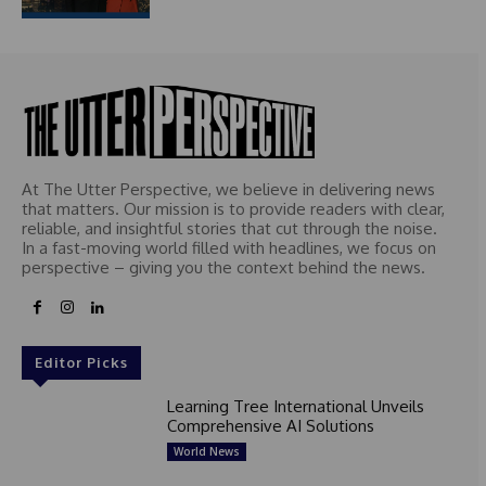
At The Utter Perspective, we believe in delivering news
that matters. Our mission is to provide readers with clear,
reliable, and insightful stories that cut through the noise.
In a fast-moving world filled with headlines, we focus on
perspective – giving you the context behind the news.
Editor Picks
Learning Tree International Unveils
Comprehensive AI Solutions
World News