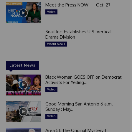
Meet the Press NOW — Oct. 27
Video
Snail Inc. Establishes U.S. Vertical
Drama Division
World News
Latest News
Black Woman GOES OFF on Democrat
Activists For Yelling...
Video
Good Morning San Antonio 6 a.m.
Sunday : May...
Video
Area 51: The Original Mystery |