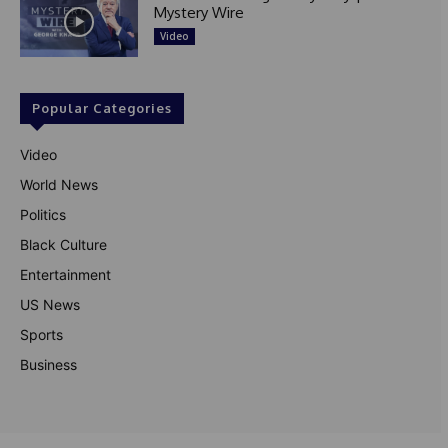
Mystery Wire
Video
Popular Categories
Video
World News
Politics
Black Culture
Entertainment
US News
Sports
Business