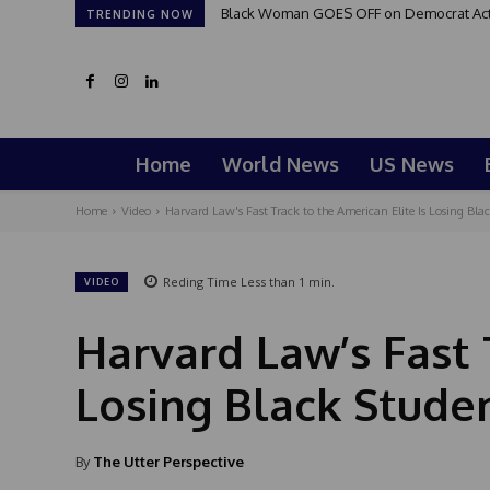
Black Woman GOES OFF on Democrat Activi
TRENDING NOW
Home
World News
US News
Home
Video
Harvard Law's Fast Track to the American Elite Is Losing Blac
Reding Time
Less than 1
min.
VIDEO
Harvard Law’s Fast 
Losing Black Studen
By
The Utter Perspective