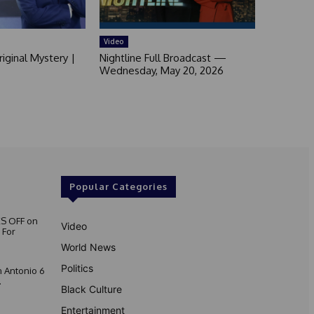
Video
iginal Mystery |
Nightline Full Broadcast —
Wednesday, May 20, 2026
Popular Categories
S OFF on
Video
 For
World News
Politics
 Antonio 6
.
Black Culture
Entertainment