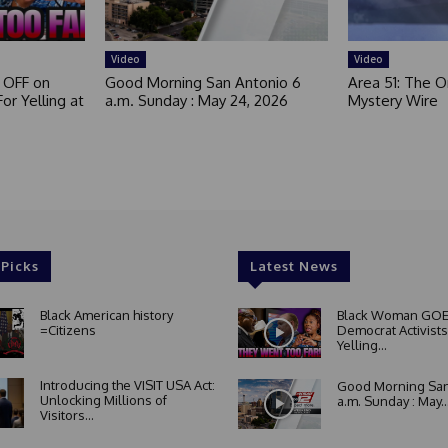
Video
Video
 OFF on
Good Morning San Antonio 6
Area 51: The Or
or Yelling at
a.m. Sunday : May 24, 2026
Mystery Wire
 Picks
Latest News
Black American history
Black Woman GOE
=Citizens
Democrat Activists
Yelling...
Introducing the VISIT USA Act:
Good Morning San
Unlocking Millions of
a.m. Sunday : May..
Visitors...