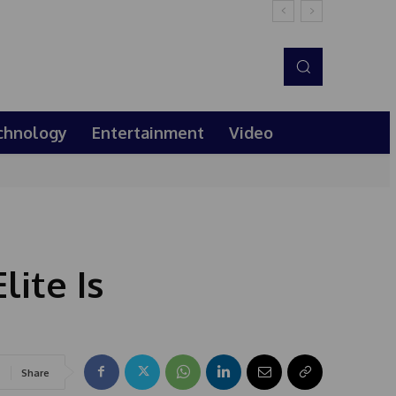
chnology
Entertainment
Video
lite Is
Share