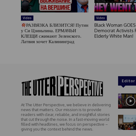
Video
Video
РАЗВЯЗКА БЛИЗИТСЯ! Путин
Black Woman GOES
у Си Цзиньпина. ЕРМАЧЬИ
Democrat Activists F
КЛЕЩИ сжимают Зеленского.
Elderly White Man!
Латвия хочет Калининград
Editor
At The Utter Perspective, we believe in delivering
news that matters. Our mission is to provide
readers with clear, reliable, and insightful stories
that cut through the noise. In a fast-moving world
filled with headlines, we focus on perspective –
giving you the context behind the news.