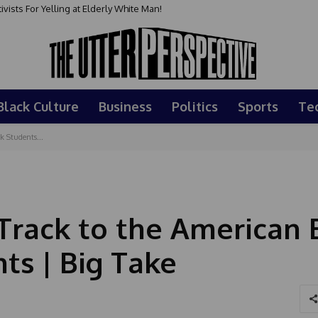
sts For Yelling at Elderly White Man!
Black Culture
Business
Politics
Sports
Te
k Students...
Track to the American E
ts | Big Take