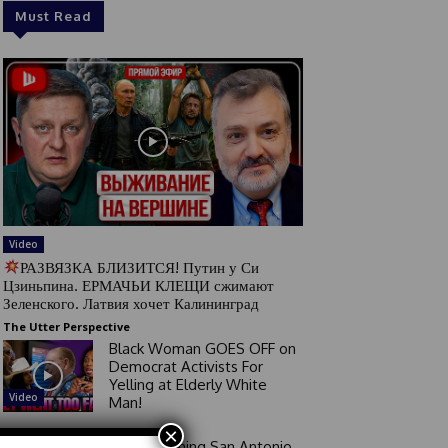
Must Read
Video
РАЗВЯЗКА БЛИЗИТСЯ! Путин у Си
Цзиньпина. ЕРМАЧЬИ КЛЕЩИ сжимают
Зеленского. Латвия хочет Калининград
The Utter Perspective
Black Woman GOES OFF on
Democrat Activists For
Yelling at Elderly White
Video
Man!
×
Good Morning San Antonio