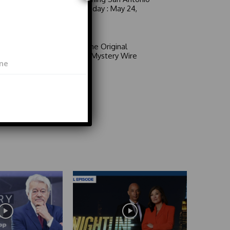
6 a.m. Sunday : May 24,
2026
Video
Area 51: The Original
Mystery | Mystery Wire
Video