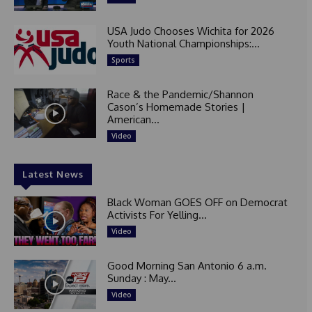
USA Judo Chooses Wichita for 2026
Youth National Championships:...
Sports
Race & the Pandemic/Shannon
Cason’s Homemade Stories |
American...
Video
Latest News
Black Woman GOES OFF on Democrat
Activists For Yelling...
Video
Good Morning San Antonio 6 a.m.
Sunday : May...
Video