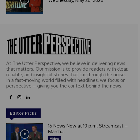
Wednesday, May 20, 2026
At The Utter Perspective, we believe in delivering news
that matters. Our mission is to provide readers with clear,
reliable, and insightful stories that cut through the noise.
In a fast-moving world filled with headlines, we focus on
perspective – giving you the context behind the news.
Editor Picks
16 News Now at 10 p.m. Streamcast –
March...
Video