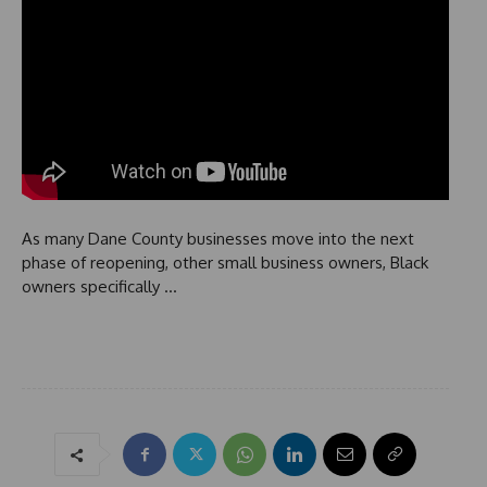
As many Dane County businesses move into the next
phase of reopening, other small business owners, Black
owners specifically …