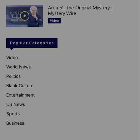
Area 51: The Original Mystery |
Mystery Wire
Video
Popular Categories
Video
World News
Politics
Black Culture
Entertainment
US News
Sports
Business