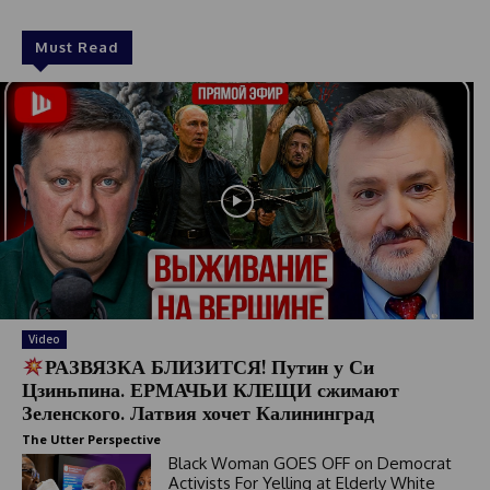
Must Read
Video
РАЗВЯЗКА БЛИЗИТСЯ! Путин у Си
Цзиньпина. ЕРМАЧЬИ КЛЕЩИ сжимают
Зеленского. Латвия хочет Калининград
The Utter Perspective
Black Woman GOES OFF on Democrat
Activists For Yelling at Elderly White