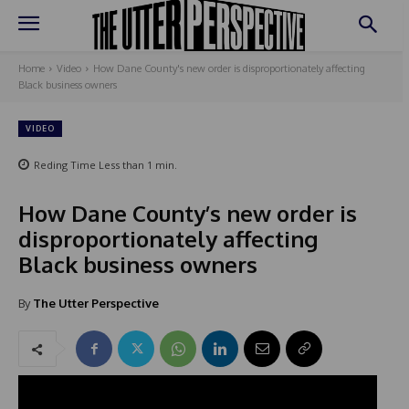
Home
Video
How Dane County's new order is disproportionately affecting
Black business owners
VIDEO
Reding Time
Less than 1
min.
How Dane County’s new order is
disproportionately affecting
Black business owners
By
The Utter Perspective