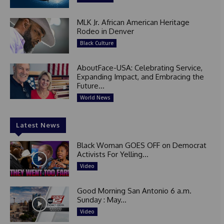
MLK Jr. African American Heritage
Rodeo in Denver
Black Culture
AboutFace-USA: Celebrating Service,
Expanding Impact, and Embracing the
Future...
World News
Latest News
Black Woman GOES OFF on Democrat
Activists For Yelling...
Video
Good Morning San Antonio 6 a.m.
Sunday : May...
Video