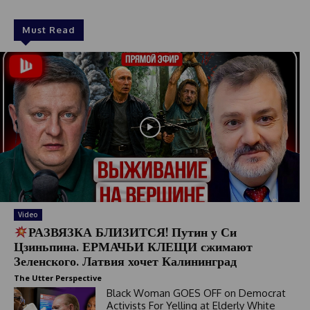
Must Read
Video
РАЗВЯЗКА БЛИЗИТСЯ! Путин у Си
Цзиньпина. ЕРМАЧЬИ КЛЕЩИ сжимают
Зеленского. Латвия хочет Калининград
The Utter Perspective
Black Woman GOES OFF on Democrat
Activists For Yelling at Elderly White