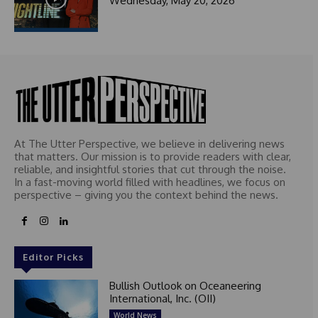
Wednesday, May 20, 2026
At The Utter Perspective, we believe in delivering news
that matters. Our mission is to provide readers with clear,
reliable, and insightful stories that cut through the noise.
In a fast-moving world filled with headlines, we focus on
perspective – giving you the context behind the news.
Editor Picks
Bullish Outlook on Oceaneering
International, Inc. (OII)
World News