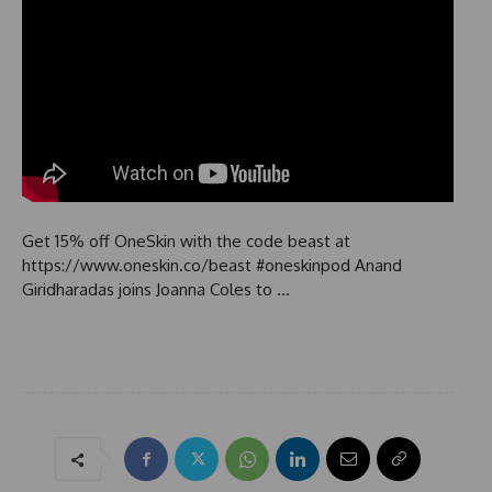
Get 15% off OneSkin with the code beast at
https://www.oneskin.co/beast #oneskinpod Anand
Giridharadas joins Joanna Coles to …