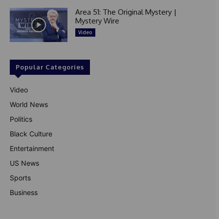
Area 51: The Original Mystery |
Mystery Wire
Video
Popular Categories
Video
World News
Politics
Black Culture
Entertainment
US News
Sports
Business