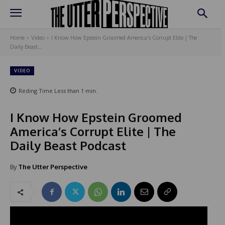
Home
Video
I Know How Epstein Groomed America’s Corrupt Elite | The
Daily Beast...
VIDEO
Reding Time
Less than 1
min.
I Know How Epstein Groomed
America’s Corrupt Elite | The
Daily Beast Podcast
By
The Utter Perspective