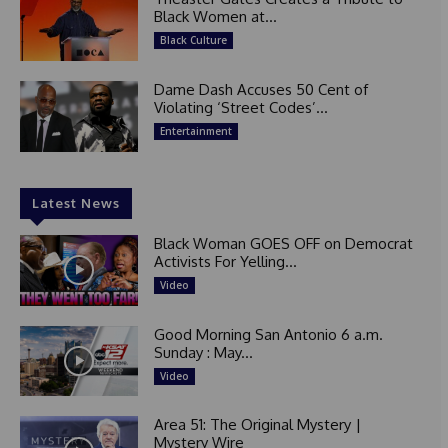
Black Women at...
Black Culture
Dame Dash Accuses 50 Cent of
Violating ‘Street Codes’...
Entertainment
Latest News
Black Woman GOES OFF on Democrat
Activists For Yelling...
Video
Good Morning San Antonio 6 a.m.
Sunday : May...
Video
Area 51: The Original Mystery |
Mystery Wire