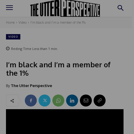
Home
Video
I'm black and I'm a member of the 1%
VIDEO
Reding Time
Less than 1
min.
I’m black and I’m a member of
the 1%
By
The Utter Perspective