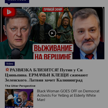
Video
РАЗВЯЗКА БЛИЗИТСЯ! Путин у Си
Цзиньпина. ЕРМАЧЬИ КЛЕЩИ сжимают
Зеленского. Латвия хочет Калининград
The Utter Perspective
Black Woman GOES OFF on Democrat
Activists For Yelling at Elderly White
Man!