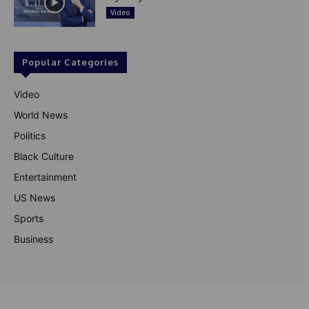
Video
Popular Categories
Video
World News
Politics
Black Culture
Entertainment
US News
Sports
Business
© Theutterperspective.com