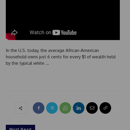
In the U.S. today, the average African-American
household owns just 6 cents for every $1 of wealth held
by the typical white …
Must Read