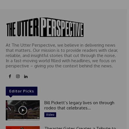
At The Utter Perspective, we believe in delivering news
that matters. Our mission is to provide readers with clear,
reliable, and insightful stories that cut through the noise.
In a fast-moving world filled with headlines, we focus on
perspective – giving you the context behind the news.
Editor Picks
Bill Pickett’s legacy lives on through
rodeo that celebrates...
Video
Theaster Gates Creates a Tribute to