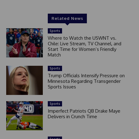
Related News
Sports
Where to Watch the USWNT vs.
Chile: Live Stream, TV Channel, and
Start Time for Women’s Friendly
Match
Sports
Trump Officials Intensify Pressure on
Minnesota Regarding Transgender
Sports Issues
Sports
Imperfect Patriots QB Drake Maye
Delivers in Crunch Time