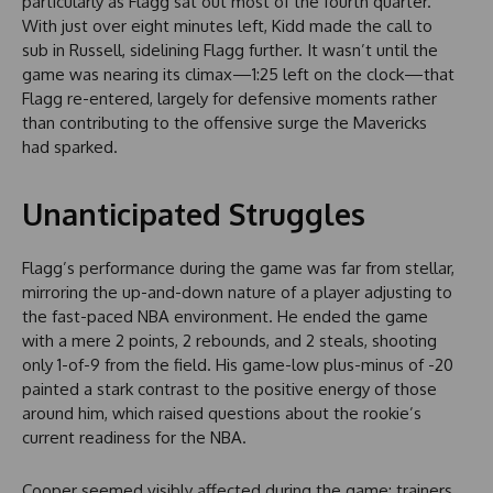
particularly as Flagg sat out most of the fourth quarter.
With just over eight minutes left, Kidd made the call to
sub in Russell, sidelining Flagg further. It wasn’t until the
game was nearing its climax—1:25 left on the clock—that
Flagg re-entered, largely for defensive moments rather
than contributing to the offensive surge the Mavericks
had sparked.
Unanticipated Struggles
Flagg’s performance during the game was far from stellar,
mirroring the up-and-down nature of a player adjusting to
the fast-paced NBA environment. He ended the game
with a mere 2 points, 2 rebounds, and 2 steals, shooting
only 1-of-9 from the field. His game-low plus-minus of -20
painted a stark contrast to the positive energy of those
around him, which raised questions about the rookie’s
current readiness for the NBA.
Cooper seemed visibly affected during the game; trainers