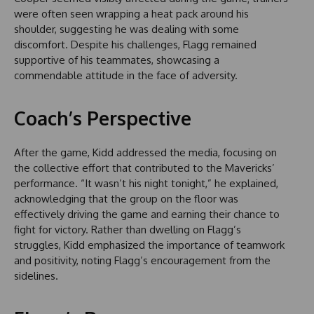
were often seen wrapping a heat pack around his
shoulder, suggesting he was dealing with some
discomfort. Despite his challenges, Flagg remained
supportive of his teammates, showcasing a
commendable attitude in the face of adversity.
Coach’s Perspective
After the game, Kidd addressed the media, focusing on
the collective effort that contributed to the Mavericks’
performance. “It wasn’t his night tonight,” he explained,
acknowledging that the group on the floor was
effectively driving the game and earning their chance to
fight for victory. Rather than dwelling on Flagg’s
struggles, Kidd emphasized the importance of teamwork
and positivity, noting Flagg’s encouragement from the
sidelines.