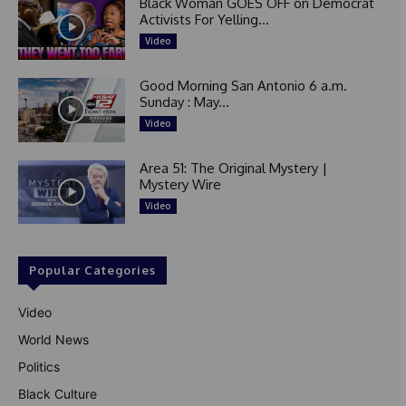
Black Woman GOES OFF on Democrat
Activists For Yelling...
Video
Good Morning San Antonio 6 a.m.
Sunday : May...
Video
Area 51: The Original Mystery |
Mystery Wire
Video
Popular Categories
Video
World News
Politics
Black Culture