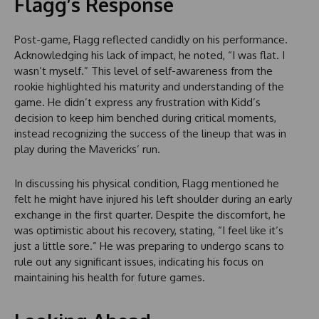
Flagg’s Response
Post-game, Flagg reflected candidly on his performance.
Acknowledging his lack of impact, he noted, “I was flat. I
wasn’t myself.” This level of self-awareness from the
rookie highlighted his maturity and understanding of the
game. He didn’t express any frustration with Kidd’s
decision to keep him benched during critical moments,
instead recognizing the success of the lineup that was in
play during the Mavericks’ run.
In discussing his physical condition, Flagg mentioned he
felt he might have injured his left shoulder during an early
exchange in the first quarter. Despite the discomfort, he
was optimistic about his recovery, stating, “I feel like it’s
just a little sore.” He was preparing to undergo scans to
rule out any significant issues, indicating his focus on
maintaining his health for future games.