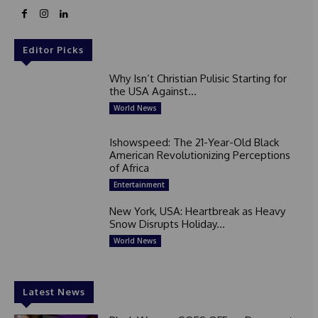
Editor Picks
Why Isn’t Christian Pulisic Starting for
the USA Against...
World News
Ishowspeed: The 21-Year-Old Black
American Revolutionizing Perceptions
of Africa
Entertainment
New York, USA: Heartbreak as Heavy
Snow Disrupts Holiday...
World News
Latest News