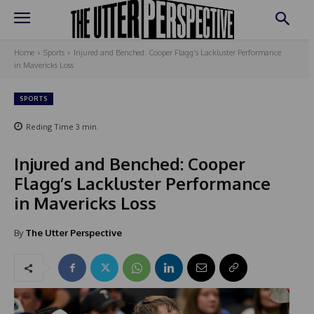
Home
Sports
Injured and Benched: Cooper Flagg's Lackluster Performance
in Mavericks Loss
SPORTS
Reding Time
3
min.
Injured and Benched: Cooper
Flagg’s Lackluster Performance
in Mavericks Loss
By
The Utter Perspective