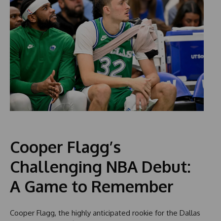
Cooper Flagg’s
Challenging NBA Debut:
A Game to Remember
Cooper Flagg, the highly anticipated rookie for the Dallas