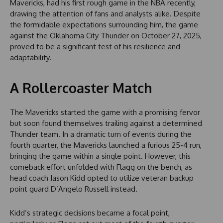
Mavericks, had his first rough game in the NBA recently,
drawing the attention of fans and analysts alike. Despite
the formidable expectations surrounding him, the game
against the Oklahoma City Thunder on October 27, 2025,
proved to be a significant test of his resilience and
adaptability.
A Rollercoaster Match
The Mavericks started the game with a promising fervor
but soon found themselves trailing against a determined
Thunder team. In a dramatic turn of events during the
fourth quarter, the Mavericks launched a furious 25-4 run,
bringing the game within a single point. However, this
comeback effort unfolded with Flagg on the bench, as
head coach Jason Kidd opted to utilize veteran backup
point guard D’Angelo Russell instead.
Kidd’s strategic decisions became a focal point,