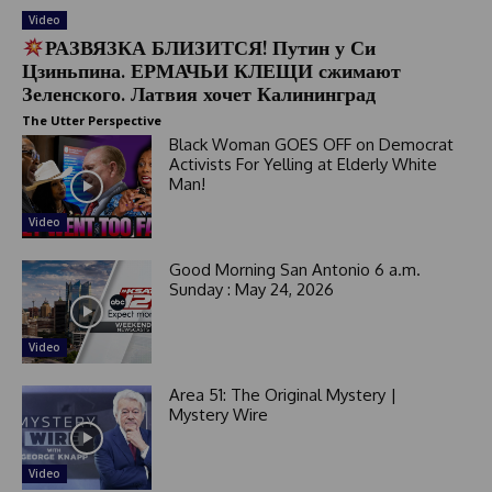
Video
РАЗВЯЗКА БЛИЗИТСЯ! Путин у Си
Цзиньпина. ЕРМАЧЬИ КЛЕЩИ сжимают
Зеленского. Латвия хочет Калининград
The Utter Perspective
Black Woman GOES OFF on Democrat
Activists For Yelling at Elderly White
Man!
Video
Good Morning San Antonio 6 a.m.
Sunday : May 24, 2026
Video
Area 51: The Original Mystery |
Mystery Wire
Video