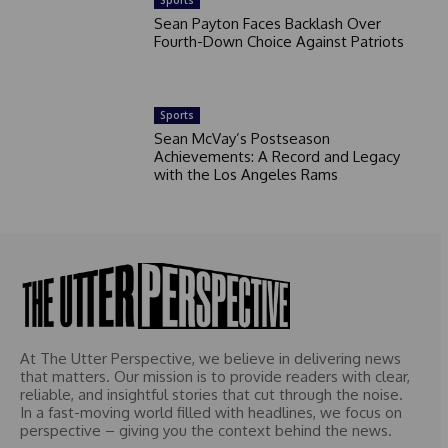
Sports
Sean Payton Faces Backlash Over
Fourth-Down Choice Against Patriots
Sports
Sean McVay’s Postseason
Achievements: A Record and Legacy
with the Los Angeles Rams
At The Utter Perspective, we believe in delivering news
that matters. Our mission is to provide readers with clear,
reliable, and insightful stories that cut through the noise.
In a fast-moving world filled with headlines, we focus on
perspective – giving you the context behind the news.