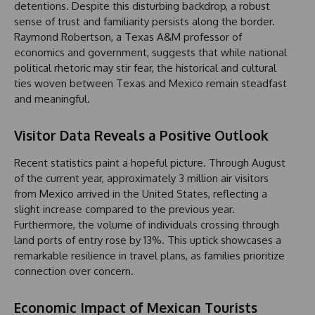
detentions. Despite this disturbing backdrop, a robust
sense of trust and familiarity persists along the border.
Raymond Robertson, a Texas A&M professor of
economics and government, suggests that while national
political rhetoric may stir fear, the historical and cultural
ties woven between Texas and Mexico remain steadfast
and meaningful.
Visitor Data Reveals a Positive Outlook
Recent statistics paint a hopeful picture. Through August
of the current year, approximately 3 million air visitors
from Mexico arrived in the United States, reflecting a
slight increase compared to the previous year.
Furthermore, the volume of individuals crossing through
land ports of entry rose by 13%. This uptick showcases a
remarkable resilience in travel plans, as families prioritize
connection over concern.
Economic Impact of Mexican Tourists