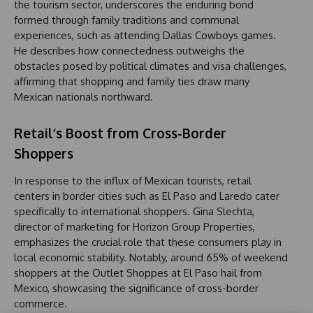
the tourism sector, underscores the enduring bond
formed through family traditions and communal
experiences, such as attending Dallas Cowboys games.
He describes how connectedness outweighs the
obstacles posed by political climates and visa challenges,
affirming that shopping and family ties draw many
Mexican nationals northward.
Retail’s Boost from Cross-Border
Shoppers
In response to the influx of Mexican tourists, retail
centers in border cities such as El Paso and Laredo cater
specifically to international shoppers. Gina Slechta,
director of marketing for Horizon Group Properties,
emphasizes the crucial role that these consumers play in
local economic stability. Notably, around 65% of weekend
shoppers at the Outlet Shoppes at El Paso hail from
Mexico, showcasing the significance of cross-border
commerce.