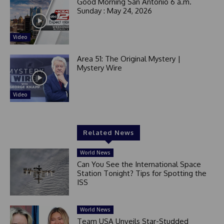
Good Morning San Antonio 6 a.m.
Sunday : May 24, 2026
Video
Area 51: The Original Mystery |
Mystery Wire
Video
Related News
World News
Can You See the International Space
Station Tonight? Tips for Spotting the
ISS
World News
Team USA Unveils Star-Studded