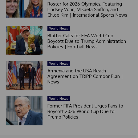
Roster for 2026 Olympics, Featuring
Lindsey Vonn, Mikaela Shiffrin, and
Chloe Kim | International Sports News
World News
Blatter Calls for FIFA World Cup
Boycott Due to Trump Administration
Policies | Football News
World News
Armenia and the USA Reach
Agreement on TRIPP Corridor Plan |
News
World News
Former FIFA President Urges Fans to
Boycott 2026 World Cup Due to
Trump Policies