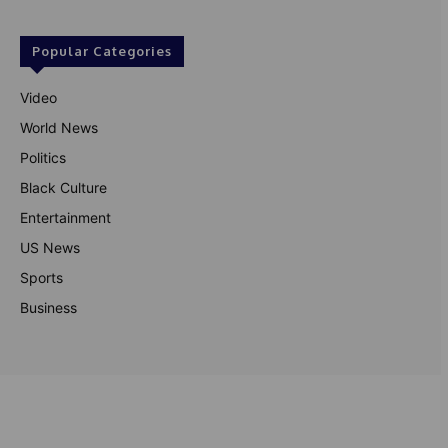
Popular Categories
Video
World News
Politics
Black Culture
Entertainment
US News
Sports
Business
© Theutterperspective.com
About Us
Privacy Policy
Contact Us
Disclaimer