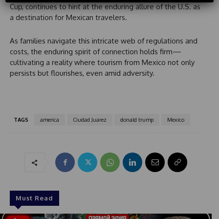
Cup, continues to hint at the enduring allure of the U.S. as
t
a destination for Mexican travelers.
r
y
s
As families navigate this intricate web of regulations and
e
costs, the enduring spirit of connection holds firm—
l
cultivating a reality where tourism from Mexico not only
e
persists but flourishes, even amid adversity.
c
t
e
d
TAGS
america
Ciudad Juarez
donald trump
Mexico
Must Read