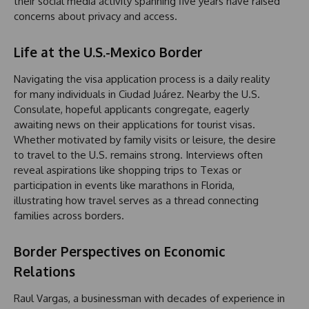
their social media activity spanning five years have raised
concerns about privacy and access.
Life at the U.S.-Mexico Border
Navigating the visa application process is a daily reality
for many individuals in Ciudad Juárez. Nearby the U.S.
Consulate, hopeful applicants congregate, eagerly
awaiting news on their applications for tourist visas.
Whether motivated by family visits or leisure, the desire
to travel to the U.S. remains strong. Interviews often
reveal aspirations like shopping trips to Texas or
participation in events like marathons in Florida,
illustrating how travel serves as a thread connecting
families across borders.
Border Perspectives on Economic
Relations
Raul Vargas, a businessman with decades of experience in