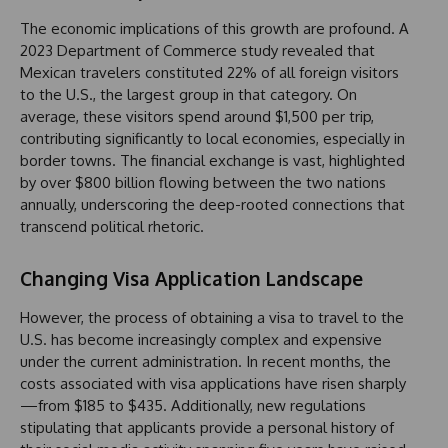
The economic implications of this growth are profound. A
2023 Department of Commerce study revealed that
Mexican travelers constituted 22% of all foreign visitors
to the U.S., the largest group in that category. On
average, these visitors spend around $1,500 per trip,
contributing significantly to local economies, especially in
border towns. The financial exchange is vast, highlighted
by over $800 billion flowing between the two nations
annually, underscoring the deep-rooted connections that
transcend political rhetoric.
Changing Visa Application Landscape
However, the process of obtaining a visa to travel to the
U.S. has become increasingly complex and expensive
under the current administration. In recent months, the
costs associated with visa applications have risen sharply
—from $185 to $435. Additionally, new regulations
stipulating that applicants provide a personal history of