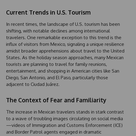
Current Trends in U.S. Tourism
In recent times, the landscape of U.S. tourism has been
shifting, with notable declines among international
travelers. One remarkable exception to this trend is the
influx of visitors from Mexico, signaling a unique resilience
amidst broader apprehensions about travel to the United
States. As the holiday season approaches, many Mexican
tourists are planning to travel for family reunions,
entertainment, and shopping in American cities like San
Diego, San Antonio, and El Paso, particularly those
adjacent to Ciudad Juárez.
The Context of Fear and Familiarity
The increase in Mexican travelers stands in stark contrast
to a wave of troubling images circulating on social media
—videos of Immigration and Customs Enforcement (ICE)
and Border Patrol agents engaged in dramatic