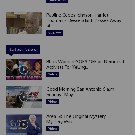
World News
Pauline Copes Johnson, Harriet
Tubman’s Descendant, Passes Away
at...
US News
Latest News
Black Woman GOES OFF on Democrat
Activists For Yelling...
Video
Good Morning San Antonio 6 a.m.
Sunday : May...
Video
Area 51: The Original Mystery |
Mystery Wire
Video