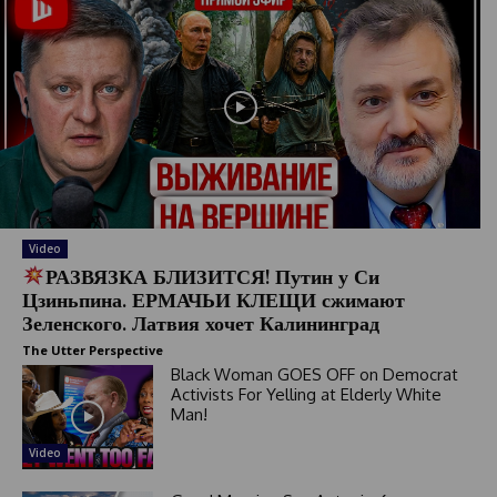
Video
РАЗВЯЗКА БЛИЗИТСЯ! Путин у Си
Цзиньпина. ЕРМАЧЬИ КЛЕЩИ сжимают
Зеленского. Латвия хочет Калининград
The Utter Perspective
Black Woman GOES OFF on Democrat
Activists For Yelling at Elderly White
Man!
Video