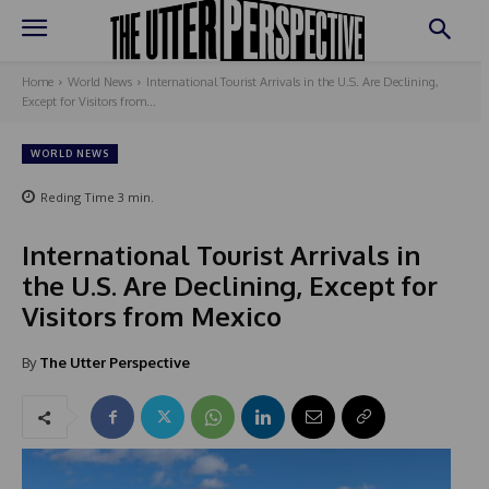
Home
World News
International Tourist Arrivals in the U.S. Are Declining,
Except for Visitors from...
WORLD NEWS
Reding Time
3
min.
International Tourist Arrivals in
the U.S. Are Declining, Except for
Visitors from Mexico
By
The Utter Perspective