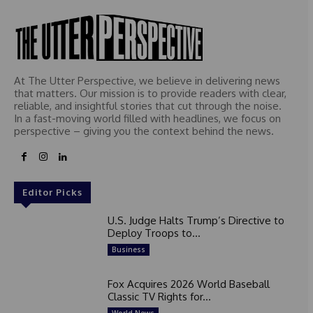
At The Utter Perspective, we believe in delivering news
that matters. Our mission is to provide readers with clear,
reliable, and insightful stories that cut through the noise.
In a fast-moving world filled with headlines, we focus on
perspective – giving you the context behind the news.
Editor Picks
U.S. Judge Halts Trump’s Directive to
Deploy Troops to...
Business
Fox Acquires 2026 World Baseball
Classic TV Rights for...