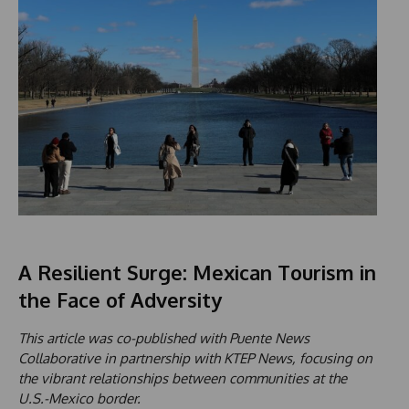
A Resilient Surge: Mexican Tourism in
the Face of Adversity
This article was co-published with Puente News
Collaborative in partnership with KTEP News, focusing on
the vibrant relationships between communities at the
U.S.-Mexico border.