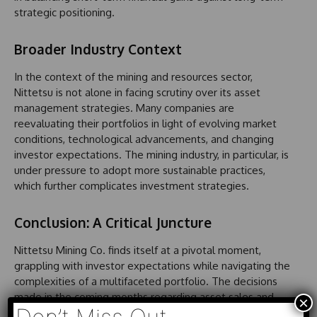
strategic positioning.
Broader Industry Context
In the context of the mining and resources sector,
Nittetsu is not alone in facing scrutiny over its asset
management strategies. Many companies are
reevaluating their portfolios in light of evolving market
conditions, technological advancements, and changing
investor expectations. The mining industry, in particular, is
under pressure to adopt more sustainable practices,
which further complicates investment strategies.
Conclusion: A Critical Juncture
Nittetsu Mining Co. finds itself at a pivotal moment,
grappling with investor expectations while navigating the
complexities of a multifaceted portfolio. The decisions
made in the coming months regarding asset sales and
×
share buybacks will likely have lasting implications,