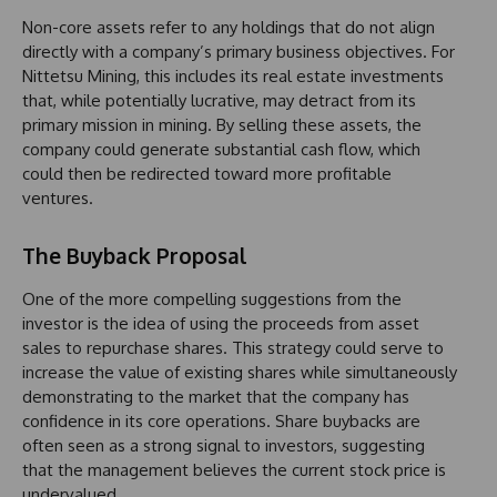
Non-core assets refer to any holdings that do not align
directly with a company’s primary business objectives. For
Nittetsu Mining, this includes its real estate investments
that, while potentially lucrative, may detract from its
primary mission in mining. By selling these assets, the
company could generate substantial cash flow, which
could then be redirected toward more profitable
ventures.
The Buyback Proposal
One of the more compelling suggestions from the
investor is the idea of using the proceeds from asset
sales to repurchase shares. This strategy could serve to
increase the value of existing shares while simultaneously
demonstrating to the market that the company has
confidence in its core operations. Share buybacks are
often seen as a strong signal to investors, suggesting
that the management believes the current stock price is
undervalued.