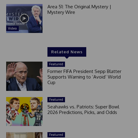
Area 51: The Original Mystery |
Mystery Wire
Video
Related News
Featured
Former FIFA President Sepp Blatter
Supports Warning to ‘Avoid’ World
Cup
Featured
Seahawks vs. Patriots: Super Bowl
2026 Predictions, Picks, and Odds
Featured