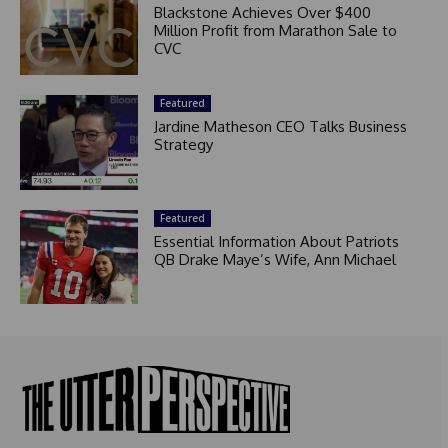
Blackstone Achieves Over $400
Million Profit from Marathon Sale to
CVC
Featured
Jardine Matheson CEO Talks Business
Strategy
Featured
Essential Information About Patriots
QB Drake Maye’s Wife, Ann Michael