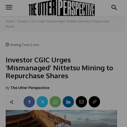
Home
Investor CGIC Urges 'Mismanaged' Nittetsu Mining to Repurchase
Shares
Reding Time
2
min.
Investor CGIC Urges
‘Mismanaged’ Nittetsu Mining to
Repurchase Shares
By
The Utter Perspective