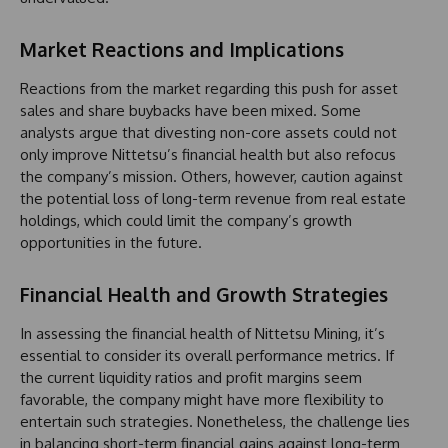
Market Reactions and Implications
Reactions from the market regarding this push for asset
sales and share buybacks have been mixed. Some
analysts argue that divesting non-core assets could not
only improve Nittetsu’s financial health but also refocus
the company’s mission. Others, however, caution against
the potential loss of long-term revenue from real estate
holdings, which could limit the company’s growth
opportunities in the future.
Financial Health and Growth Strategies
In assessing the financial health of Nittetsu Mining, it’s
essential to consider its overall performance metrics. If
the current liquidity ratios and profit margins seem
favorable, the company might have more flexibility to
entertain such strategies. Nonetheless, the challenge lies
in balancing short-term financial gains against long-term