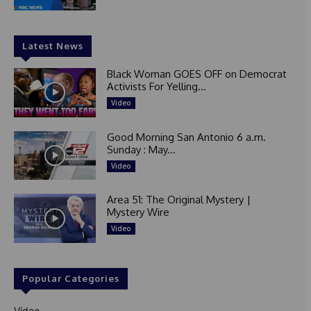
Latest News
Black Woman GOES OFF on Democrat
Activists For Yelling...
Video
Good Morning San Antonio 6 a.m.
Sunday : May...
Video
Area 51: The Original Mystery |
Mystery Wire
Video
Popular Categories
Video