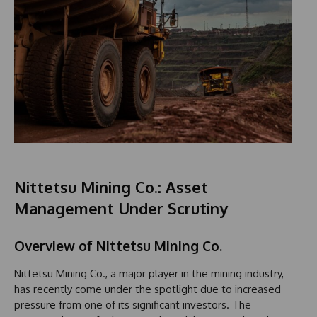
Nittetsu Mining Co.: Asset
Management Under Scrutiny
Overview of Nittetsu Mining Co.
Nittetsu Mining Co., a major player in the mining industry,
has recently come under the spotlight due to increased
pressure from one of its significant investors. The