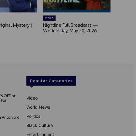
Video
iginal Mystery |
Nightline Full Broadcast —
Wednesday, May 20, 2026
Popular Categories
S OFF on
Video
 For
World News
Politics
 Antonio 6
.
Black Culture
Entertainment