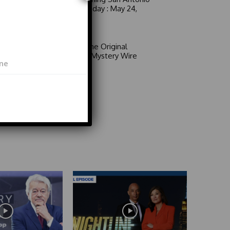
6 a.m. Sunday : May 24,
2026
Video
Area 51: The Original
Mystery | Mystery Wire
Video