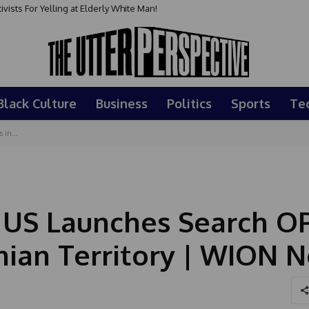
sts For Yelling at Elderly White Man!
Black Culture
Business
Politics
Sports
Te
 in...
: US Launches Search O
anian Territory | WION 