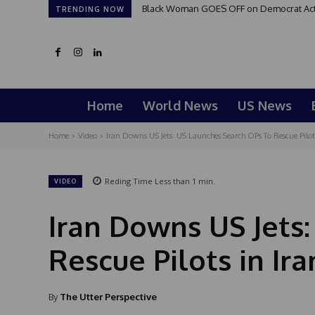
Black Woman GOES OFF on Democrat Activi
TRENDING NOW
Home
World News
US News
Home
Video
Iran Downs US Jets: US Launches Search OPs To Rescue Pilots
Reding Time
Less than 1
min.
VIDEO
Iran Downs US Jets
Rescue Pilots in Ir
By
The Utter Perspective