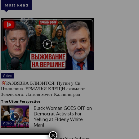
Must Read
Video
РАЗВЯЗКА БЛИЗИТСЯ! Путин у Си
Цзиньпина. ЕРМАЧЬИ КЛЕЩИ сжимают
Зеленского. Латвия хочет Калининград
The Utter Perspective
Black Woman GOES OFF on
Democrat Activists For
Yelling at Elderly White
Video
Man!
×
Good Morning San Antonio