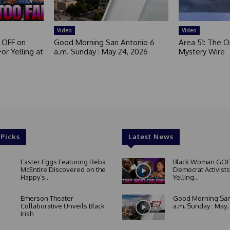
Video
Video
 OFF on
Good Morning San Antonio 6
Area 51: The Or
or Yelling at
a.m. Sunday : May 24, 2026
Mystery Wire
 Picks
Latest News
Easter Eggs Featuring Reba
Black Woman GOE
McEntire Discovered on the
Democrat Activists
Happy’s...
Yelling...
Emerson Theater
Good Morning San
Collaborative Unveils Black
a.m. Sunday : May..
Irish