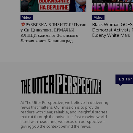
Video
Video
РАЗВЯЗКА БЛИЗИТСЯ! Путин
Black Woman GOES
у Си Цзиньпина. ЕРМАЧЬИ
Democrat Activists F
КЛЕЩИ сжимают Зеленского.
Elderly White Man!
Латвия хочет Калининград
Editor
At The Utter Perspective, we believe in delivering
news that matters. Our mission is to provide
readers with clear, reliable, and insightful stories
that cut through the noise. In a fast-moving world
filled with headlines, we focus on perspective –
giving you the context behind the news.