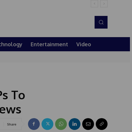
chnology
Entertainment
Video
Ps To
News
Share