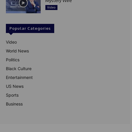
Mystery Wire
Video
Popular Categories
Video
World News
Politics
Black Culture
Entertainment
US News
Sports
Business
© Theutterperspective.com