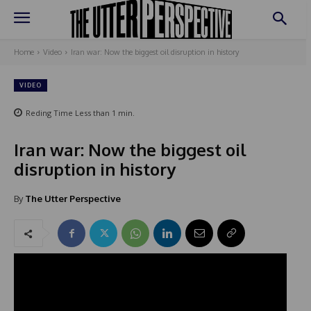
Home
Video
Iran war: Now the biggest oil disruption in history
VIDEO
Reding Time
Less than 1
min.
Iran war: Now the biggest oil
disruption in history
By
The Utter Perspective