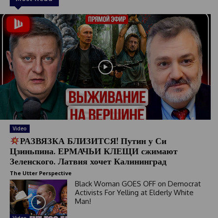
Video
РАЗВЯЗКА БЛИЗИТСЯ! Путин у Си
Цзиньпина. ЕРМАЧЬИ КЛЕЩИ сжимают
Зеленского. Латвия хочет Калининград
The Utter Perspective
Black Woman GOES OFF on Democrat
Activists For Yelling at Elderly White
Man!