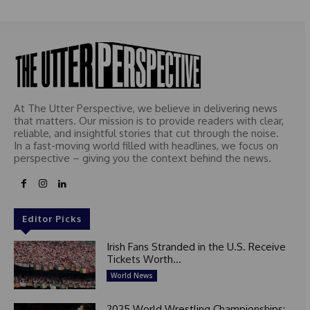
e
d
At The Utter Perspective, we believe in delivering news
that matters. Our mission is to provide readers with clear,
reliable, and insightful stories that cut through the noise.
In a fast-moving world filled with headlines, we focus on
perspective – giving you the context behind the news.
Editor Picks
Irish Fans Stranded in the U.S. Receive
Tickets Worth...
World News
2025 World Wrestling Championships: