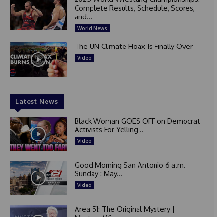
Complete Results, Schedule, Scores,
and...
World News
The UN Climate Hoax Is Finally Over
Video
Latest News
Black Woman GOES OFF on Democrat
Activists For Yelling...
Video
Good Morning San Antonio 6 a.m.
Sunday : May...
Video
Area 51: The Original Mystery |