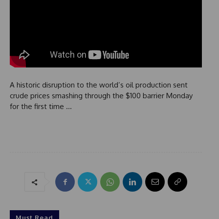
A historic disruption to the world’s oil production sent
crude prices smashing through the $100 barrier Monday
for the first time …
Must Read