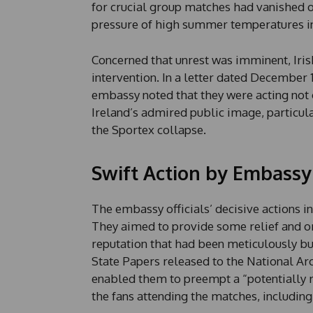
for crucial group matches had vanished ov
pressure of high summer temperatures in 
Concerned that unrest was imminent, Iris
intervention. In a letter dated December 1
embassy noted that they were acting not o
Ireland’s admired public image, particula
the Sportex collapse.
Swift Action by Embassy 
The embassy officials’ decisive actions i
They aimed to provide some relief and or
reputation that had been meticulously buil
State Papers released to the National Ar
enabled them to preempt a “potentially r
the fans attending the matches, includi