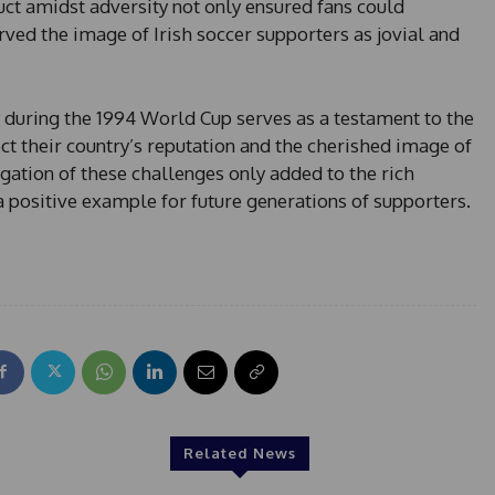
ct amidst adversity not only ensured fans could
rved the image of Irish soccer supporters as jovial and
y during the 1994 World Cup serves as a testament to the
ect their country’s reputation and the cherished image of
igation of these challenges only added to the rich
g a positive example for future generations of supporters.
Related News