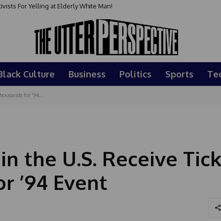
sts For Yelling at Elderly White Man!
Black Culture
Business
Politics
Sports
Te
housands for '94...
in the U.S. Receive Tic
r ’94 Event