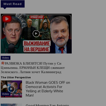
Must Read
Video
РАЗВЯЗКА БЛИЗИТСЯ! Путин у Си
Цзиньпина. ЕРМАЧЬИ КЛЕЩИ сжимают
Зеленского. Латвия хочет Калининград
The Utter Perspective
Black Woman GOES OFF on
Democrat Activists For
Yelling at Elderly White
Video
Man!
Good Morning San Antonio