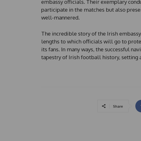
embassy officials. Their exemplary condu
participate in the matches but also prese
well-mannered.
The incredible story of the Irish embass
lengths to which officials will go to prot
its fans. In many ways, the successful nav
tapestry of Irish football history, settin
Share