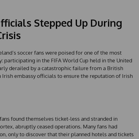
ficials Stepped Up During
risis
eland’s soccer fans were poised for one of the most
y: participating in the FIFA World Cup held in the United
rly derailed by a catastrophic failure from a British
Irish embassy officials to ensure the reputation of Irish
fans found themselves ticket-less and stranded in
portex, abruptly ceased operations. Many fans had
, only to discover that their planned hotels and tickets