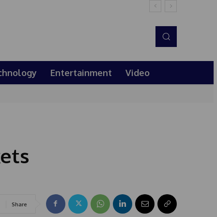
chnology
Entertainment
Video
kets
Share