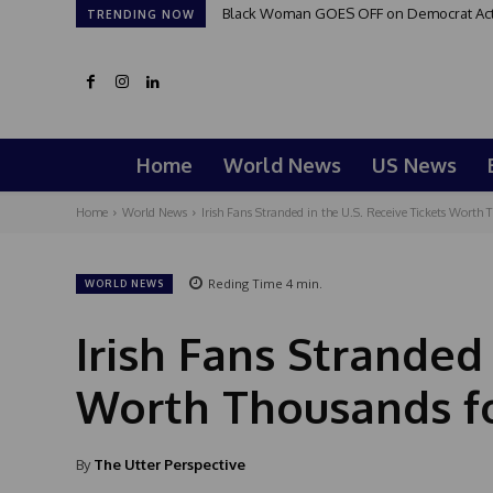
Black Woman GOES OFF on Democrat Activi
TRENDING NOW
Home
World News
US News
Home
World News
Irish Fans Stranded in the U.S. Receive Tickets Worth T
Reding Time
4
min.
WORLD NEWS
Irish Fans Stranded 
Worth Thousands fo
By
The Utter Perspective