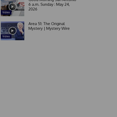
6 a.m. Sunday : May 24,
2026
Video
Area 51: The Original
Mystery | Mystery Wire
Video