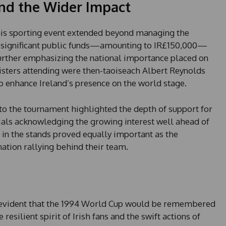
d the Wider Impact
his sporting event extended beyond managing the
t significant public funds—amounting to IR£150,000—
urther emphasizing the national importance placed on
ters attending were then-taoiseach Albert Reynolds
to enhance Ireland’s presence on the world stage.
 to the tournament highlighted the depth of support for
ials acknowledging the growing interest well ahead of
in the stands proved equally important as the
nation rallying behind their team.
e evident that the 1994 World Cup would be remembered
resilient spirit of Irish fans and the swift actions of