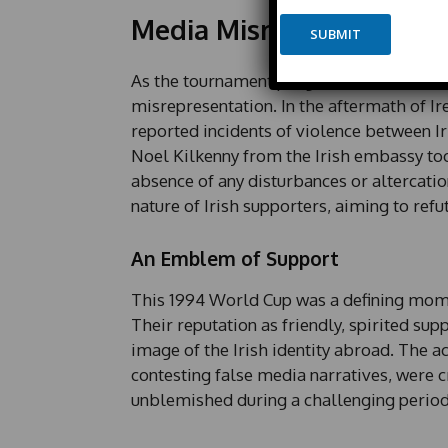
e
y
Media Misrepresentatio
*
SUBMIT
o
u
t
As the tournament progressed, Irish emba
misrepresentation. In the aftermath of Irel
reported incidents of violence between Ir
Noel Kilkenny from the Irish embassy took
absence of any disturbances or altercatio
nature of Irish supporters, aiming to ref
An Emblem of Support
This 1994 World Cup was a defining moment
Their reputation as friendly, spirited sup
image of the Irish identity abroad. The ac
contesting false media narratives, were cr
unblemished during a challenging period