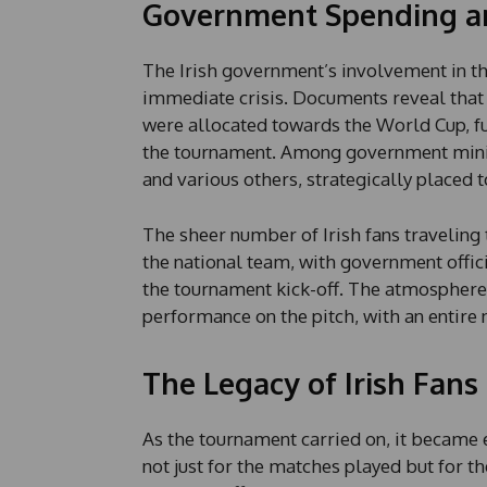
Government Spending an
The Irish government’s involvement in t
immediate crisis. Documents reveal tha
were allocated towards the World Cup, f
the tournament. Among government minis
and various others, strategically placed 
The sheer number of Irish fans traveling
the national team, with government offic
the tournament kick-off. The atmosphere 
performance on the pitch, with an entire 
The Legacy of Irish Fans
As the tournament carried on, it becam
not just for the matches played but for the 