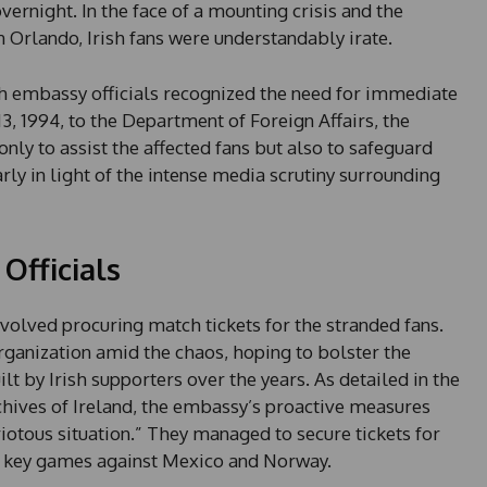
ernight. In the face of a mounting crisis and the
Orlando, Irish fans were understandably irate.
h embassy officials recognized the need for immediate
3, 1994, to the Department of Foreign Affairs, the
nly to assist the affected fans but also to safeguard
rly in light of the intense media scrutiny surrounding
Officials
nvolved procuring match tickets for the stranded fans.
ganization amid the chaos, hoping to bolster the
t by Irish supporters over the years. As detailed in the
chives of Ireland, the embassy’s proactive measures
iotous situation.” They managed to secure tickets for
ng key games against Mexico and Norway.