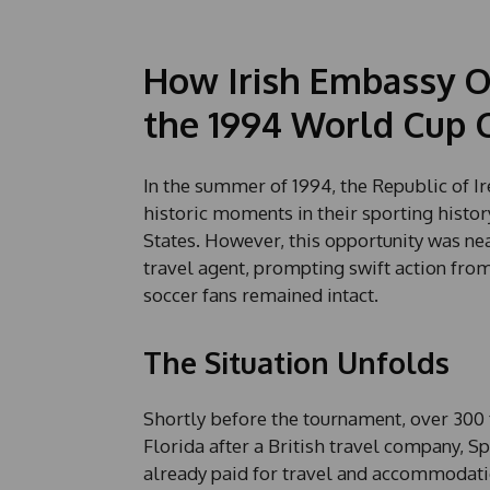
How Irish Embassy Of
the 1994 World Cup C
In the summer of 1994, the Republic of Ir
historic moments in their sporting histor
States. However, this opportunity was nea
travel agent, prompting swift action from 
soccer fans remained intact.
The Situation Unfolds
Shortly before the tournament, over 300 
Florida after a British travel company, S
already paid for travel and accommodation