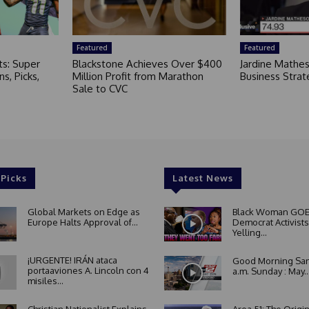
Featured
Featured
ts: Super
Blackstone Achieves Over $400
Jardine Mathe
s, Picks,
Million Profit from Marathon
Business Strat
Sale to CVC
 Picks
Latest News
Global Markets on Edge as
Black Woman GOE
Europe Halts Approval of...
Democrat Activists
Yelling...
¡URGENTE! IRÁN ataca
Good Morning San
portaaviones A. Lincoln con 4
a.m. Sunday : May..
misiles...
Christian Nationalist Explains
Area 51: The Origi