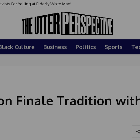
sts For Yelling at Elderly White Man!
Black Culture
Business
Politics
Sports
Te
on Finale Tradition wit