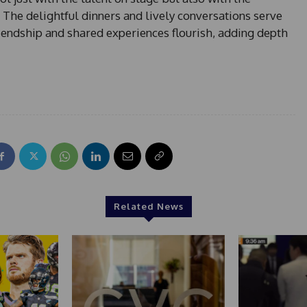
 The delightful dinners and lively conversations serve
iendship and shared experiences flourish, adding depth
Related News