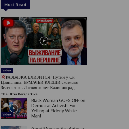
Must Read
Video
РАЗВЯЗКА БЛИЗИТСЯ! Путин у Си
Цзиньпина. ЕРМАЧЬИ КЛЕЩИ сжимают
Зеленского. Латвия хочет Калининград
The Utter Perspective
Black Woman GOES OFF on
Democrat Activists For
Yelling at Elderly White
Video
Man!
Good Morning San Antonio