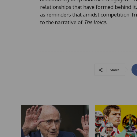
relationships that have formed behind it.
as reminders that amidst competition, fr
to the narrative of
The Voice
.
Share