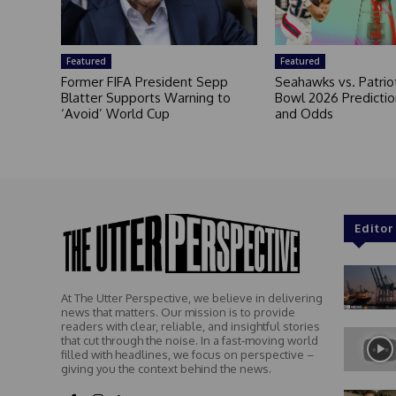
Featured
Featured
Former FIFA President Sepp
Seahawks vs. Patrio
Blatter Supports Warning to
Bowl 2026 Prediction
‘Avoid’ World Cup
and Odds
Editor
At The Utter Perspective, we believe in delivering
news that matters. Our mission is to provide
readers with clear, reliable, and insightful stories
that cut through the noise. In a fast-moving world
filled with headlines, we focus on perspective –
giving you the context behind the news.