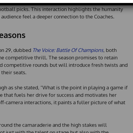
 one commercial break, they might be found discussing
d
ootball picks. This interaction highlights the humanity
S
t
 audience feel a deeper connection to the Coaches.
a
t
easons
e
s
+
on 29, dubbed
The Voice: Battle Of Champions
, both
1
he competitive thrill. The season promises to retain
d competitive rounds but will introduce fresh twists and
their seats.
gh as she stated, “What is the point in playing a game if
ude that fuels her drive for success and motivates her
ff-camera interactions, it paints a fuller picture of what
round the camaraderie and the high stakes will
just with the talent on stage but also with the