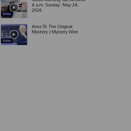
6 a.m. Sunday : May 24,
2026
Video
Area 51: The Original
Mystery | Mystery Wire
Video