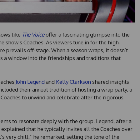
hows like
The Voice
offer a fascinating glimpse into the
 show’s Coaches. As viewers tune in for the high-
e prevails off-stage. When a season wraps, it doesn’t
ns a window into the friendships and traditions that
Coaches
John Legend
and
Kelly Clarkson
shared insights
ncluded their annual tradition of hosting a wrap party, a
 Coaches to unwind and celebrate after the rigorous
eems to resonate deeply with the group. Legend, after a
 explained that he typically invites all the Coaches over
t’s very chill,” he remarked, setting the tone of the