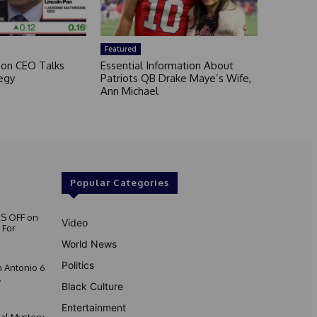
Featured
son CEO Talks
Essential Information About
egy
Patriots QB Drake Maye’s Wife,
Ann Michael
Popular Categories
S OFF on
Video
 For
World News
Politics
 Antonio 6
.
Black Culture
Entertainment
nal Mystery