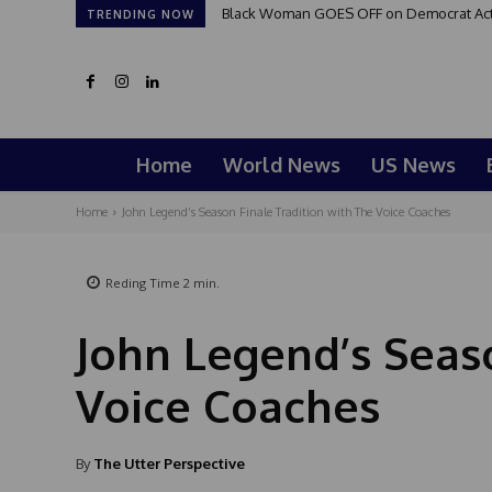
Black Woman GOES OFF on Democrat Activi
TRENDING NOW
Home
World News
US News
Home
John Legend’s Season Finale Tradition with The Voice Coaches
Reding Time
2
min.
John Legend’s Seas
Voice Coaches
By
The Utter Perspective