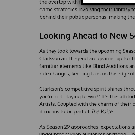
a
the overlap with football season; during
i
game strategies involving their fantasy f
l
behind their public personas, making the
P
h
o
Looking Ahead to New S
n
e
As they look towards the upcoming Seas
Clarkson and Legend are gearing up for t
familiar elements like Blind Auditions an
rule changes, keeping fans on the edge of 
Clarkson’s competitive spirit shines throu
you’re not playing to win?” It’s this attit
Artists. Coupled with the charm of their o
it means to be part of
The Voice
.
As Season 29 approaches, expectations a
undoubtedly keep audiences engaged—not 