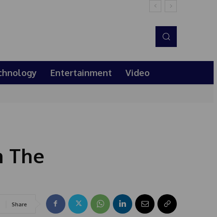
chnology
Entertainment
Video
h The
Share