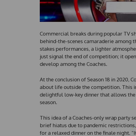
Commercial breaks during popular TV s
behind-the-scenes camaraderie among the
stakes performances, a lighter atmospher
just signal the end of competition; it ope
develop among the Coaches.
At the conclusion of Season 18 in 2020, 
about life outside the competition. This i
delightful low-key dinner that allows the
season.
This idea of a Coaches-only wrap party s
brief hiatus due to pandemic restrictions,
for a relaxed dinner on the finale night. “I