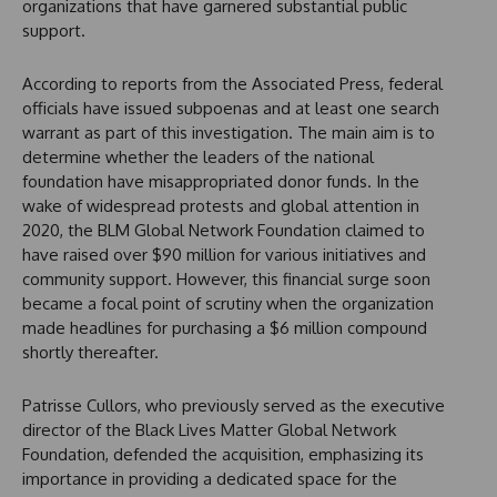
organizations that have garnered substantial public
support.
According to reports from the Associated Press, federal
officials have issued subpoenas and at least one search
warrant as part of this investigation. The main aim is to
determine whether the leaders of the national
foundation have misappropriated donor funds. In the
wake of widespread protests and global attention in
2020, the BLM Global Network Foundation claimed to
have raised over $90 million for various initiatives and
community support. However, this financial surge soon
became a focal point of scrutiny when the organization
made headlines for purchasing a $6 million compound
shortly thereafter.
Patrisse Cullors, who previously served as the executive
director of the Black Lives Matter Global Network
Foundation, defended the acquisition, emphasizing its
importance in providing a dedicated space for the