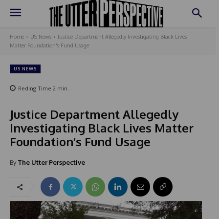
Home
US News
Justice Department Allegedly Investigating Black Lives
Matter Foundation's Fund Usage
US NEWS
Reding Time
2
min.
Justice Department Allegedly
Investigating Black Lives Matter
Foundation’s Fund Usage
By
The Utter Perspective