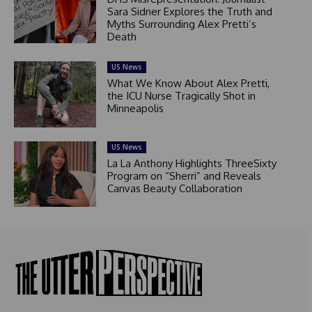
Sara Sidner Explores the Truth and
Myths Surrounding Alex Pretti’s
Death
US News
What We Know About Alex Pretti,
the ICU Nurse Tragically Shot in
Minneapolis
US News
La La Anthony Highlights ThreeSixty
Program on “Sherri” and Reveals
Canvas Beauty Collaboration