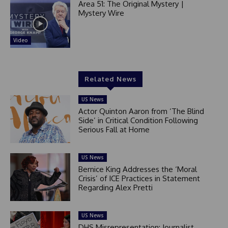
Area 51: The Original Mystery |
Mystery Wire
Video
Related News
US News
Actor Quinton Aaron from ‘The Blind
Side’ in Critical Condition Following
Serious Fall at Home
US News
Bernice King Addresses the ‘Moral
Crisis’ of ICE Practices in Statement
Regarding Alex Pretti
US News
DHS Misrepresentation: Journalist