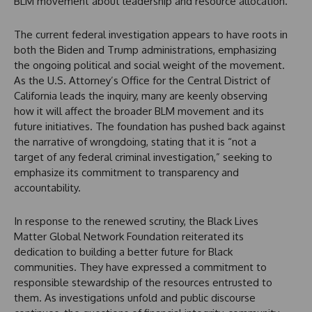
BLM movement about leadership and resource allocation.
The current federal investigation appears to have roots in
both the Biden and Trump administrations, emphasizing
the ongoing political and social weight of the movement.
As the U.S. Attorney’s Office for the Central District of
California leads the inquiry, many are keenly observing
how it will affect the broader BLM movement and its
future initiatives. The foundation has pushed back against
the narrative of wrongdoing, stating that it is “not a
target of any federal criminal investigation,” seeking to
emphasize its commitment to transparency and
accountability.
In response to the renewed scrutiny, the Black Lives
Matter Global Network Foundation reiterated its
dedication to building a better future for Black
communities. They have expressed a commitment to
responsible stewardship of the resources entrusted to
them. As investigations unfold and public discourse