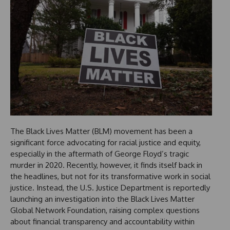
The Black Lives Matter (BLM) movement has been a
significant force advocating for racial justice and equity,
especially in the aftermath of George Floyd’s tragic
murder in 2020. Recently, however, it finds itself back in
the headlines, but not for its transformative work in social
justice. Instead, the U.S. Justice Department is reportedly
launching an investigation into the Black Lives Matter
Global Network Foundation, raising complex questions
about financial transparency and accountability within