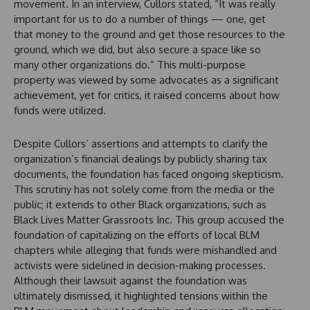
movement. In an interview, Cullors stated, “It was really
important for us to do a number of things — one, get
that money to the ground and get those resources to the
ground, which we did, but also secure a space like so
many other organizations do.” This multi-purpose
property was viewed by some advocates as a significant
achievement, yet for critics, it raised concerns about how
funds were utilized.
Despite Cullors’ assertions and attempts to clarify the
organization’s financial dealings by publicly sharing tax
documents, the foundation has faced ongoing skepticism.
This scrutiny has not solely come from the media or the
public; it extends to other Black organizations, such as
Black Lives Matter Grassroots Inc. This group accused the
foundation of capitalizing on the efforts of local BLM
chapters while alleging that funds were mishandled and
activists were sidelined in decision-making processes.
Although their lawsuit against the foundation was
ultimately dismissed, it highlighted tensions within the