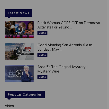
Latest News
Black Woman GOES OFF on Democrat
Activists For Yelling...
Video
Good Morning San Antonio 6 a.m.
Sunday : May...
Video
Area 51: The Original Mystery |
Mystery Wire
Video
Popular Categories
Video