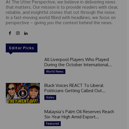
At The Utter Perspective, we believe in delivering news
that matters. Our mission is to provide readers with clear,
reliable, and insightful stories that cut through the noise.
In a fast-moving world filled with headlines, we focus on
perspective – giving you the context behind the news.
Editor Picks
All Liverpool Players Who Played
During the October International...
World News
Black Voices REACT To Liberal
Politicians Getting Called Out...
Video
Malaysia’s Palm Oil Reserves Reach
Six-Year High Amid Export...
Featured