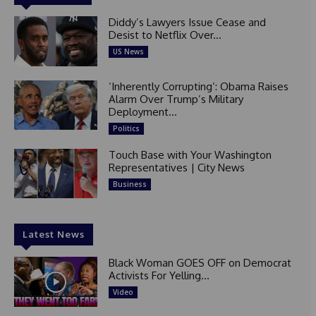
Diddy’s Lawyers Issue Cease and
Desist to Netflix Over...
US News
‘Inherently Corrupting’: Obama Raises
Alarm Over Trump’s Military
Deployment...
Politics
Touch Base with Your Washington
Representatives | City News
Business
Latest News
Black Woman GOES OFF on Democrat
Activists For Yelling...
Video