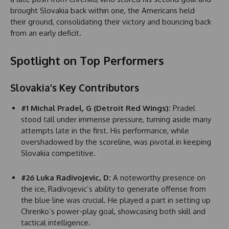
brought Slovakia back within one, the Americans held
their ground, consolidating their victory and bouncing back
from an early deficit.
Spotlight on Top Performers
Slovakia’s Key Contributors
#1 Michal Pradel, G (Detroit Red Wings):
Pradel
stood tall under immense pressure, turning aside many
attempts late in the first. His performance, while
overshadowed by the scoreline, was pivotal in keeping
Slovakia competitive.
#26 Luka Radivojevic, D:
A noteworthy presence on
the ice, Radivojevic’s ability to generate offense from
the blue line was crucial. He played a part in setting up
Chrenko’s power-play goal, showcasing both skill and
tactical intelligence.