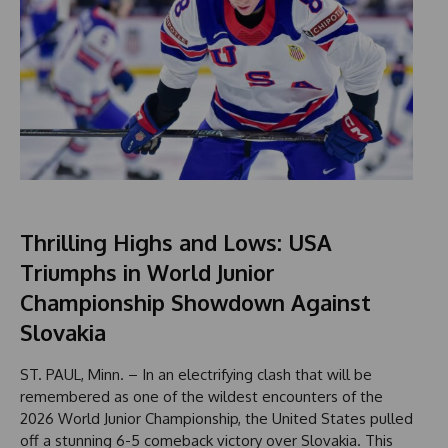
Thrilling Highs and Lows: USA
Triumphs in World Junior
Championship Showdown Against
Slovakia
ST. PAUL, Minn. – In an electrifying clash that will be
remembered as one of the wildest encounters of the
2026 World Junior Championship, the United States pulled
off a stunning 6-5 comeback victory over Slovakia. This