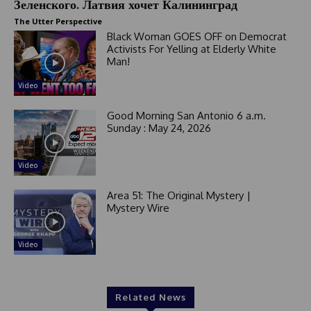
Зеленского. Латвия хочет Калининград
The Utter Perspective
Black Woman GOES OFF on Democrat
Activists For Yelling at Elderly White
Man!
Video
Good Morning San Antonio 6 a.m.
Sunday : May 24, 2026
Video
Area 51: The Original Mystery |
Mystery Wire
Video
Related News