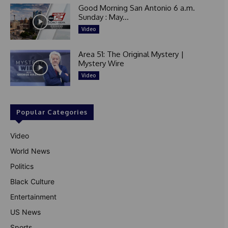
Good Morning San Antonio 6 a.m.
Sunday : May...
Video
Area 51: The Original Mystery |
Mystery Wire
Video
Popular Categories
Video
World News
Politics
Black Culture
Entertainment
US News
Sports