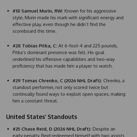
#18 Samuel Murin, RW:
Known for his aggressive
style, Murin made his mark with significant energy and
effective play, even though he didn’t find the
scoreboard this time.
#28 Tobias Pitka, C:
At 6-foot-4 and 225 pounds,
Pitka’s dominant presence was felt. His goal
underlined his offensive capabilities and two-way
proficiency that has made him a player to watch.
#29 Tomas Chrenko, C (2026 NHL Draft):
Chrenko, a
standout performer, not only scored twice but
continually found ways to exploit open spaces, making
him a constant threat.
United States’ Standouts
#25 Chase Reid, D (2026 NHL Draft):
Despite an
early penalty, Reid redeemed himself with two assists