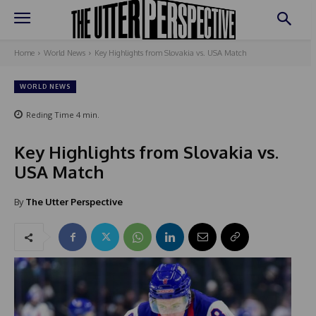
Home
World News
Key Highlights from Slovakia vs. USA Match
WORLD NEWS
Reding Time
4
min.
Key Highlights from Slovakia vs.
USA Match
By
The Utter Perspective