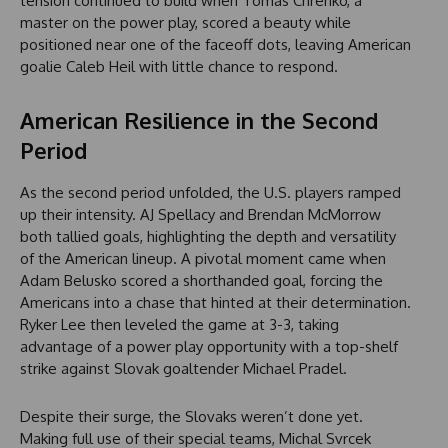
tension continued to build when Tomas Chrenko, a
master on the power play, scored a beauty while
positioned near one of the faceoff dots, leaving American
goalie Caleb Heil with little chance to respond.
American Resilience in the Second
Period
As the second period unfolded, the U.S. players ramped
up their intensity. AJ Spellacy and Brendan McMorrow
both tallied goals, highlighting the depth and versatility
of the American lineup. A pivotal moment came when
Adam Belusko scored a shorthanded goal, forcing the
Americans into a chase that hinted at their determination.
Ryker Lee then leveled the game at 3-3, taking
advantage of a power play opportunity with a top-shelf
strike against Slovak goaltender Michael Pradel.
Despite their surge, the Slovaks weren’t done yet.
Making full use of their special teams, Michal Svrcek