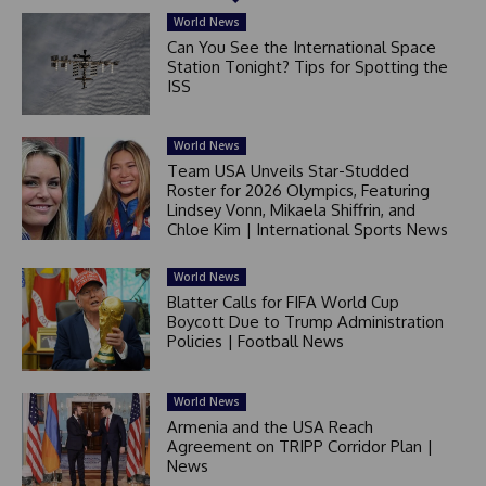
World News
Can You See the International Space
Station Tonight? Tips for Spotting the
ISS
World News
Team USA Unveils Star-Studded
Roster for 2026 Olympics, Featuring
Lindsey Vonn, Mikaela Shiffrin, and
Chloe Kim | International Sports News
World News
Blatter Calls for FIFA World Cup
Boycott Due to Trump Administration
Policies | Football News
World News
Armenia and the USA Reach
Agreement on TRIPP Corridor Plan |
News