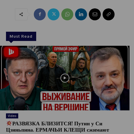
Must Read
Video
РАЗВЯЗКА БЛИЗИТСЯ! Путин у Си
Цзиньпина. ЕРМАЧЬИ КЛЕЩИ сжимают