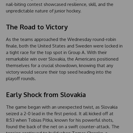
nail-biting contest showcased resilience, skill, and the
unpredictable nature of junior hockey.
The Road to Victory
As the teams approached the Wednesday round-robin
finale, both the United States and Sweden were locked in
a tight race for the top spot in Group A. With their
remarkable win over Slovakia, the Americans positioned
themselves for a crucial showdown, knowing that any
victory would secure their top seed heading into the
playoff rounds.
Early Shock from Slovakia
The game began with an unexpected twist, as Slovakia
seized a 2-0 lead in the first period. It all kicked off at
8:53 when Tobias Pitka, known for his powerful shots,
found the back of the net on a swift counter-attack. The