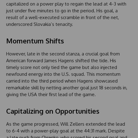
capitalized on a power play to regain the lead at 4-3 with
just under five minutes to go in the period. His goal, a
result of a well-executed scramble in front of the net,
underscored Slovakia’s tenacity.
Momentum Shifts
However, late in the second stanza, a crucial goal from
American forward James Hagens shifted the tide. His
timely score not only tied the game but also injected
newfound energy into the U.S. squad. This momentum
carried into the third period when Hagens showcased
remarkable skill by netting another goal just 18 seconds in,
giving the USA their first lead of the game.
Capitalizing on Opportunities
As the game progressed, Will Zellers extended the lead
to 6-4 with a power-play goal at the 44:31 mark. Despite
a late push from Chrenko, who scored his second goal and