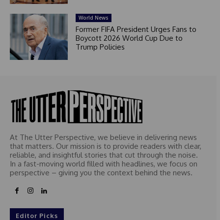
World News
Former FIFA President Urges Fans to
Boycott 2026 World Cup Due to
Trump Policies
At The Utter Perspective, we believe in delivering news
that matters. Our mission is to provide readers with clear,
reliable, and insightful stories that cut through the noise.
In a fast-moving world filled with headlines, we focus on
perspective – giving you the context behind the news.
Editor Picks