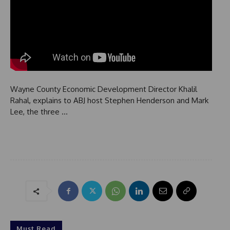
Wayne County Economic Development Director Khalil
Rahal, explains to ABJ host Stephen Henderson and Mark
Lee, the three …
Must Read