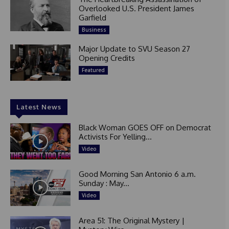
Overlooked U.S. President James
Garfield
Business
Major Update to SVU Season 27
Opening Credits
Featured
Latest News
Black Woman GOES OFF on Democrat
Activists For Yelling...
Video
Good Morning San Antonio 6 a.m.
Sunday : May...
Video
Area 51: The Original Mystery |