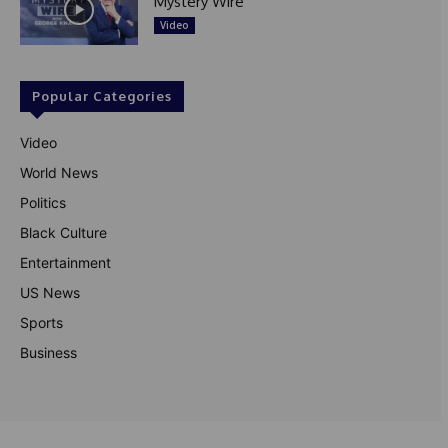
Mystery Wire
Video
Popular Categories
Video
World News
Politics
Black Culture
Entertainment
US News
Sports
Business
© Theutterperspective.com