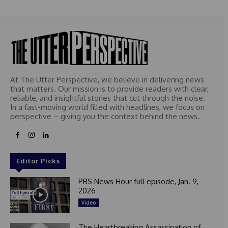
At The Utter Perspective, we believe in delivering news
that matters. Our mission is to provide readers with clear,
reliable, and insightful stories that cut through the noise.
In a fast-moving world filled with headlines, we focus on
perspective – giving you the context behind the news.
Editor Picks
PBS News Hour full episode, Jan. 9,
2026
Video
The Heartbreaking Assassination of