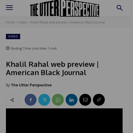
Home
Video
Khalil Rahal web preview | American Black Journal
VIDEO
Reding Time
Less than 1
min.
Khalil Rahal web preview |
American Black Journal
By
The Utter Perspective