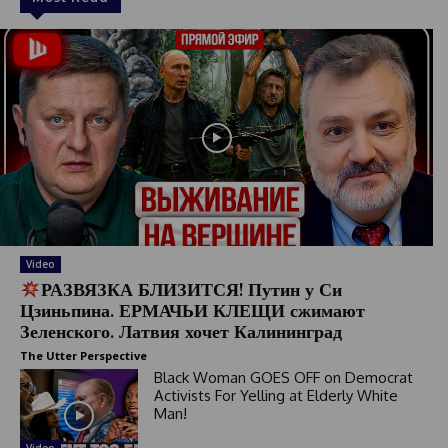
Video
РАЗВЯЗКА БЛИЗИТСЯ! Путин у Си
Цзиньпина. ЕРМАЧЬИ КЛЕЩИ сжимают
Зеленского. Латвия хочет Калининград
The Utter Perspective
Black Woman GOES OFF on Democrat
Activists For Yelling at Elderly White
Man!