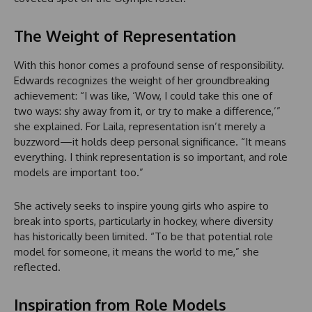
The Weight of Representation
With this honor comes a profound sense of responsibility.
Edwards recognizes the weight of her groundbreaking
achievement: “I was like, ‘Wow, I could take this one of
two ways: shy away from it, or try to make a difference,’”
she explained. For Laila, representation isn’t merely a
buzzword—it holds deep personal significance. “It means
everything. I think representation is so important, and role
models are important too.”
She actively seeks to inspire young girls who aspire to
break into sports, particularly in hockey, where diversity
has historically been limited. “To be that potential role
model for someone, it means the world to me,” she
reflected.
Inspiration from Role Models