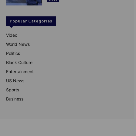
Popular Categories
Video
World News
Politics
Black Culture
Entertainment
US News
Sports
Business
© Theutterperspective.com