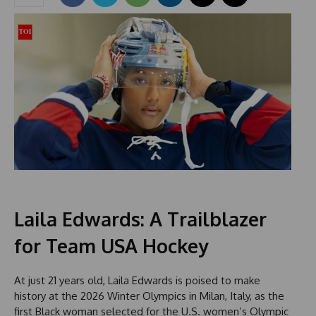
Laila Edwards: A Trailblazer
for Team USA Hockey
At just 21 years old, Laila Edwards is poised to make
history at the 2026 Winter Olympics in Milan, Italy, as the
first Black woman selected for the U.S. women’s Olympic