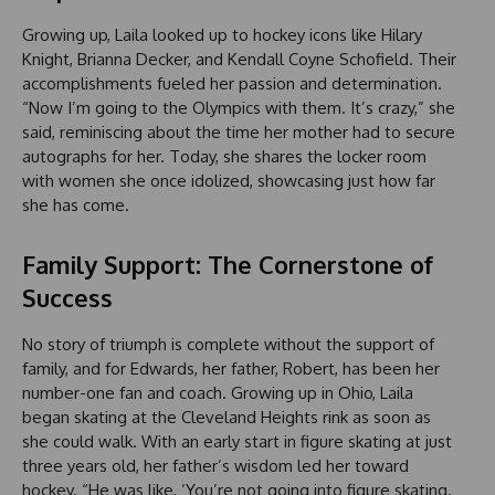
Growing up, Laila looked up to hockey icons like Hilary
Knight, Brianna Decker, and Kendall Coyne Schofield. Their
accomplishments fueled her passion and determination.
“Now I’m going to the Olympics with them. It’s crazy,” she
said, reminiscing about the time her mother had to secure
autographs for her. Today, she shares the locker room
with women she once idolized, showcasing just how far
she has come.
Family Support: The Cornerstone of
Success
No story of triumph is complete without the support of
family, and for Edwards, her father, Robert, has been her
number-one fan and coach. Growing up in Ohio, Laila
began skating at the Cleveland Heights rink as soon as
she could walk. With an early start in figure skating at just
three years old, her father’s wisdom led her toward
hockey. “He was like, ‘You’re not going into figure skating.