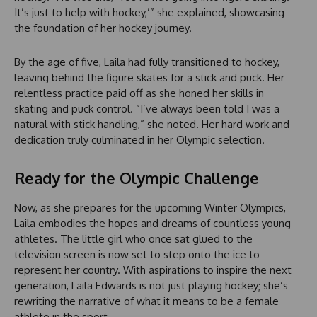
It’s just to help with hockey,’” she explained, showcasing
the foundation of her hockey journey.
By the age of five, Laila had fully transitioned to hockey,
leaving behind the figure skates for a stick and puck. Her
relentless practice paid off as she honed her skills in
skating and puck control. “I’ve always been told I was a
natural with stick handling,” she noted. Her hard work and
dedication truly culminated in her Olympic selection.
Ready for the Olympic Challenge
Now, as she prepares for the upcoming Winter Olympics,
Laila embodies the hopes and dreams of countless young
athletes. The little girl who once sat glued to the
television screen is now set to step onto the ice to
represent her country. With aspirations to inspire the next
generation, Laila Edwards is not just playing hockey; she’s
rewriting the narrative of what it means to be a female
athlete in the sport.