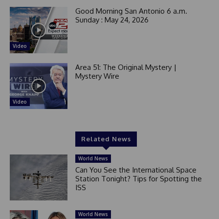
Good Morning San Antonio 6 a.m.
Sunday : May 24, 2026
Video
Area 51: The Original Mystery |
Mystery Wire
Video
Related News
World News
Can You See the International Space
Station Tonight? Tips for Spotting the
ISS
World News