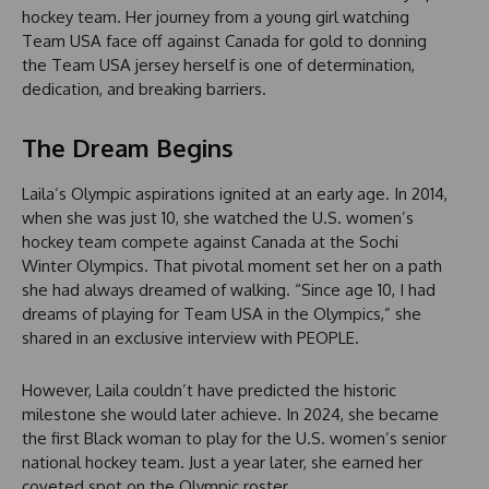
hockey team. Her journey from a young girl watching
Team USA face off against Canada for gold to donning
the Team USA jersey herself is one of determination,
dedication, and breaking barriers.
The Dream Begins
Laila’s Olympic aspirations ignited at an early age. In 2014,
when she was just 10, she watched the U.S. women’s
hockey team compete against Canada at the Sochi
Winter Olympics. That pivotal moment set her on a path
she had always dreamed of walking. “Since age 10, I had
dreams of playing for Team USA in the Olympics,” she
shared in an exclusive interview with PEOPLE.
However, Laila couldn’t have predicted the historic
milestone she would later achieve. In 2024, she became
the first Black woman to play for the U.S. women’s senior
national hockey team. Just a year later, she earned her
coveted spot on the Olympic roster.