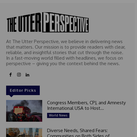
At The Utter Perspective, we believe in delivering news
that matters. Our mission is to provide readers with clear,
reliable, and insightful stories that cut through the noise.
In a fast-moving world filled with headlines, we focus on
perspective – giving you the context behind the news.
Editor Picks
Congress Members, CPJ, and Amnesty
International USA to Host...
World News
Diverse Needs, Shared Fears:
Communities on Both Sides of...