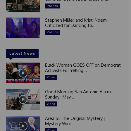
Politics
Stephen Miller and Kristi Noem
Criticized for Dancing to...
Politics
Latest News
Black Woman GOES OFF on Democrat
Activists For Yelling...
Video
Good Morning San Antonio 6 a.m.
Sunday : May...
Video
Area 51: The Original Mystery |
Mystery Wire
Video