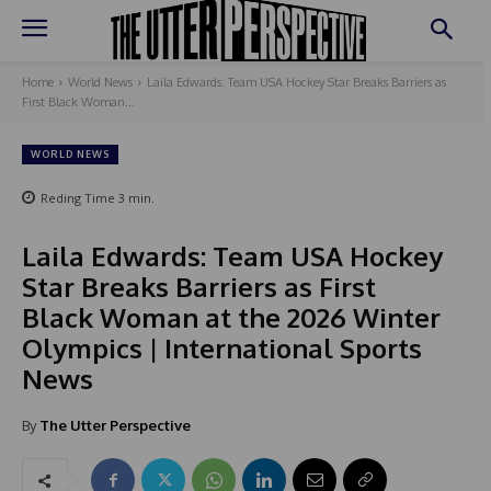
Home
World News
Laila Edwards: Team USA Hockey Star Breaks Barriers as
First Black Woman...
WORLD NEWS
Reding Time
3
min.
Laila Edwards: Team USA Hockey
Star Breaks Barriers as First
Black Woman at the 2026 Winter
Olympics | International Sports
News
By
The Utter Perspective