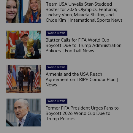
Team USA Unveils Star-Studded
Roster for 2026 Olympics, Featuring
Lindsey Vonn, Mikaela Shiffrin, and
Chloe Kim | International Sports News
World News
Blatter Calls for FIFA World Cup
Boycott Due to Trump Administration
Policies | Football News
World News
Armenia and the USA Reach
Agreement on TRIPP Corridor Plan |
News
World News
Former FIFA President Urges Fans to
Boycott 2026 World Cup Due to
Trump Policies