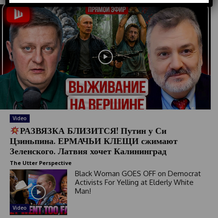
d
S
t
a
t
e
s
+
1
Video
РАЗВЯЗКА БЛИЗИТСЯ! Путин у Си
Цзиньпина. ЕРМАЧЬИ КЛЕЩИ сжимают
Зеленского. Латвия хочет Калининград
The Utter Perspective
Black Woman GOES OFF on Democrat
Activists For Yelling at Elderly White
Man!
Video