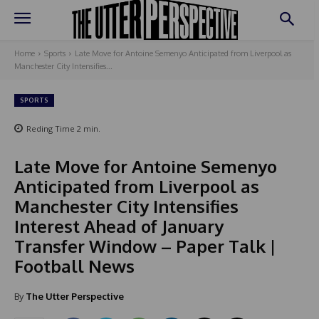
Home
Sports
Late Move for Antoine Semenyo Anticipated from Liverpool as
Manchester City Intensifies...
SPORTS
Reding Time
2
min.
Late Move for Antoine Semenyo
Anticipated from Liverpool as
Manchester City Intensifies
Interest Ahead of January
Transfer Window – Paper Talk |
Football News
By
The Utter Perspective