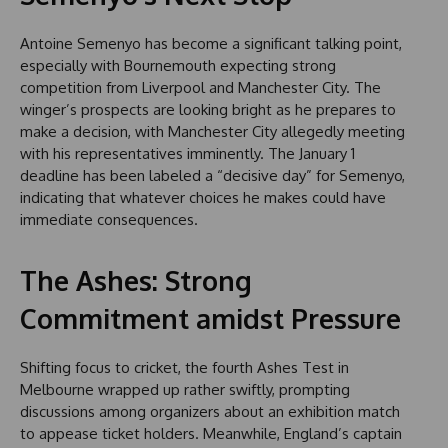
Antoine Semenyo has become a significant talking point,
especially with Bournemouth expecting strong
competition from Liverpool and Manchester City. The
winger’s prospects are looking bright as he prepares to
make a decision, with Manchester City allegedly meeting
with his representatives imminently. The January 1
deadline has been labeled a “decisive day” for Semenyo,
indicating that whatever choices he makes could have
immediate consequences.
The Ashes: Strong
Commitment amidst Pressure
Shifting focus to cricket, the fourth Ashes Test in
Melbourne wrapped up rather swiftly, prompting
discussions among organizers about an exhibition match
to appease ticket holders. Meanwhile, England’s captain