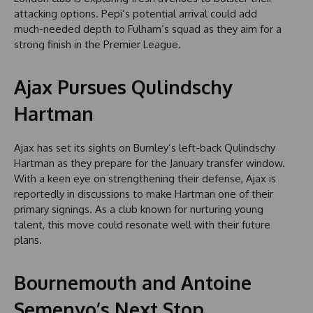
attacking options. Pepi’s potential arrival could add
much-needed depth to Fulham’s squad as they aim for a
strong finish in the Premier League.
Ajax Pursues Qulindschy
Hartman
Ajax has set its sights on Burnley’s left-back Qulindschy
Hartman as they prepare for the January transfer window.
With a keen eye on strengthening their defense, Ajax is
reportedly in discussions to make Hartman one of their
primary signings. As a club known for nurturing young
talent, this move could resonate well with their future
plans.
Bournemouth and Antoine
Semenyo’s Next Stop