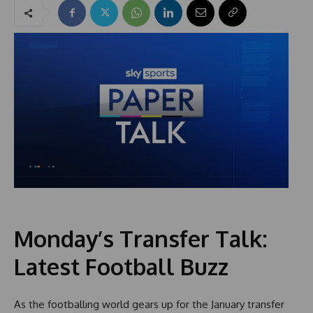
Monday’s Transfer Talk:
Latest Football Buzz
As the footballing world gears up for the January transfer