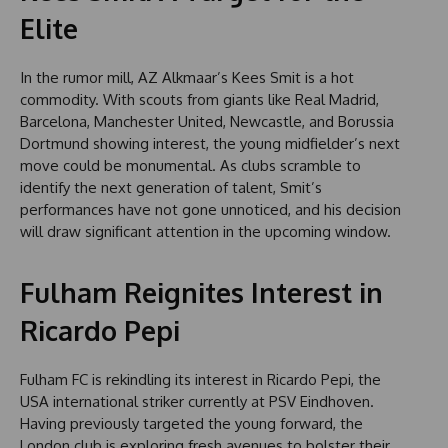
Elite
In the rumor mill, AZ Alkmaar’s Kees Smit is a hot
commodity. With scouts from giants like Real Madrid,
Barcelona, Manchester United, Newcastle, and Borussia
Dortmund showing interest, the young midfielder’s next
move could be monumental. As clubs scramble to
identify the next generation of talent, Smit’s
performances have not gone unnoticed, and his decision
will draw significant attention in the upcoming window.
Fulham Reignites Interest in
Ricardo Pepi
Fulham FC is rekindling its interest in Ricardo Pepi, the
USA international striker currently at PSV Eindhoven.
Having previously targeted the young forward, the
London club is exploring fresh avenues to bolster their