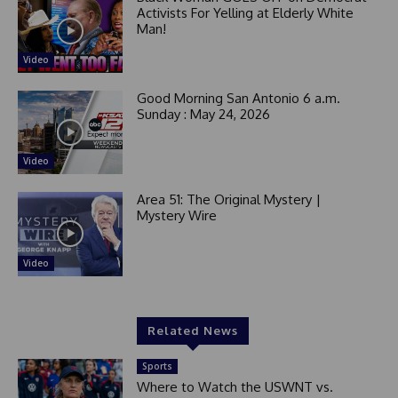
Activists For Yelling at Elderly White
Man!
Video
Good Morning San Antonio 6 a.m.
Sunday : May 24, 2026
Video
Area 51: The Original Mystery |
Mystery Wire
Video
Related News
Sports
Where to Watch the USWNT vs.