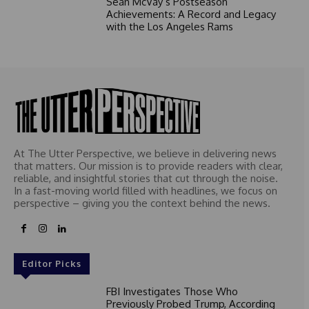
Sean McVay’s Postseason
Achievements: A Record and Legacy
with the Los Angeles Rams
At The Utter Perspective, we believe in delivering news
that matters. Our mission is to provide readers with clear,
reliable, and insightful stories that cut through the noise.
In a fast-moving world filled with headlines, we focus on
perspective – giving you the context behind the news.
Editor Picks
FBI Investigates Those Who
Previously Probed Trump, According