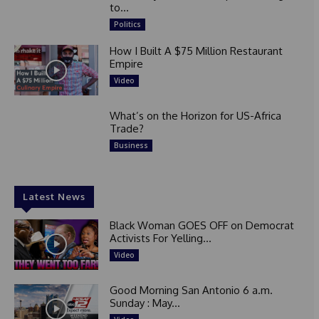
to...
Politics
How I Built A $75 Million Restaurant
Empire
Video
What’s on the Horizon for US-Africa
Trade?
Business
Latest News
Black Woman GOES OFF on Democrat
Activists For Yelling...
Video
Good Morning San Antonio 6 a.m.
Sunday : May...