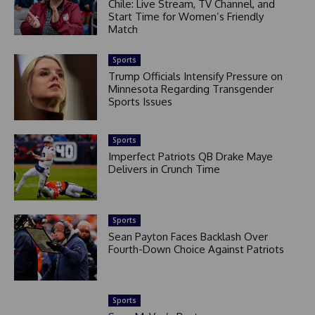
Chile: Live Stream, TV Channel, and
Start Time for Women’s Friendly
Match
Sports
Trump Officials Intensify Pressure on
Minnesota Regarding Transgender
Sports Issues
Sports
Imperfect Patriots QB Drake Maye
Delivers in Crunch Time
Sports
Sean Payton Faces Backlash Over
Fourth-Down Choice Against Patriots
Sports