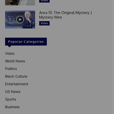
Video
Area 51: The Original Mystery |
Mystery Wire
Video
Popular Categories
Video
World News
Politics
Black Culture
Entertainment
US News
Sports
Business