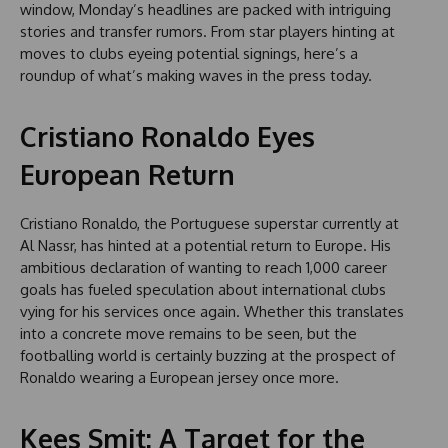
window, Monday’s headlines are packed with intriguing
stories and transfer rumors. From star players hinting at
moves to clubs eyeing potential signings, here’s a
roundup of what’s making waves in the press today.
Cristiano Ronaldo Eyes
European Return
Cristiano Ronaldo, the Portuguese superstar currently at
Al Nassr, has hinted at a potential return to Europe. His
ambitious declaration of wanting to reach 1,000 career
goals has fueled speculation about international clubs
vying for his services once again. Whether this translates
into a concrete move remains to be seen, but the
footballing world is certainly buzzing at the prospect of
Ronaldo wearing a European jersey once more.
Kees Smit: A Target for the