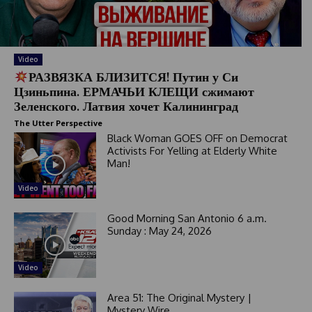
Video
РАЗВЯЗКА БЛИЗИТСЯ! Путин у Си
Цзиньпина. ЕРМАЧЬИ КЛЕЩИ сжимают
Зеленского. Латвия хочет Калининград
The Utter Perspective
Black Woman GOES OFF on Democrat
Activists For Yelling at Elderly White
Man!
Video
Good Morning San Antonio 6 a.m.
Sunday : May 24, 2026
Video
Area 51: The Original Mystery |
Mystery Wire