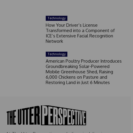
Technology
How Your Driver’s License
Transformed into a Component of
ICE’s Extensive Facial Recognition
Network
Technology
American Poultry Producer Introduces
Groundbreaking Solar-Powered
Mobile Greenhouse Shed, Raising
6,000 Chickens on Pasture and
Restoring Land in Just 6 Minutes