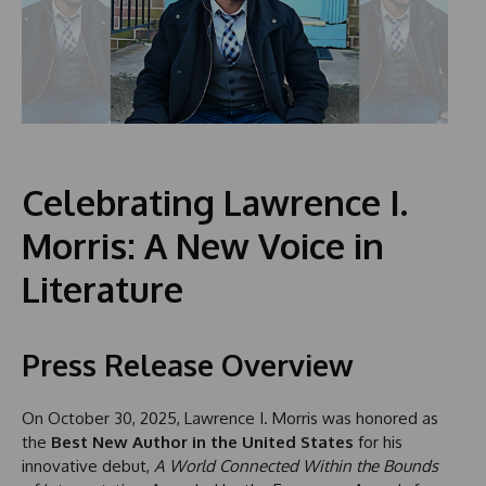
Celebrating Lawrence I.
Morris: A New Voice in
Literature
Press Release Overview
On October 30, 2025, Lawrence I. Morris was honored as
the
Best New Author in the United States
for his
innovative debut,
A World Connected Within the Bounds