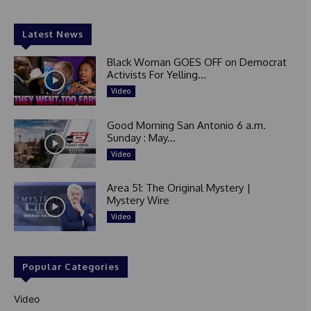
Latest News
Black Woman GOES OFF on Democrat
Activists For Yelling...
Video
Good Morning San Antonio 6 a.m.
Sunday : May...
Video
Area 51: The Original Mystery |
Mystery Wire
Video
Popular Categories
Video