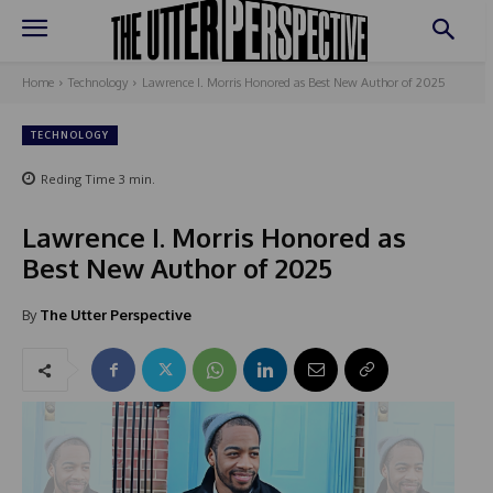
Home
Technology
Lawrence I. Morris Honored as Best New Author of 2025
TECHNOLOGY
Reding Time
3
min.
Lawrence I. Morris Honored as
Best New Author of 2025
By
The Utter Perspective