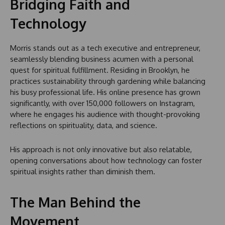
Bridging Faith and
Technology
Morris stands out as a tech executive and entrepreneur,
seamlessly blending business acumen with a personal
quest for spiritual fulfillment. Residing in Brooklyn, he
practices sustainability through gardening while balancing
his busy professional life. His online presence has grown
significantly, with over 150,000 followers on Instagram,
where he engages his audience with thought-provoking
reflections on spirituality, data, and science.
His approach is not only innovative but also relatable,
opening conversations about how technology can foster
spiritual insights rather than diminish them.
The Man Behind the
Movement