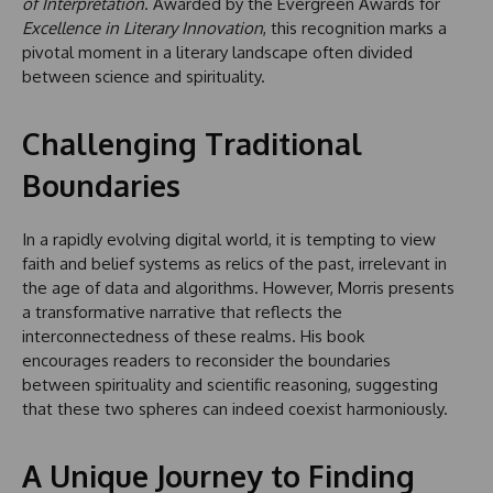
of Interpretation
. Awarded by the Evergreen Awards for
Excellence in Literary Innovation
, this recognition marks a
pivotal moment in a literary landscape often divided
between science and spirituality.
Challenging Traditional
Boundaries
In a rapidly evolving digital world, it is tempting to view
faith and belief systems as relics of the past, irrelevant in
the age of data and algorithms. However, Morris presents
a transformative narrative that reflects the
interconnectedness of these realms. His book
encourages readers to reconsider the boundaries
between spirituality and scientific reasoning, suggesting
that these two spheres can indeed coexist harmoniously.
A Unique Journey to Finding