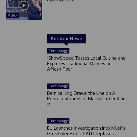
Video
Related News
Technology
IShowSpeed Tastes Local Cuisine and
Explores Traditional Dances on
African Tour
Technology
Bernice King Draws the Line on AI
Representations of Martin Luther King
Jr.
Technology
EU Launches Investigation into Musk’s
Grok Over Explicit AI Deepfakes