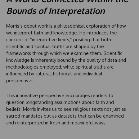
Bounds of Interpretation
Morris’s debut work is a philosophical exploration of how
we interpret faith and knowledge. He introduces the
concept of “interpretive limits,” positing that both
scientific and spiritual truths are shaped by the
frameworks through which we examine them. Scientific
knowledge is inherently bound by the quality of data and
methodologies employed, while spiritual truths are
influenced by cultural, historical, and individual
perspectives.
This innovative perspective encourages readers to
question longstanding assumptions about faith and
beliefs. Morris invites us to see religious texts not just as
sacred mandates but as datasets that can be examined
and reinterpreted in fresh and meaningful ways.