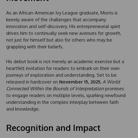
As an African-American Ivy League graduate, Morris is
keenly aware of the challenges that accompany
innovation and self-discovery. His entrepreneurial spirit
drives him to continually seek new avenues for growth,
not just for himself but also for others who may be
grappling with their beliefs.
His debut book is not merely an academic exercise but a
heartfelt invitation for readers to embark on their own
journeys of exploration and understanding. Set to be
released in hardcover on
November 15, 2025
,
A World
Connected Within the Bounds of Interpretation
promises
to engage readers on multiple levels, sparking newfound
understanding in the complex interplay between faith
and knowledge.
Recognition and Impact