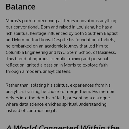
Balance
Morris’s path to becoming a literary innovator is anything
but conventional. Born and raised in Louisiana, he has a
rich spiritual heritage influenced by both Southern Baptist
and Mormon traditions. Despite his foundational beliefs,
he embarked on an academic journey that led him to
Columbia Engineering and NYU Stern School of Business.
This blend of rigorous scientific training and personal
reflection ignited a passion in Morris to explore faith
through a modern, analytical lens.
Rather than isolating his spiritual experiences from his
analytical training, he chose to merge them. His memoir
delves into the depths of faith, presenting a dialogue
where data science enriches spiritual understanding
instead of contradicting it.
A World Connected Within the