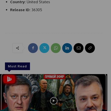
Country:
United States
Release ID:
36305
Must Read