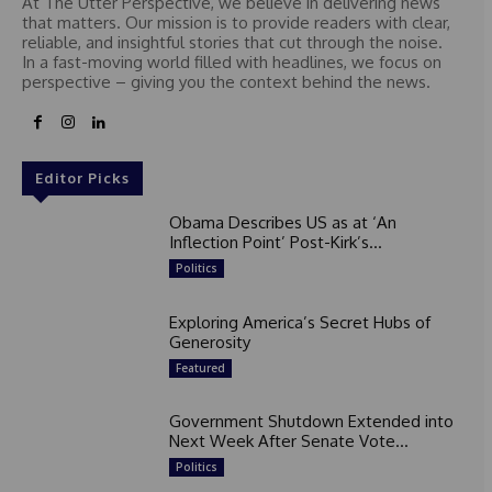
At The Utter Perspective, we believe in delivering news
that matters. Our mission is to provide readers with clear,
reliable, and insightful stories that cut through the noise.
In a fast-moving world filled with headlines, we focus on
perspective – giving you the context behind the news.
Editor Picks
Obama Describes US as at ‘An
Inflection Point’ Post-Kirk’s...
Politics
Exploring America’s Secret Hubs of
Generosity
Featured
Government Shutdown Extended into
Next Week After Senate Vote...
Politics