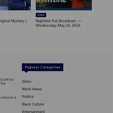
Video
iginal Mystery |
Nightline Full Broadcast —
Wednesday, May 20, 2026
Popular Categories
S OFF on
Video
 For
World News
Politics
 Antonio 6
.
Black Culture
Entertainment