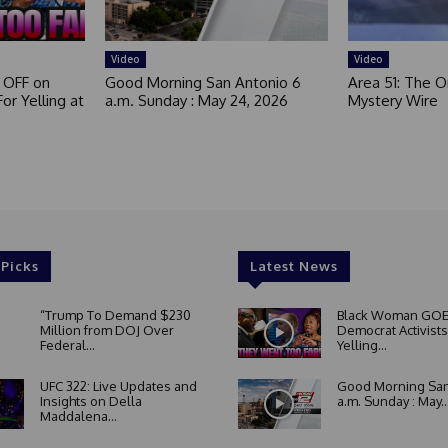
Video
Video
 OFF on
Good Morning San Antonio 6
Area 51: The Or
or Yelling at
a.m. Sunday : May 24, 2026
Mystery Wire
 Picks
Latest News
“Trump To Demand $230
Black Woman GOE
Million from DOJ Over
Democrat Activists
Federal...
Yelling...
UFC 322: Live Updates and
Good Morning San
Insights on Della
a.m. Sunday : May..
Maddalena...