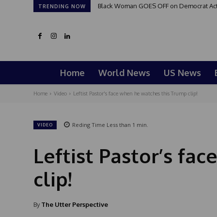
Black Woman GOES OFF on Democrat Activi
TRENDING NOW
Home
World News
US News
Home
Video
Leftist Pastor's face when he watches this Trump clip!
Reding Time
Less than 1
min.
VIDEO
Leftist Pastor’s fa
clip!
By
The Utter Perspective