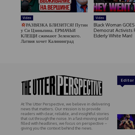
Video
Video
РАЗВЯЗКА БЛИЗИТСЯ! Путин
Black Woman GOES
у Си Цзиньпина. ЕРМАЧЬИ
Democrat Activists F
КЛЕЩИ сжимают Зеленского.
Elderly White Man!
Латвия хочет Калининград
Editor
At The Utter Perspective, we believe in delivering
news that matters. Our mission is to provide
readers with clear, reliable, and insightful stories
that cut through the noise. In a fast-moving world
filled with headlines, we focus on perspective –
giving you the context behind the news.