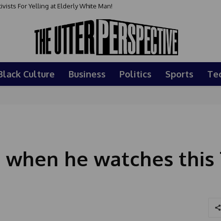
sts For Yelling at Elderly White Man!
Black Culture
Business
Politics
Sports
Te
ce when he watches thi