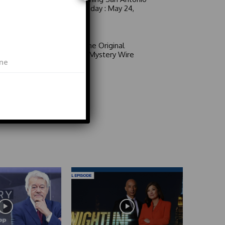
6 a.m. Sunday : May 24,
2026
Video
Area 51: The Original
Mystery | Mystery Wire
Video