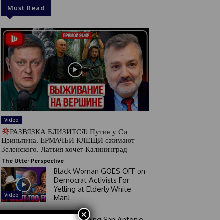
Must Read
Video
РАЗВЯЗКА БЛИЗИТСЯ! Путин у Си
Цзиньпина. ЕРМАЧЬИ КЛЕЩИ сжимают
Зеленского. Латвия хочет Калининград
The Utter Perspective
Black Woman GOES OFF on
Democrat Activists For
Yelling at Elderly White
Video
Man!
×
Good Morning San Antonio