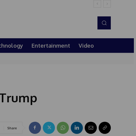
chnology
Entertainment
Video
s Trump
Share