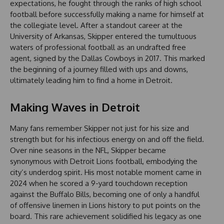
expectations, he fought through the ranks of high school
football before successfully making a name for himself at
the collegiate level. After a standout career at the
University of Arkansas, Skipper entered the tumultuous
waters of professional football as an undrafted free
agent, signed by the Dallas Cowboys in 2017. This marked
the beginning of a journey filled with ups and downs,
ultimately leading him to find a home in Detroit.
Making Waves in Detroit
Many fans remember Skipper not just for his size and
strength but for his infectious energy on and off the field.
Over nine seasons in the NFL, Skipper became
synonymous with Detroit Lions football, embodying the
city’s underdog spirit. His most notable moment came in
2024 when he scored a 9-yard touchdown reception
against the Buffalo Bills, becoming one of only a handful
of offensive linemen in Lions history to put points on the
board. This rare achievement solidified his legacy as one