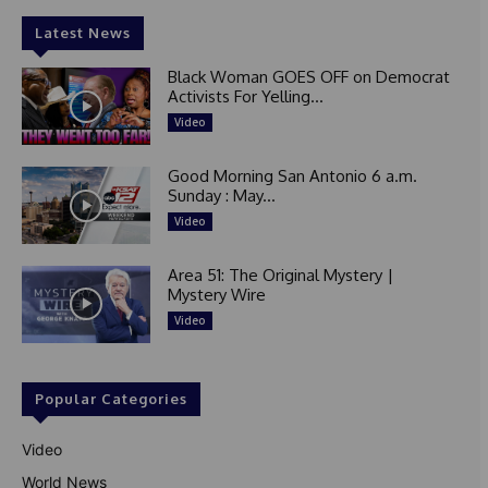
Latest News
Black Woman GOES OFF on Democrat
Activists For Yelling...
Video
Good Morning San Antonio 6 a.m.
Sunday : May...
Video
Area 51: The Original Mystery |
Mystery Wire
Video
Popular Categories
Video
World News