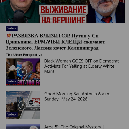
Video
РАЗВЯЗКА БЛИЗИТСЯ! Путин у Си
Цзиньпина. ЕРМАЧЬИ КЛЕЩИ сжимают
Зеленского. Латвия хочет Калининград
The Utter Perspective
Black Woman GOES OFF on Democrat
Activists For Yelling at Elderly White
Man!
Video
Good Morning San Antonio 6 a.m.
Sunday : May 24, 2026
Video
Area 51: The Original Mystery |