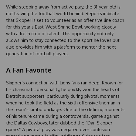
While stepping away from active play, the 31-year-old is
not leaving the football world behind. Reports indicate
that Skipper is set to volunteer as an offensive line coach
for this year’s East-West Shrine Bowl, working closely
with a fresh crop of talent. This opportunity not only
allows him to stay connected to the sport he loves but
also provides him with a platform to mentor the next
generation of football players.
A Fan Favorite
Skipper’s connection with Lions fans ran deep. Known for
his charismatic personality, he quickly won the hearts of
Detroit supporters, particularly during pivotal moments
when he took the field as the sixth offensive lineman in
the team’s jumbo package. One of the defining moments
of his tenure came during a controversial game against
the Dallas Cowboys, later dubbed the “Dan Skipper
game.” A pivotal play was negated over confusion