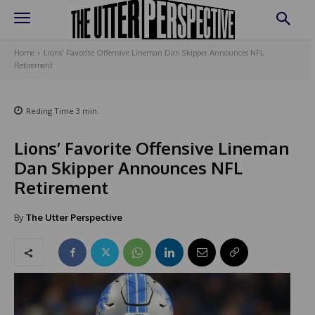
Home
Lions' Favorite Offensive Lineman Dan Skipper Announces NFL
Retirement
Reding Time
3
min.
Lions’ Favorite Offensive Lineman
Dan Skipper Announces NFL
Retirement
By
The Utter Perspective