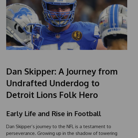
Dan Skipper: A Journey from
Undrafted Underdog to
Detroit Lions Folk Hero
Early Life and Rise in Football
Dan Skipper’s journey to the NFL is a testament to
perseverance. Growing up in the shadow of towering