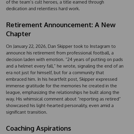
of the team’s cult heroes, a title earned through
dedication and relentless hard work.
Retirement Announcement: A New
Chapter
On January 22, 2026, Dan Skipper took to Instagram to
announce his retirement from professional football, a
decision laden with emotion. “24 years of putting on pads
and a helmet every fall,” he wrote, signaling the end of an
era not just for himself, but for a community that
embraced him. In his heartfelt post, Skipper expressed
immense gratitude for the memories he created in the
league, emphasizing the relationships he built along the
way. His whimsical comment about “reporting as retired”
showcased his light-hearted personality, even amid a
significant transition.
Coaching Aspirations