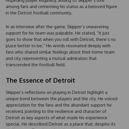
regarding player eligibility, adding to Skipper’s lore
among fans and cementing his status as a beloved figure
in the Detroit football community.
In an interview after the game, Skipper’s unwavering
support for his team was palpable. He stated, “It just
goes to show that when you roll with Detroit, there’s no
place better to be.” His words resonated deeply with
fans who shared similar feelings about their home team
and city, representing a mutual admiration that
transcended the football field.
The Essence of Detroit
Skipper’s reflections on playing in Detroit highlight a
unique bond between the players and the city. He voiced
appreciation for the fans and the abundant support he
received, pointing to the resilience and character of
Detroit as key aspects of what made his experience
special. He described Detroit as a place that, despite its