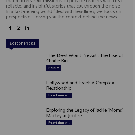
that matters. Our mission is to provide readers with clear,
reliable, and insightful stories that cut through the noise.
In a fast-moving world filled with headlines, we focus on
perspective – giving you the context behind the news.
Editor Picks
‘The Devil Won’t Prevail’: The Rise of
Charlie Kirk...
Politics
Hollywood and Israel: A Complex
Relationship
Entertainment
Exploring the Legacy of Jackie ‘Moms’
Mabley at Jubilee...
Entertainment