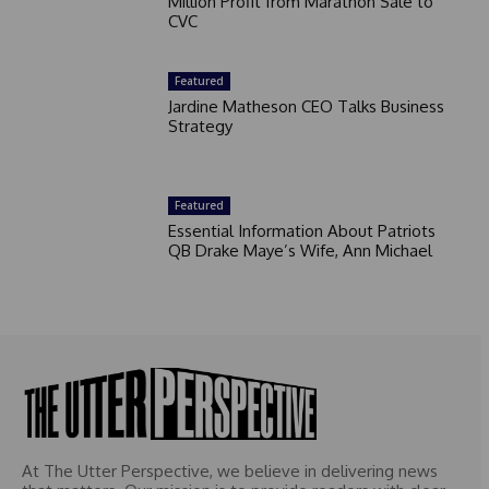
Million Profit from Marathon Sale to
CVC
Featured
Jardine Matheson CEO Talks Business
Strategy
Featured
Essential Information About Patriots
QB Drake Maye’s Wife, Ann Michael
At The Utter Perspective, we believe in delivering news