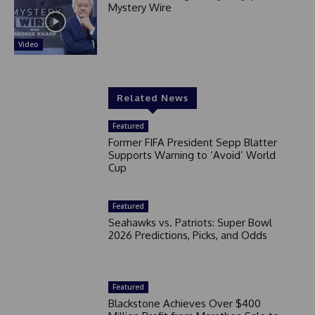
Mystery Wire
Video
Related News
Featured
Former FIFA President Sepp Blatter
Supports Warning to ‘Avoid’ World
Cup
Featured
Seahawks vs. Patriots: Super Bowl
2026 Predictions, Picks, and Odds
Featured
Blackstone Achieves Over $400