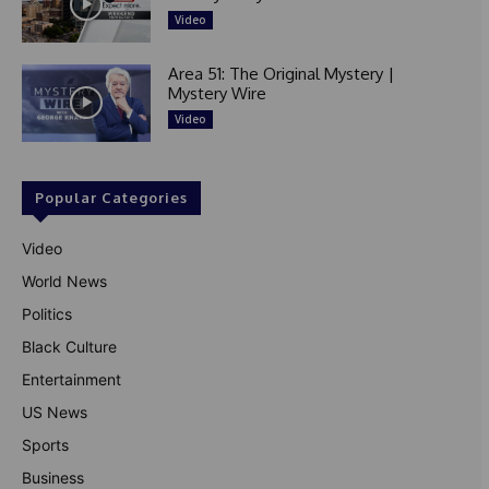
Video
Area 51: The Original Mystery |
Mystery Wire
Video
Popular Categories
Video
World News
Politics
Black Culture
Entertainment
US News
Sports
Business