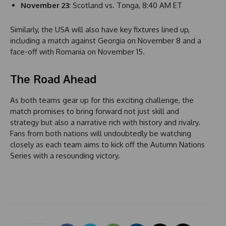
November 23
: Scotland vs. Tonga, 8:40 AM ET
1
Similarly, the USA will also have key fixtures lined up,
including a match against Georgia on November 8 and a
face-off with Romania on November 15.
The Road Ahead
As both teams gear up for this exciting challenge, the
match promises to bring forward not just skill and
strategy but also a narrative rich with history and rivalry.
Fans from both nations will undoubtedly be watching
closely as each team aims to kick off the Autumn Nations
Series with a resounding victory.