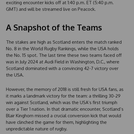
exciting encounter kicks off at 1:40 p.m. ET (5:40 p.m.
GMT) and will be streamed live on Peacock.
A Snapshot of the Teams
The stakes are high as Scotland enters the match ranked
No. 8 in the World Rugby Rankings, while the USA holds
the No. 15 spot. The last time these two teams faced off
was in July 2024 at Audi Field in Washington, D.C., where
Scotland dominated with a convincing 42-7 victory over
the USA.
However, the memory of 2018 is still fresh for USA fans, as
it marks a landmark victory for the team: a thrilling 30-29
win against Scotland, which was the USA’s first triumph
over a Tier 1 nation. In that dramatic encounter, Scotland’s
Blair Kinghorn missed a crucial conversion kick that would
have clinched the game for them, highlighting the
unpredictable nature of rugby.