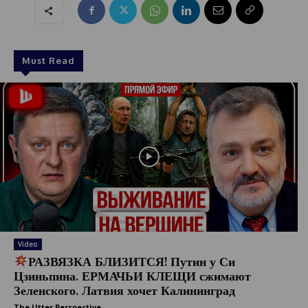
Must Read
Video
РАЗВЯЗКА БЛИЗИТСЯ! Путин у Си
Цзиньпина. ЕРМАЧЬИ КЛЕЩИ сжимают
Зеленского. Латвия хочет Калининград
The Utter Perspective