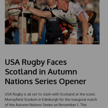
USA Rugby Faces
Scotland in Autumn
Nations Series Opener
USA Rugby is all set to clash with Scotland at the iconic
Murrayfield Stadium in Edinburgh for the inaugural match
of the Autumn Nations Series on November 1. This