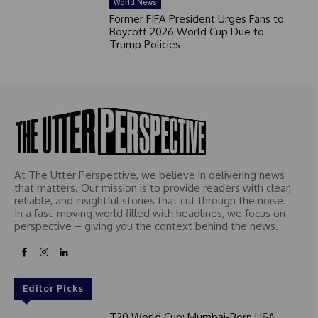
World News
Former FIFA President Urges Fans to
Boycott 2026 World Cup Due to
Trump Policies
At The Utter Perspective, we believe in delivering news
that matters. Our mission is to provide readers with clear,
reliable, and insightful stories that cut through the noise.
In a fast-moving world filled with headlines, we focus on
perspective – giving you the context behind the news.
Editor Picks
T20 World Cup: Mumbai-Born USA