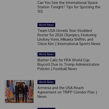
Can You See the International Space
Station Tonight? Tips for Spotting the
ISS
World News
Team USA Unveils Star-Studded
Roster for 2026 Olympics, Featuring
Lindsey Vonn, Mikaela Shiffrin, and
Chloe Kim | International Sports News
World News
Blatter Calls for FIFA World Cup
Boycott Due to Trump Administration
Policies | Football News
World News
Armenia and the USA Reach
Agreement on TRIPP Corridor Plan |
News