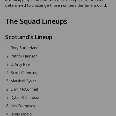
determined to challenge those numbers this time around.
The Squad Lineups
Scotland’s Lineup
Rory Sutherland
Patrick Harrison
D’Arcy Rae
Scott Cummings
Marshall Sykes
Liam McConnell
Dylan Richardson
Jack Dempsey
Jamie Dobie