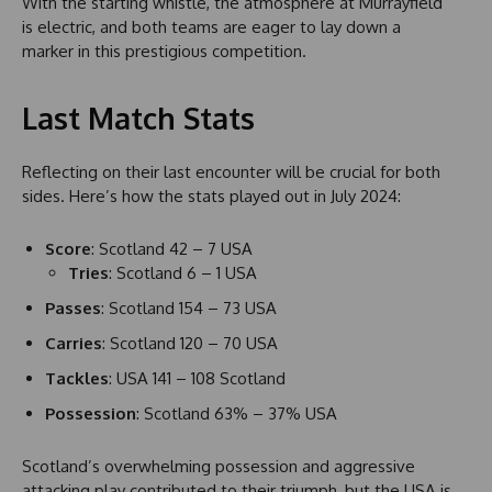
With the starting whistle, the atmosphere at Murrayfield
is electric, and both teams are eager to lay down a
marker in this prestigious competition.
Last Match Stats
Reflecting on their last encounter will be crucial for both
sides. Here’s how the stats played out in July 2024:
Score
: Scotland 42 – 7 USA
Tries
: Scotland 6 – 1 USA
Passes
: Scotland 154 – 73 USA
Carries
: Scotland 120 – 70 USA
Tackles
: USA 141 – 108 Scotland
Possession
: Scotland 63% – 37% USA
Scotland’s overwhelming possession and aggressive
attacking play contributed to their triumph, but the USA is