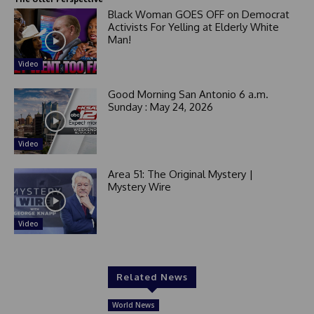
Black Woman GOES OFF on Democrat
Activists For Yelling at Elderly White
Man!
Video
Good Morning San Antonio 6 a.m.
Sunday : May 24, 2026
Video
Area 51: The Original Mystery |
Mystery Wire
Video
Related News
World News