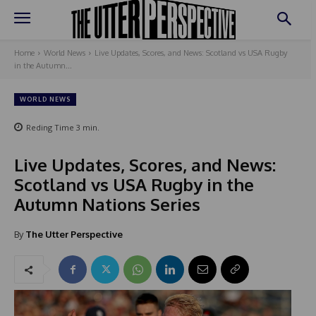
Home
World News
Live Updates, Scores, and News: Scotland vs USA Rugby
in the Autumn...
WORLD NEWS
Reding Time
3
min.
Live Updates, Scores, and News:
Scotland vs USA Rugby in the
Autumn Nations Series
By
The Utter Perspective