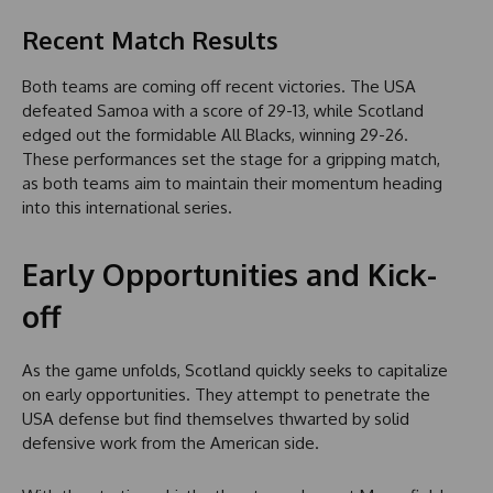
Recent Match Results
Both teams are coming off recent victories. The USA
defeated Samoa with a score of 29-13, while Scotland
edged out the formidable All Blacks, winning 29-26.
These performances set the stage for a gripping match,
as both teams aim to maintain their momentum heading
into this international series.
Early Opportunities and Kick-
off
As the game unfolds, Scotland quickly seeks to capitalize
on early opportunities. They attempt to penetrate the
USA defense but find themselves thwarted by solid
defensive work from the American side.