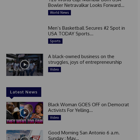
Bowler Netravalkar Looks Forward...
World News
Men’s Basketball Secures #2 Spot in
USA TODAY Sports...
Sports
A black-owned business on the
struggles, joys of entrepreneurship
Video
Latest News
Black Woman GOES OFF on Democrat
Activists For Yelling...
Video
Good Morning San Antonio 6 a.m.
Sunday : May...