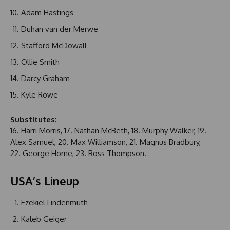
Adam Hastings
Duhan van der Merwe
Stafford McDowall
Ollie Smith
Darcy Graham
Kyle Rowe
Substitutes
:
16. Harri Morris, 17. Nathan McBeth, 18. Murphy Walker, 19.
Alex Samuel, 20. Max Williamson, 21. Magnus Bradbury,
22. George Horne, 23. Ross Thompson.
USA’s Lineup
Ezekiel Lindenmuth
Kaleb Geiger