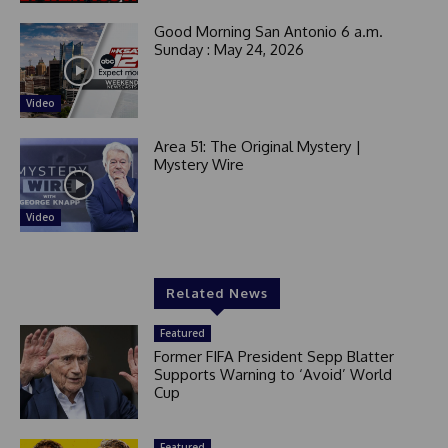
Good Morning San Antonio 6 a.m.
Sunday : May 24, 2026
Video
Area 51: The Original Mystery |
Mystery Wire
Video
Related News
Featured
Former FIFA President Sepp Blatter
Supports Warning to ‘Avoid’ World
Cup
Featured