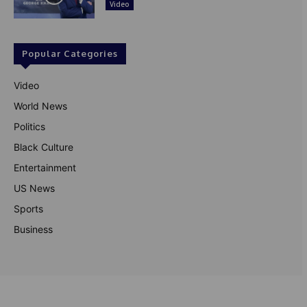
Video
Popular Categories
Video
World News
Politics
Black Culture
Entertainment
US News
Sports
Business
© Theutterperspective.com