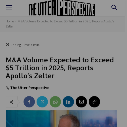
Home
M&A Volume Expected to Exceed $5 Trillion in 2025, Reports Apollo's
Zelter
Reding Time
3
min.
M&A Volume Expected to Exceed
$5 Trillion in 2025, Reports
Apollo’s Zelter
By
The Utter Perspective