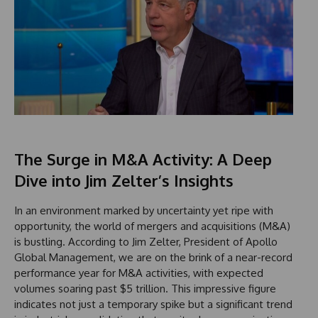
The Surge in M&A Activity: A Deep
Dive into Jim Zelter’s Insights
In an environment marked by uncertainty yet ripe with
opportunity, the world of mergers and acquisitions (M&A)
is bustling. According to Jim Zelter, President of Apollo
Global Management, we are on the brink of a near-record
performance year for M&A activities, with expected
volumes soaring past $5 trillion. This impressive figure
indicates not just a temporary spike but a significant trend