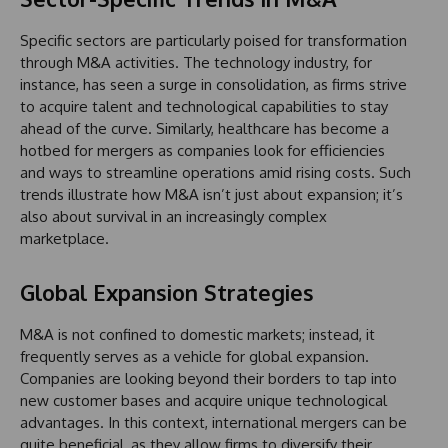
Specific sectors are particularly poised for transformation
through M&A activities. The technology industry, for
instance, has seen a surge in consolidation, as firms strive
to acquire talent and technological capabilities to stay
ahead of the curve. Similarly, healthcare has become a
hotbed for mergers as companies look for efficiencies
and ways to streamline operations amid rising costs. Such
trends illustrate how M&A isn’t just about expansion; it’s
also about survival in an increasingly complex
marketplace.
Global Expansion Strategies
M&A is not confined to domestic markets; instead, it
frequently serves as a vehicle for global expansion.
Companies are looking beyond their borders to tap into
new customer bases and acquire unique technological
advantages. In this context, international mergers can be
quite beneficial, as they allow firms to diversify their