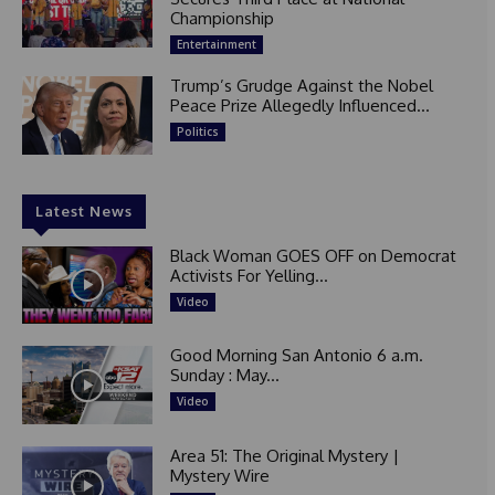
Championship
Entertainment
Trump’s Grudge Against the Nobel
Peace Prize Allegedly Influenced...
Politics
Latest News
Black Woman GOES OFF on Democrat
Activists For Yelling...
Video
Good Morning San Antonio 6 a.m.
Sunday : May...
Video
Area 51: The Original Mystery |
Mystery Wire