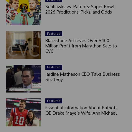
Seahawks vs. Patriots: Super Bowl
2026 Predictions, Picks, and Odds
Featured
Blackstone Achieves Over $400
Million Profit from Marathon Sale to
CVC
Featured
Jardine Matheson CEO Talks Business
Strategy
Featured
Essential Information About Patriots
QB Drake Maye’s Wife, Ann Michael