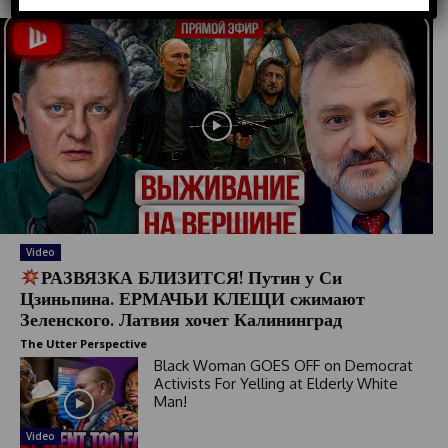
d
S
t
a
t
e
s
+
1
Video
РАЗВЯЗКА БЛИЗИТСЯ! Путин у Си
Цзиньпина. ЕРМАЧЬИ КЛЕЩИ сжимают
Зеленского. Латвия хочет Калининград
The Utter Perspective
Black Woman GOES OFF on Democrat
Activists For Yelling at Elderly White
Man!
Video