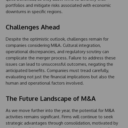
portfolios and mitigate risks associated with economic
downturns in specific regions.
Challenges Ahead
Despite the optimistic outlook, challenges remain for
companies considering M&A. Cultural integration,
operational discrepancies, and regulatory scrutiny can
complicate the merger process. Failure to address these
issues can lead to unsuccessful outcomes, negating the
anticipated benefits. Companies must tread carefully,
evaluating not just the financial implications but also the
human and operational factors involved.
The Future Landscape of M&A
As we move further into the year, the potential for M&A
activities remains significant. Firms will continue to seek
strategic advantages through consolidation, motivated by