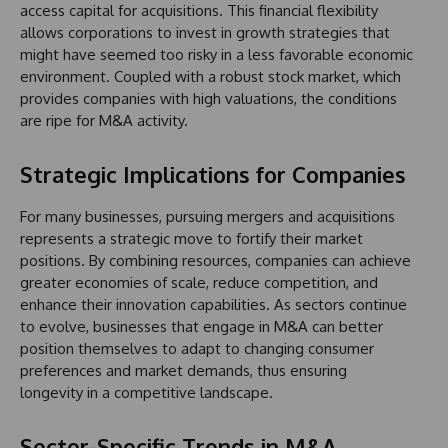
access capital for acquisitions. This financial flexibility
allows corporations to invest in growth strategies that
might have seemed too risky in a less favorable economic
environment. Coupled with a robust stock market, which
provides companies with high valuations, the conditions
are ripe for M&A activity.
Strategic Implications for Companies
For many businesses, pursuing mergers and acquisitions
represents a strategic move to fortify their market
positions. By combining resources, companies can achieve
greater economies of scale, reduce competition, and
enhance their innovation capabilities. As sectors continue
to evolve, businesses that engage in M&A can better
position themselves to adapt to changing consumer
preferences and market demands, thus ensuring
longevity in a competitive landscape.
Sector-Specific Trends in M&A