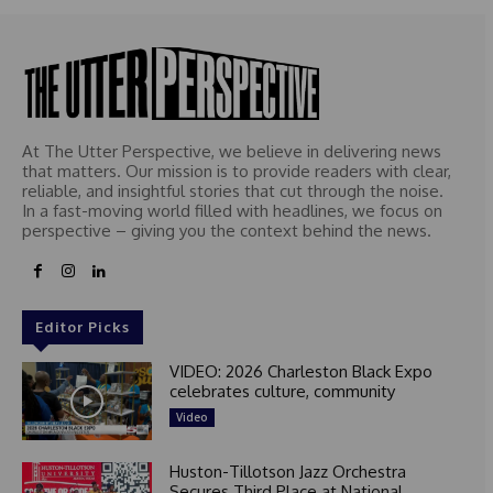
At The Utter Perspective, we believe in delivering news
that matters. Our mission is to provide readers with clear,
reliable, and insightful stories that cut through the noise.
In a fast-moving world filled with headlines, we focus on
perspective – giving you the context behind the news.
Editor Picks
VIDEO: 2026 Charleston Black Expo
celebrates culture, community
Video
Huston-Tillotson Jazz Orchestra
Secures Third Place at National