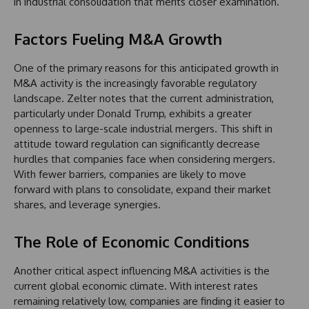
in industrial consolidation that merits closer examination.
Factors Fueling M&A Growth
One of the primary reasons for this anticipated growth in
M&A activity is the increasingly favorable regulatory
landscape. Zelter notes that the current administration,
particularly under Donald Trump, exhibits a greater
openness to large-scale industrial mergers. This shift in
attitude toward regulation can significantly decrease
hurdles that companies face when considering mergers.
With fewer barriers, companies are likely to move
forward with plans to consolidate, expand their market
shares, and leverage synergies.
The Role of Economic Conditions
Another critical aspect influencing M&A activities is the
current global economic climate. With interest rates
remaining relatively low, companies are finding it easier to