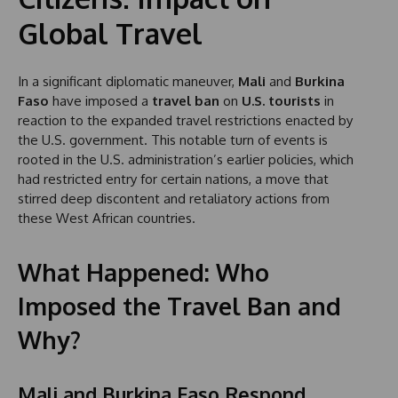
Global Travel
In a significant diplomatic maneuver,
Mali
and
Burkina
Faso
have imposed a
travel ban
on
U.S. tourists
in
reaction to the expanded travel restrictions enacted by
the U.S. government. This notable turn of events is
rooted in the U.S. administration’s earlier policies, which
had restricted entry for certain nations, a move that
stirred deep discontent and retaliatory actions from
these West African countries.
What Happened: Who
Imposed the Travel Ban and
Why?
Mali and Burkina Faso Respond