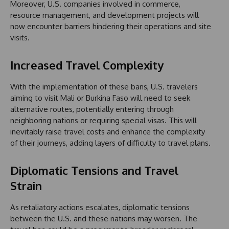
Moreover, U.S. companies involved in commerce,
resource management, and development projects will
now encounter barriers hindering their operations and site
visits.
Increased Travel Complexity
With the implementation of these bans, U.S. travelers
aiming to visit Mali or Burkina Faso will need to seek
alternative routes, potentially entering through
neighboring nations or requiring special visas. This will
inevitably raise travel costs and enhance the complexity
of their journeys, adding layers of difficulty to travel plans.
Diplomatic Tensions and Travel
Strain
As retaliatory actions escalates, diplomatic tensions
between the U.S. and these nations may worsen. The