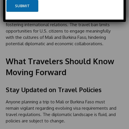
i
a
e
Exchange
SUBMIT
t
i
e
l
Cultural exchanges and tourism are vital aspects of
d
fostering international relations. The travel ban limits
S
opportunities for U.S. citizens to engage meaningfully
t
with the cultures of Mali and Burkina Faso, hindering
a
potential diplomatic and economic collaborations.
t
e
s
What Travelers Should Know
+
1
Moving Forward
Stay Updated on Travel Policies
Anyone planning a trip to Mali or Burkina Faso must
remain vigilant regarding evolving visa requirements and
travel regulations. The diplomatic landscape is fluid, and
policies are subject to change.