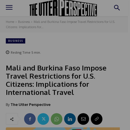
Home
Business
Mali and Burkina Faso Impose Travel Restrictions for U.S.
Citizens: Implications for...
BUSINESS
Reding Time
5
min.
Mali and Burkina Faso Impose
Travel Restrictions for U.S.
Citizens: Implications for
International Travel
By
The Utter Perspective