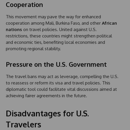
Cooperation
This movement may pave the way for enhanced
cooperation among Mali, Burkina Faso, and other
African
nations
on travel policies. United against U.S.
restrictions, these countries might strengthen political
and economic ties, benefiting local economies and
promoting regional stability.
Pressure on the U.S. Government
The travel bans may act as leverage, compelling the U.S.
to reassess or reform its visa and travel policies. This
diplomatic tool could facilitate vital discussions aimed at
achieving fairer agreements in the future.
Disadvantages for U.S.
Travelers