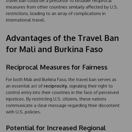
travel ban could be a precursor to broader reciprocal
measures from other countries similarly affected by U.S.
restrictions, leading to an array of complications in
international travel.
Advantages of the Travel Ban
for Mali and Burkina Faso
Reciprocal Measures for Fairness
For both Mali and Burkina Faso, the travel ban serves as
an essential act of
reciprocity
, signaling their right to
control entry into their countries in the face of perceived
injustices. By restricting U.S. citizens, these nations
communicate a clear message regarding their discontent
with U.S. policies.
Potential for Increased Regional