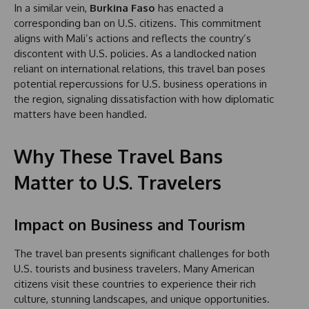
In a similar vein,
Burkina Faso
has enacted a
corresponding ban on U.S. citizens. This commitment
aligns with Mali’s actions and reflects the country’s
discontent with U.S. policies. As a landlocked nation
reliant on international relations, this travel ban poses
potential repercussions for U.S. business operations in
the region, signaling dissatisfaction with how diplomatic
matters have been handled.
Why These Travel Bans
Matter to U.S. Travelers
Impact on Business and Tourism
The travel ban presents significant challenges for both
U.S. tourists and business travelers. Many American
citizens visit these countries to experience their rich
culture, stunning landscapes, and unique opportunities.