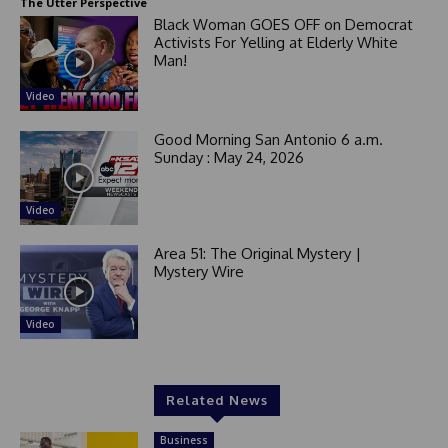
The Utter Perspective
Black Woman GOES OFF on Democrat
Activists For Yelling at Elderly White
Man!
Video
Good Morning San Antonio 6 a.m.
Sunday : May 24, 2026
Video
Area 51: The Original Mystery |
Mystery Wire
Video
Related News
Business