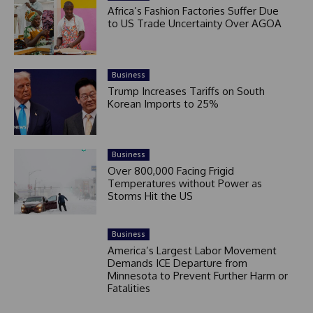
Africa’s Fashion Factories Suffer Due
to US Trade Uncertainty Over AGOA
Business
Trump Increases Tariffs on South
Korean Imports to 25%
Business
Over 800,000 Facing Frigid
Temperatures without Power as
Storms Hit the US
Business
America’s Largest Labor Movement
Demands ICE Departure from
Minnesota to Prevent Further Harm or
Fatalities