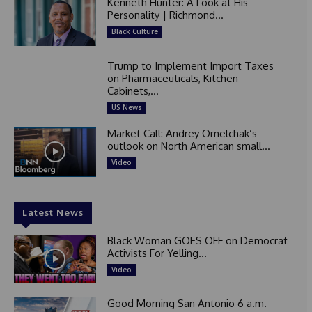
Kenneth Hunter: A Look at His
Personality | Richmond...
Black Culture
Trump to Implement Import Taxes
on Pharmaceuticals, Kitchen
Cabinets,...
US News
Market Call: Andrey Omelchak’s
outlook on North American small...
Video
Latest News
Black Woman GOES OFF on Democrat
Activists For Yelling...
Video
Good Morning San Antonio 6 a.m.