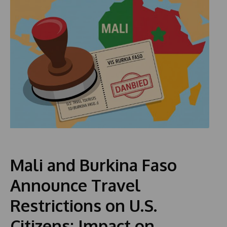
Mali and Burkina Faso
Announce Travel
Restrictions on U.S.
Citizens: Impact on