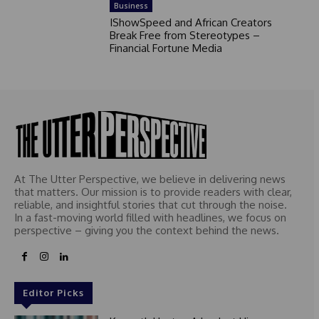
Business
IShowSpeed and African Creators
Break Free from Stereotypes –
Financial Fortune Media
At The Utter Perspective, we believe in delivering news
that matters. Our mission is to provide readers with clear,
reliable, and insightful stories that cut through the noise.
In a fast-moving world filled with headlines, we focus on
perspective – giving you the context behind the news.
Editor Picks