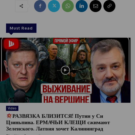
Must Read
Video
РАЗВЯЗКА БЛИЗИТСЯ! Путин у Си
Цзиньпина. ЕРМАЧЬИ КЛЕЩИ сжимают
Зеленского. Латвия хочет Калининград