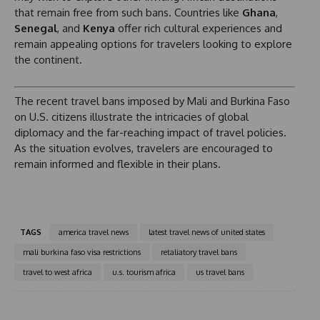
that remain free from such bans. Countries like
Ghana
,
Senegal
, and
Kenya
offer rich cultural experiences and
remain appealing options for travelers looking to explore
the continent.
The recent travel bans imposed by Mali and Burkina Faso
on U.S. citizens illustrate the intricacies of global
diplomacy and the far-reaching impact of travel policies.
As the situation evolves, travelers are encouraged to
remain informed and flexible in their plans.
TAGS
america travel news
latest travel news of united states
mali burkina faso visa restrictions
retaliatory travel bans
travel to west africa
u.s. tourism africa
us travel bans