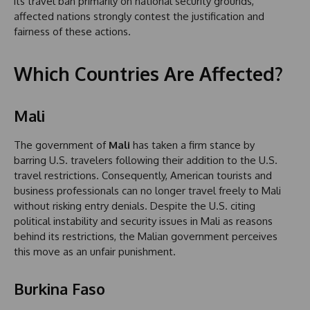
its travel ban primarily on national security grounds,
affected nations strongly contest the justification and
fairness of these actions.
Which Countries Are Affected?
Mali
The government of
Mali
has taken a firm stance by
barring U.S. travelers following their addition to the U.S.
travel restrictions. Consequently, American tourists and
business professionals can no longer travel freely to Mali
without risking entry denials. Despite the U.S. citing
political instability and security issues in Mali as reasons
behind its restrictions, the Malian government perceives
this move as an unfair punishment.
Burkina Faso