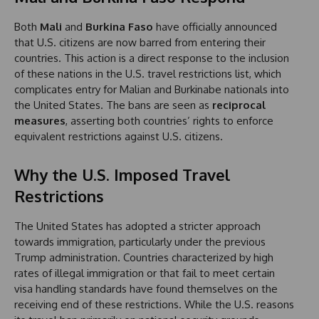
Both
Mali
and
Burkina Faso
have officially announced
that U.S. citizens are now barred from entering their
countries. This action is a direct response to the inclusion
of these nations in the U.S. travel restrictions list, which
complicates entry for Malian and Burkinabe nationals into
the United States. The bans are seen as
reciprocal
measures
, asserting both countries’ rights to enforce
equivalent restrictions against U.S. citizens.
Why the U.S. Imposed Travel
Restrictions
The United States has adopted a stricter approach
towards immigration, particularly under the previous
Trump administration. Countries characterized by high
rates of illegal immigration or that fail to meet certain
visa handling standards have found themselves on the
receiving end of these restrictions. While the U.S. reasons