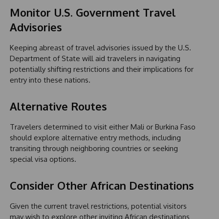
Monitor U.S. Government Travel
Advisories
Keeping abreast of travel advisories issued by the U.S.
Department of State will aid travelers in navigating
potentially shifting restrictions and their implications for
entry into these nations.
Alternative Routes
Travelers determined to visit either Mali or Burkina Faso
should explore alternative entry methods, including
transiting through neighboring countries or seeking
special visa options.
Consider Other African Destinations
Given the current travel restrictions, potential visitors
may wish to explore other inviting African destinations