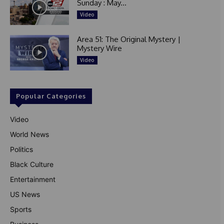
Sunday : May...
Video
Area 51: The Original Mystery |
Mystery Wire
Video
Popular Categories
Video
World News
Politics
Black Culture
Entertainment
US News
Sports