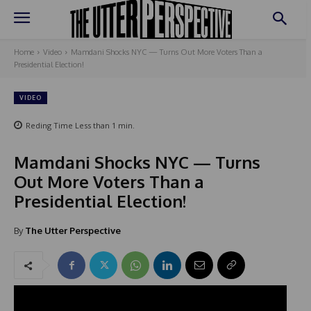
Home
Video
Mamdani Shocks NYC — Turns Out More Voters Than a
Presidential Election!
VIDEO
Reding Time
Less than 1
min.
Mamdani Shocks NYC — Turns
Out More Voters Than a
Presidential Election!
By
The Utter Perspective