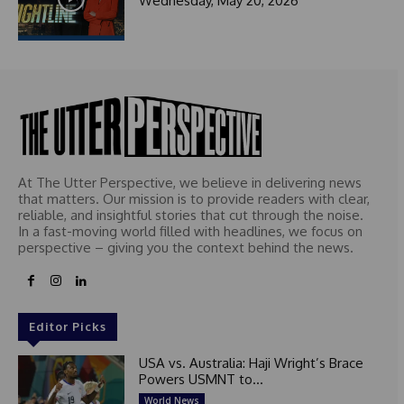
Wednesday, May 20, 2026
At The Utter Perspective, we believe in delivering news
that matters. Our mission is to provide readers with clear,
reliable, and insightful stories that cut through the noise.
In a fast-moving world filled with headlines, we focus on
perspective – giving you the context behind the news.
Editor Picks
USA vs. Australia: Haji Wright’s Brace
Powers USMNT to...
World News