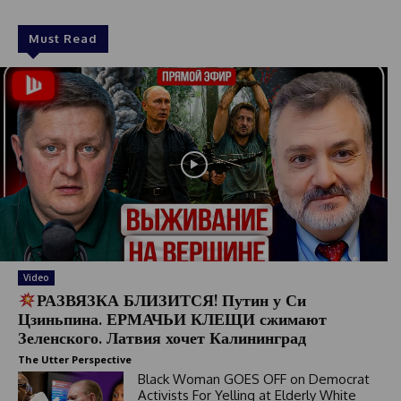
Must Read
Video
РАЗВЯЗКА БЛИЗИТСЯ! Путин у Си
Цзиньпина. ЕРМАЧЬИ КЛЕЩИ сжимают
Зеленского. Латвия хочет Калининград
The Utter Perspective
Black Woman GOES OFF on Democrat
Activists For Yelling at Elderly White