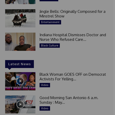
Jingle Bells: Originally Composed for a
Minstrel Show
Entertainment
Indiana Hospital Dismisses Doctor and
Nurse Who Refused Care...
Black Culture
Latest News
Black Woman GOES OFF on Democrat
Activists For Yelling...
Video
Good Morning San Antonio 6 a.m.
Sunday : May...
Video