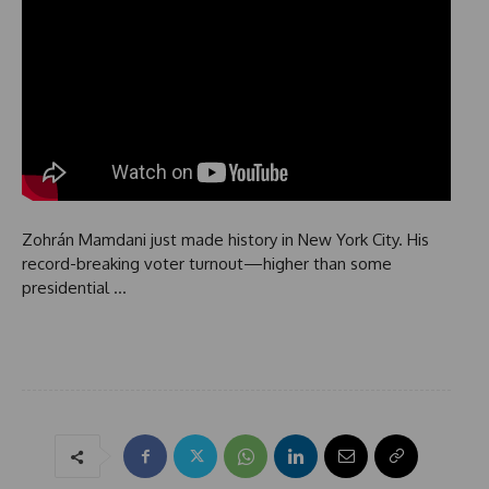
Zohrán Mamdani just made history in New York City. His
record-breaking voter turnout—higher than some
presidential …