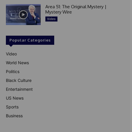
Area 51: The Original Mystery |
Mystery Wire
Video
Popular Categories
Video
World News
Politics
Black Culture
Entertainment
US News
Sports
Business