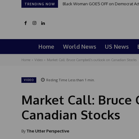
Black Woman GOES OFF on Democrat Activi
TRENDING NOW
Home
World News
US News
Home
Video
Market Call: Bruce Campbell's outlook on Canadian Stocks
Reding Time
Less than 1
min.
VIDEO
Market Call: Bruce
Canadian Stocks
By
The Utter Perspective