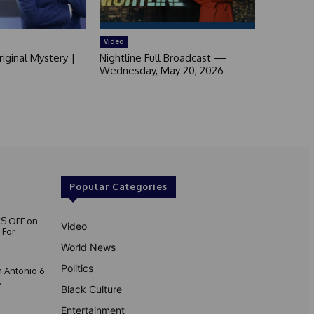
Video
iginal Mystery |
Nightline Full Broadcast —
Wednesday, May 20, 2026
Popular Categories
S OFF on
Video
 For
World News
Politics
 Antonio 6
.
Black Culture
Entertainment