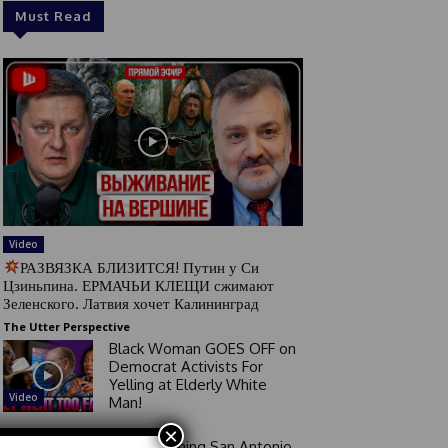
Must Read
Video
РАЗВЯЗКА БЛИЗИТСЯ! Путин у Си
Цзиньпина. ЕРМАЧЬИ КЛЕЩИ сжимают
Зеленского. Латвия хочет Калининград
The Utter Perspective
Black Woman GOES OFF on
Democrat Activists For
Yelling at Elderly White
Video
Man!
×
Good Morning San Antonio