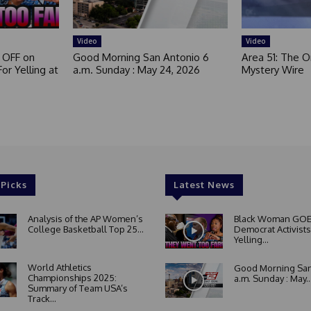
Video
Video
 OFF on
Good Morning San Antonio 6
Area 51: The Or
or Yelling at
a.m. Sunday : May 24, 2026
Mystery Wire
 Picks
Latest News
Analysis of the AP Women’s
Black Woman GOE
College Basketball Top 25...
Democrat Activists
Yelling...
World Athletics
Good Morning San
Championships 2025:
a.m. Sunday : May..
Summary of Team USA’s
Track...