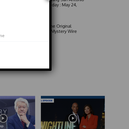
6 a.m. Sunday : May 24,
2026
Video
Area 51: The Original
Mystery | Mystery Wire
Video