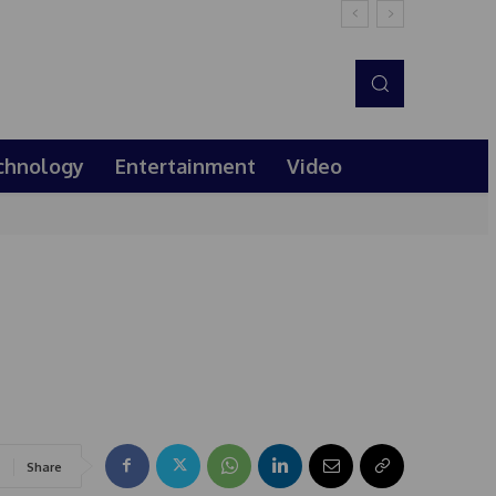
chnology
Entertainment
Video
Share