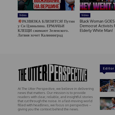
Video
Video
РАЗВЯЗКА БЛИЗИТСЯ! Путин
Black Woman GOES
у Си Цзиньпина. ЕРМАЧЬИ
Democrat Activists F
КЛЕЩИ сжимают Зеленского.
Elderly White Man!
Латвия хочет Калининград
Editor
At The Utter Perspective, we believe in delivering
news that matters. Our mission is to provide
readers with clear, reliable, and insightful stories
that cut through the noise. In a fast-moving world
filled with headlines, we focus on perspective –
giving you the context behind the news.