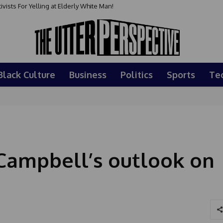
sts For Yelling at Elderly White Man!
Black Culture
Business
Politics
Sports
Te
 Campbell’s outlook on