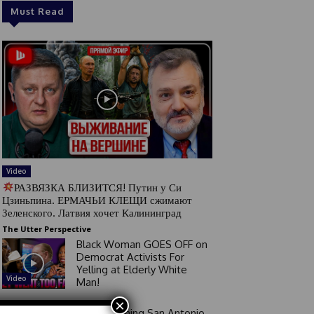
Must Read
Video
РАЗВЯЗКА БЛИЗИТСЯ! Путин у Си
Цзиньпина. ЕРМАЧЬИ КЛЕЩИ сжимают
Зеленского. Латвия хочет Калининград
The Utter Perspective
Black Woman GOES OFF on
Democrat Activists For
Yelling at Elderly White
Video
Man!
×
Good Morning San Antonio