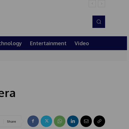
chnology
Entertainment
Video
era
Share