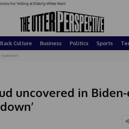
sts For Yelling at Elderly White Man!
Black Culture
Business
Politics
Sports
Te
r ‘shakedown’
d uncovered in Biden-
edown’