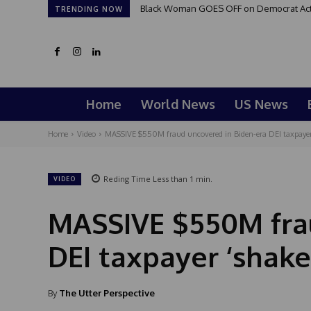
Black Woman GOES OFF on Democrat Activi
TRENDING NOW
Home
World News
US News
Home
Video
MASSIVE $550M fraud uncovered in Biden-era DEI taxpaye
Reding Time
Less than 1
min.
VIDEO
MASSIVE $550M frau
DEI taxpayer ‘shak
By
The Utter Perspective