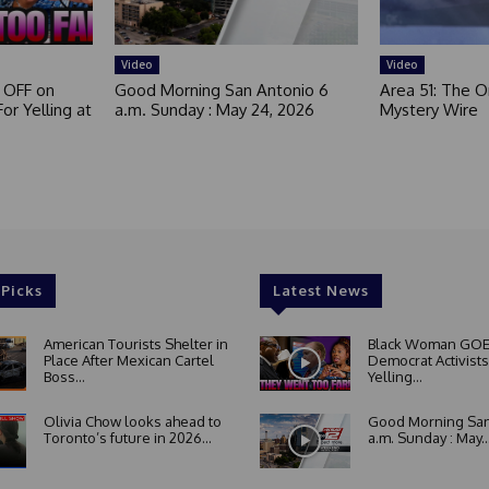
Video
Video
 OFF on
Good Morning San Antonio 6
Area 51: The Or
or Yelling at
a.m. Sunday : May 24, 2026
Mystery Wire
 Picks
Latest News
American Tourists Shelter in
Black Woman GOE
Place After Mexican Cartel
Democrat Activists
Boss...
Yelling...
Olivia Chow looks ahead to
Good Morning San
Toronto’s future in 2026...
a.m. Sunday : May..