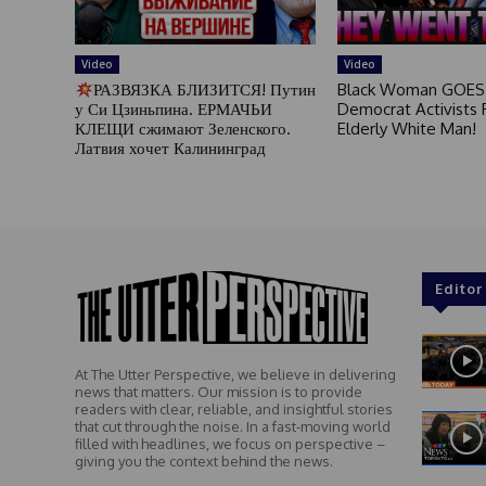
Video
Video
РАЗВЯЗКА БЛИЗИТСЯ! Путин
Black Woman GOES
у Си Цзиньпина. ЕРМАЧЬИ
Democrat Activists F
КЛЕЩИ сжимают Зеленского.
Elderly White Man!
Латвия хочет Калининград
Editor
At The Utter Perspective, we believe in delivering
news that matters. Our mission is to provide
readers with clear, reliable, and insightful stories
that cut through the noise. In a fast-moving world
filled with headlines, we focus on perspective –
giving you the context behind the news.