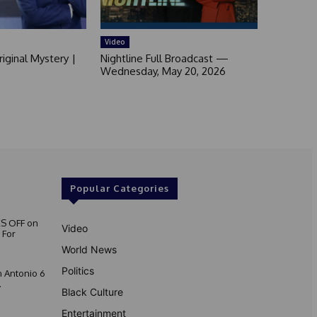
Video
iginal Mystery |
Nightline Full Broadcast —
Wednesday, May 20, 2026
Popular Categories
S OFF on
Video
 For
World News
Politics
 Antonio 6
.
Black Culture
Entertainment