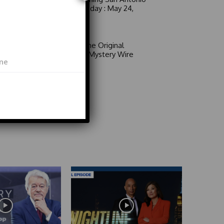
6 a.m. Sunday : May 24,
2026
Video
Area 51: The Original
Mystery | Mystery Wire
Video