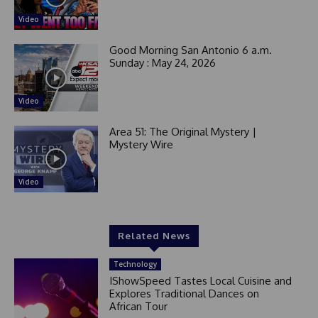
Video
Good Morning San Antonio 6 a.m.
Sunday : May 24, 2026
Video
Area 51: The Original Mystery |
Mystery Wire
Video
Related News
Technology
IShowSpeed Tastes Local Cuisine and
Explores Traditional Dances on
African Tour