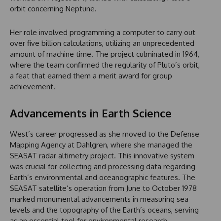
orbit concerning Neptune.
Her role involved programming a computer to carry out
over five billion calculations, utilizing an unprecedented
amount of machine time. The project culminated in 1964,
where the team confirmed the regularity of Pluto’s orbit,
a feat that earned them a merit award for group
achievement.
Advancements in Earth Science
West’s career progressed as she moved to the Defense
Mapping Agency at Dahlgren, where she managed the
SEASAT radar altimetry project. This innovative system
was crucial for collecting and processing data regarding
Earth’s environmental and oceanographic features. The
SEASAT satellite’s operation from June to October 1978
marked monumental advancements in measuring sea
levels and the topography of the Earth’s oceans, serving
as an essential tool for environmental research.