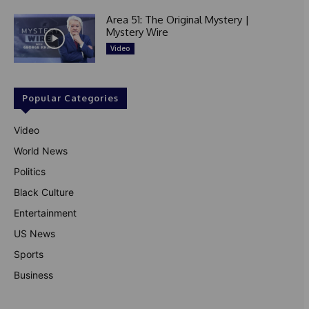
Area 51: The Original Mystery |
Mystery Wire
Video
Popular Categories
Video
World News
Politics
Black Culture
Entertainment
US News
Sports
Business