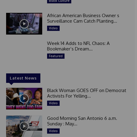
Black Culture
African American Business Owner s
Surveillance Cam Catch Planting...
Video
Week 14 Adds to NFL Chaos: A
Bookmaker’s Dream...
Featured
Latest News
Black Woman GOES OFF on Democrat
Activists For Yelling...
Video
Good Morning San Antonio 6 a.m.
Sunday : May...
Video