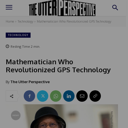
Home
Technology
Mathematician Who Revolutionized GPS Technology
TECHNOLOGY
Reding Time
2
min.
Mathematician Who
Revolutionized GPS Technology
By
The Utter Perspective