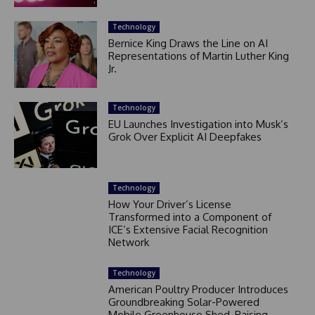
Technology
Bernice King Draws the Line on AI
Representations of Martin Luther King
Jr.
Technology
EU Launches Investigation into Musk’s
Grok Over Explicit AI Deepfakes
Technology
How Your Driver’s License
Transformed into a Component of
ICE’s Extensive Facial Recognition
Network
Technology
American Poultry Producer Introduces
Groundbreaking Solar-Powered
Mobile Greenhouse Shed, Raising