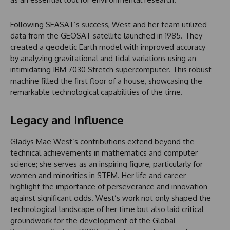
Following SEASAT’s success, West and her team utilized
data from the GEOSAT satellite launched in 1985. They
created a geodetic Earth model with improved accuracy
by analyzing gravitational and tidal variations using an
intimidating IBM 7030 Stretch supercomputer. This robust
machine filled the first floor of a house, showcasing the
remarkable technological capabilities of the time.
Legacy and Influence
Gladys Mae West’s contributions extend beyond the
technical achievements in mathematics and computer
science; she serves as an inspiring figure, particularly for
women and minorities in STEM. Her life and career
highlight the importance of perseverance and innovation
against significant odds. West’s work not only shaped the
technological landscape of her time but also laid critical
groundwork for the development of the Global