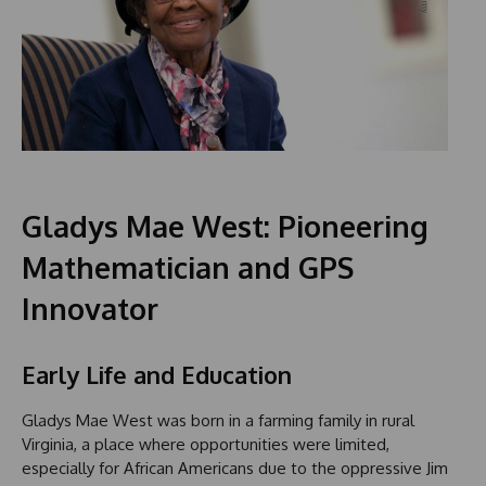
Gladys Mae West: Pioneering
Mathematician and GPS
Innovator
Early Life and Education
Gladys Mae West was born in a farming family in rural
Virginia, a place where opportunities were limited,
especially for African Americans due to the oppressive Jim