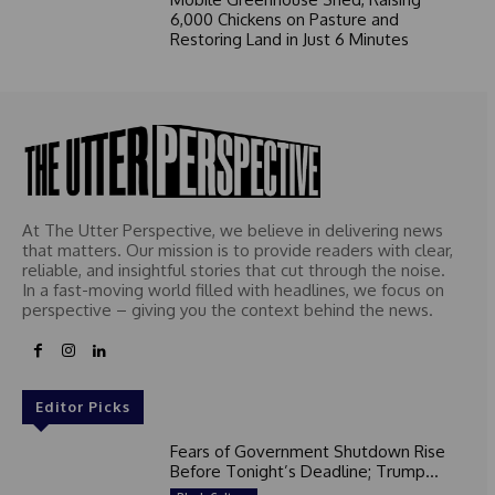
6,000 Chickens on Pasture and
Restoring Land in Just 6 Minutes
At The Utter Perspective, we believe in delivering news
that matters. Our mission is to provide readers with clear,
reliable, and insightful stories that cut through the noise.
In a fast-moving world filled with headlines, we focus on
perspective – giving you the context behind the news.
Editor Picks
Fears of Government Shutdown Rise
Before Tonight’s Deadline; Trump...