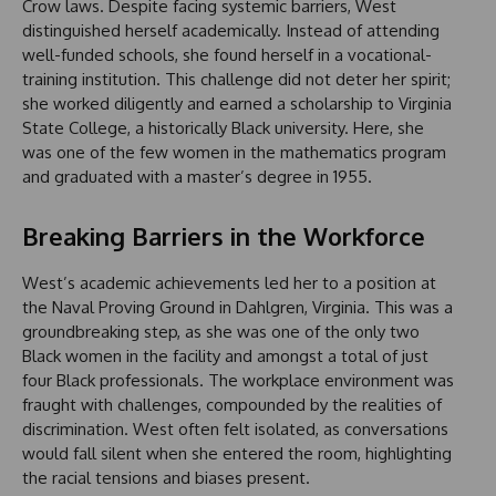
Crow laws. Despite facing systemic barriers, West
distinguished herself academically. Instead of attending
well-funded schools, she found herself in a vocational-
training institution. This challenge did not deter her spirit;
she worked diligently and earned a scholarship to Virginia
State College, a historically Black university. Here, she
was one of the few women in the mathematics program
and graduated with a master’s degree in 1955.
Breaking Barriers in the Workforce
West’s academic achievements led her to a position at
the Naval Proving Ground in Dahlgren, Virginia. This was a
groundbreaking step, as she was one of the only two
Black women in the facility and amongst a total of just
four Black professionals. The workplace environment was
fraught with challenges, compounded by the realities of
discrimination. West often felt isolated, as conversations
would fall silent when she entered the room, highlighting
the racial tensions and biases present.