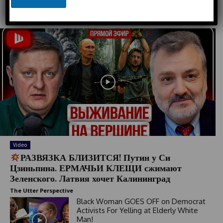
n
e
e
Must Read
d
S
t
a
t
e
s
+
1
Video
РАЗВЯЗКА БЛИЗИТСЯ! Путин у Си
Цзиньпина. ЕРМАЧЬИ КЛЕЩИ сжимают
Зеленского. Латвия хочет Калининград
The Utter Perspective
Black Woman GOES OFF on Democrat
Activists For Yelling at Elderly White
Man!