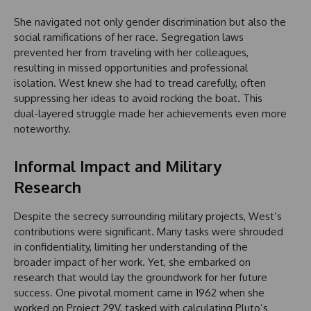
She navigated not only gender discrimination but also the
social ramifications of her race. Segregation laws
prevented her from traveling with her colleagues,
resulting in missed opportunities and professional
isolation. West knew she had to tread carefully, often
suppressing her ideas to avoid rocking the boat. This
dual-layered struggle made her achievements even more
noteworthy.
Informal Impact and Military
Research
Despite the secrecy surrounding military projects, West’s
contributions were significant. Many tasks were shrouded
in confidentiality, limiting her understanding of the
broader impact of her work. Yet, she embarked on
research that would lay the groundwork for her future
success. One pivotal moment came in 1962 when she
worked on Project 29V, tasked with calculating Pluto’s